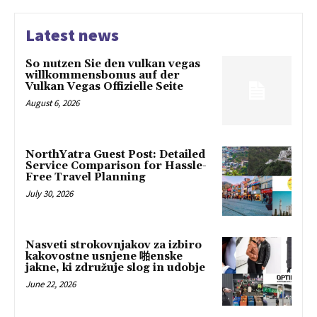
Latest news
So nutzen Sie den vulkan vegas
willkommensbonus auf der
Vulkan Vegas Offizielle Seite
August 6, 2026
NorthYatra Guest Post: Detailed
Service Comparison for Hassle-
Free Travel Planning
July 30, 2026
Nasveti strokovnjakov za izbiro
kakovostne usnjene 啪enske
jakne, ki združuje slog in udobje
June 22, 2026