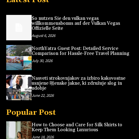
So nutzen Sie den vulkan vegas
willkommensbonus auf der Vulkan Vegas
Offizielle Seite
August 6, 2026
NorthYatra Guest Post: Detailed Service
Comparison for Hassle-Free Travel Planning
July 30, 2026
Nasveti strokovnjakov za izbiro kakovostne
usnjene 啪enske jakne, ki združuje slog in
udobje
June 22, 2026
Popular Post
How to Choose and Care for Silk Shirts to
Keep Them Looking Luxurious
June 18, 2026