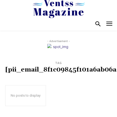
- Advertisement -
TAG
[pii_email_8f1c09845f101a6ab06a
No posts to display