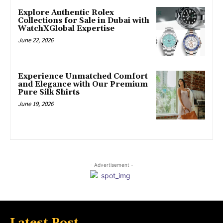
Explore Authentic Rolex
Collections for Sale in Dubai with
WatchXGlobal Expertise
June 22, 2026
Experience Unmatched Comfort
and Elegance with Our Premium
Pure Silk Shirts
June 19, 2026
- Advertisement -
Latest Post