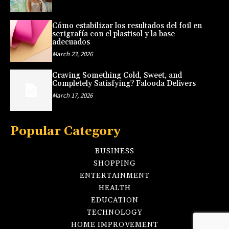
Cómo estabilizar los resultados del foil en
serigrafía con el plastisol y la base
adecuados
March 23, 2026
Craving Something Cold, Sweet, and
Completely Satisfying? Falooda Delivers
March 17, 2026
Popular Category
BUSINESS
SHOPPING
ENTERTAINMENT
HEALTH
EDUCATION
TECHNOLOGY
HOME IMPROVEMENT