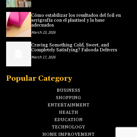
Cómo estabilizar los resultados del foil en
serigrafía con el plastisol y la base
adecuados
March 23, 2026
Craving Something Cold, Sweet, and
Completely Satisfying? Falooda Delivers
March 17, 2026
Popular Category
BUSINESS
SHOPPING
ENTERTAINMENT
HEALTH
EDUCATION
TECHNOLOGY
HOME IMPROVEMENT