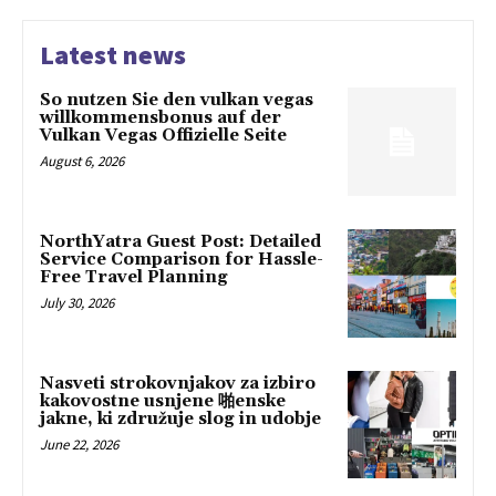
Latest news
So nutzen Sie den vulkan vegas
willkommensbonus auf der
Vulkan Vegas Offizielle Seite
August 6, 2026
NorthYatra Guest Post: Detailed
Service Comparison for Hassle-
Free Travel Planning
July 30, 2026
Nasveti strokovnjakov za izbiro
kakovostne usnjene 啪enske
jakne, ki združuje slog in udobje
June 22, 2026