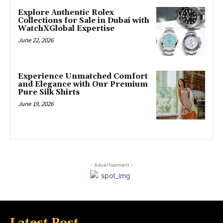
Explore Authentic Rolex
Collections for Sale in Dubai with
WatchXGlobal Expertise
June 22, 2026
Experience Unmatched Comfort
and Elegance with Our Premium
Pure Silk Shirts
June 19, 2026
- Advertisement -
Latest Post