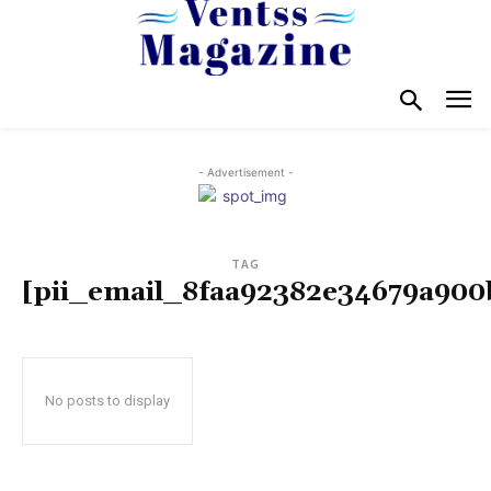
- Advertisement -
TAG
[pii_email_8faa92382e34679a900
No posts to display