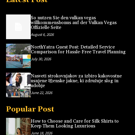
So nutzen Sie den vulkan vegas
willkommensbonus auf der Vulkan Vegas
Offizielle Seite
August 6, 2026
NorthYatra Guest Post: Detailed Service
Comparison for Hassle-Free Travel Planning
July 30, 2026
Nasveti strokovnjakov za izbiro kakovostne
usnjene 啪enske jakne, ki združuje slog in
udobje
June 22, 2026
Popular Post
How to Choose and Care for Silk Shirts to
Keep Them Looking Luxurious
June 18, 2026