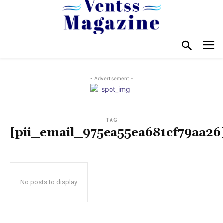
- Advertisement -
TAG
[pii_email_975ea55ea681cf79aa26
No posts to display