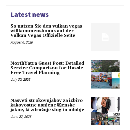
Latest news
So nutzen Sie den vulkan vegas
willkommensbonus auf der
Vulkan Vegas Offizielle Seite
August 6, 2026
NorthYatra Guest Post: Detailed
Service Comparison for Hassle-
Free Travel Planning
July 30, 2026
Nasveti strokovnjakov za izbiro
kakovostne usnjene 啪enske
jakne, ki združuje slog in udobje
June 22, 2026