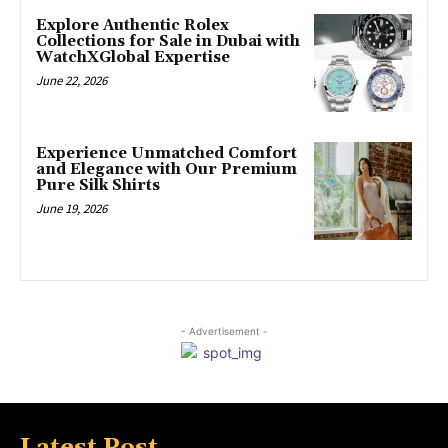
Explore Authentic Rolex
Collections for Sale in Dubai with
WatchXGlobal Expertise
June 22, 2026
Experience Unmatched Comfort
and Elegance with Our Premium
Pure Silk Shirts
June 19, 2026
- Advertisement -
Latest Post