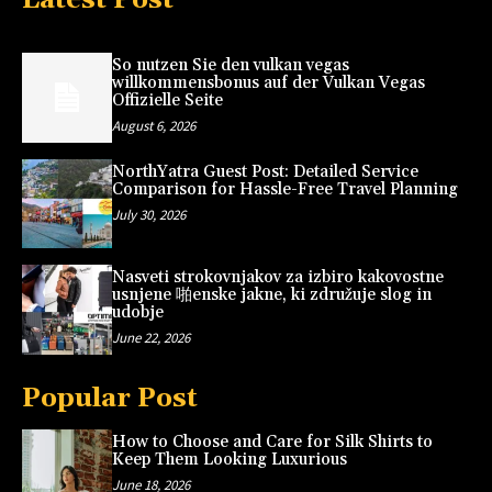
So nutzen Sie den vulkan vegas
willkommensbonus auf der Vulkan Vegas
Offizielle Seite
August 6, 2026
NorthYatra Guest Post: Detailed Service
Comparison for Hassle-Free Travel Planning
July 30, 2026
Nasveti strokovnjakov za izbiro kakovostne
usnjene 啪enske jakne, ki združuje slog in
udobje
June 22, 2026
Popular Post
How to Choose and Care for Silk Shirts to
Keep Them Looking Luxurious
June 18, 2026