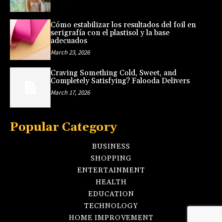
Cómo estabilizar los resultados del foil en
serigrafía con el plastisol y la base
adecuados
March 23, 2026
Craving Something Cold, Sweet, and
Completely Satisfying? Falooda Delivers
March 17, 2026
Popular Category
BUSINESS
SHOPPING
ENTERTAINMENT
HEALTH
EDUCATION
TECHNOLOGY
HOME IMPROVEMENT