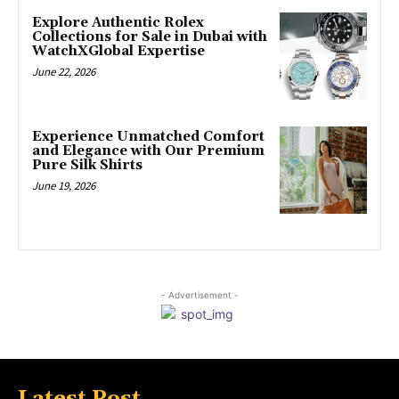
Explore Authentic Rolex
Collections for Sale in Dubai with
WatchXGlobal Expertise
June 22, 2026
Experience Unmatched Comfort
and Elegance with Our Premium
Pure Silk Shirts
June 19, 2026
- Advertisement -
Latest Post