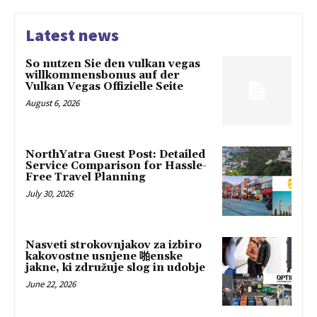
Latest news
So nutzen Sie den vulkan vegas
willkommensbonus auf der
Vulkan Vegas Offizielle Seite
August 6, 2026
NorthYatra Guest Post: Detailed
Service Comparison for Hassle-
Free Travel Planning
July 30, 2026
Nasveti strokovnjakov za izbiro
kakovostne usnjene 啪enske
jakne, ki združuje slog in udobje
June 22, 2026