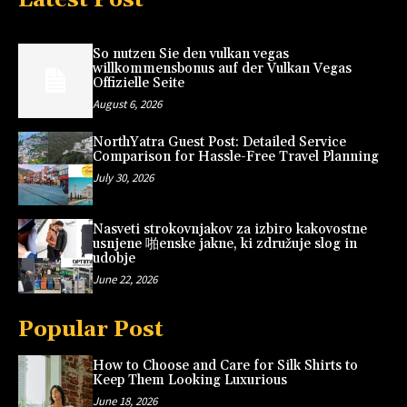
So nutzen Sie den vulkan vegas
willkommensbonus auf der Vulkan Vegas
Offizielle Seite
August 6, 2026
NorthYatra Guest Post: Detailed Service
Comparison for Hassle-Free Travel Planning
July 30, 2026
Nasveti strokovnjakov za izbiro kakovostne
usnjene 啪enske jakne, ki združuje slog in
udobje
June 22, 2026
Popular Post
How to Choose and Care for Silk Shirts to
Keep Them Looking Luxurious
June 18, 2026