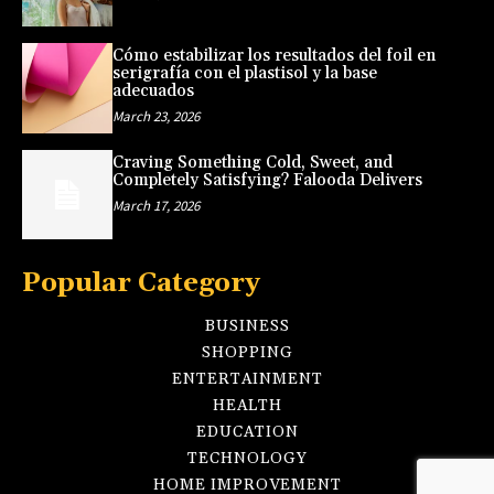
Cómo estabilizar los resultados del foil en
serigrafía con el plastisol y la base
adecuados
March 23, 2026
Craving Something Cold, Sweet, and
Completely Satisfying? Falooda Delivers
March 17, 2026
Popular Category
BUSINESS
SHOPPING
ENTERTAINMENT
HEALTH
EDUCATION
TECHNOLOGY
HOME IMPROVEMENT