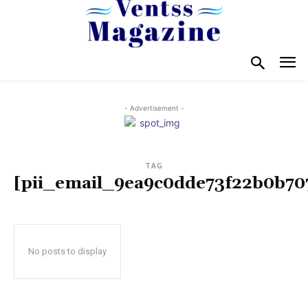
- Advertisement -
TAG
[pii_email_9ea9c0dde73f22b0b70
No posts to display