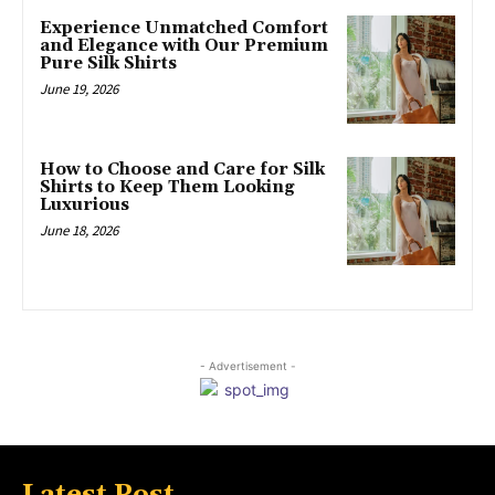
Experience Unmatched Comfort
and Elegance with Our Premium
Pure Silk Shirts
June 19, 2026
How to Choose and Care for Silk
Shirts to Keep Them Looking
Luxurious
June 18, 2026
- Advertisement -
Latest Post