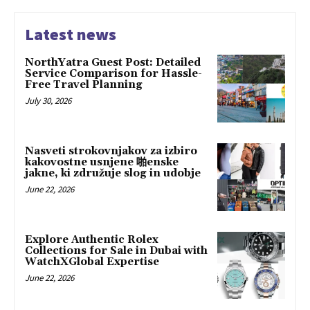
Latest news
NorthYatra Guest Post: Detailed
Service Comparison for Hassle-
Free Travel Planning
July 30, 2026
Nasveti strokovnjakov za izbiro
kakovostne usnjene 啪enske
jakne, ki združuje slog in udobje
June 22, 2026
Explore Authentic Rolex
Collections for Sale in Dubai with
WatchXGlobal Expertise
June 22, 2026