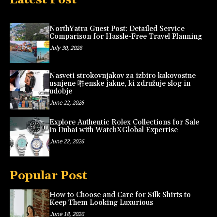
NorthYatra Guest Post: Detailed Service
Comparison for Hassle-Free Travel Planning
July 30, 2026
Nasveti strokovnjakov za izbiro kakovostne
usnjene 啪enske jakne, ki združuje slog in
udobje
June 22, 2026
Explore Authentic Rolex Collections for Sale
in Dubai with WatchXGlobal Expertise
June 22, 2026
Popular Post
How to Choose and Care for Silk Shirts to
Keep Them Looking Luxurious
June 18, 2026