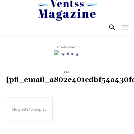
- Advertisement -
TAG
[pii_email_a802e401cdbf54a430f
No posts to display