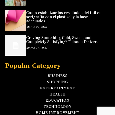
Cómo estabilizar los resultados del foil en
serigrafía con el plastisol y la base
adecuados
March 23, 2026
Craving Something Cold, Sweet, and
Completely Satisfying? Falooda Delivers
March 17, 2026
Popular Category
BUSINESS
SHOPPING
ENTERTAINMENT
HEALTH
EDUCATION
TECHNOLOGY
HOME IMPROVEMENT