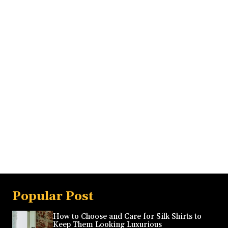
Popular Post
How to Choose and Care for Silk Shirts to
Keep Them Looking Luxurious