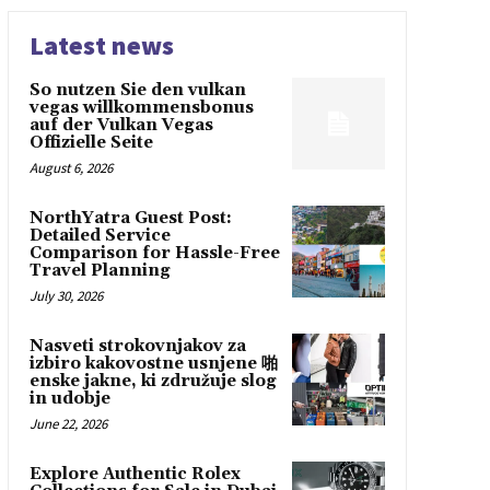
Latest news
So nutzen Sie den vulkan
vegas willkommensbonus
auf der Vulkan Vegas
Offizielle Seite
August 6, 2026
NorthYatra Guest Post:
Detailed Service
Comparison for Hassle-Free
Travel Planning
July 30, 2026
Nasveti strokovnjakov za
izbiro kakovostne usnjene 啪
enske jakne, ki združuje slog
in udobje
June 22, 2026
Explore Authentic Rolex