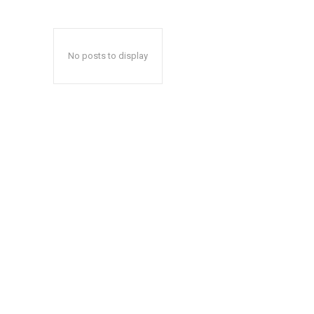
No posts to display