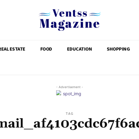
REAL ESTATE
FOOD
EDUCATION
SHOPPING
- Advertisement -
TAG
mail_af4103cdc67f6a