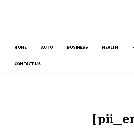
HOME
AUTO
BUSINESS
HEALTH
CONTACT US
[pii_e