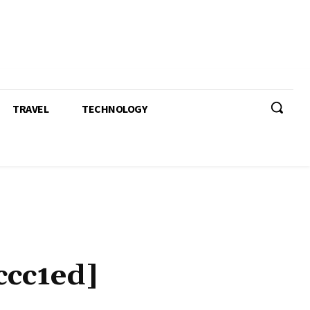
TRAVEL
TECHNOLOGY
ccc1ed]