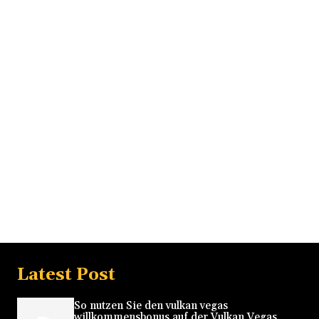
Latest Post
So nutzen Sie den vulkan vegas
willkommensbonus auf der Vulkan Vegas