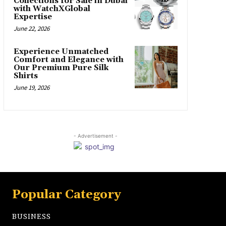
Collections for Sale in Dubai
with WatchXGlobal
Expertise
June 22, 2026
Experience Unmatched
Comfort and Elegance with
Our Premium Pure Silk
Shirts
June 19, 2026
- Advertisement -
Popular Category
BUSINESS