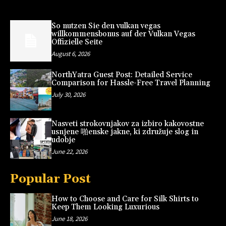
So nutzen Sie den vulkan vegas
willkommensbonus auf der Vulkan Vegas
Offizielle Seite
August 6, 2026
NorthYatra Guest Post: Detailed Service
Comparison for Hassle-Free Travel Planning
July 30, 2026
Nasveti strokovnjakov za izbiro kakovostne
usnjene 啪enske jakne, ki združuje slog in
udobje
June 22, 2026
Popular Post
How to Choose and Care for Silk Shirts to
Keep Them Looking Luxurious
June 18, 2026