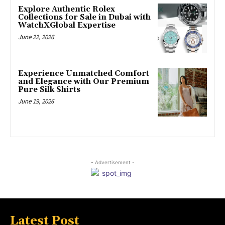
Explore Authentic Rolex
Collections for Sale in Dubai with
WatchXGlobal Expertise
June 22, 2026
Experience Unmatched Comfort
and Elegance with Our Premium
Pure Silk Shirts
June 19, 2026
- Advertisement -
Latest Post