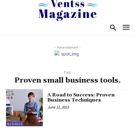
- Advertisement -
TAG
Proven small business tools.
A Road to Success: Proven
Business Techniques
June 12, 2023
BUSINESS