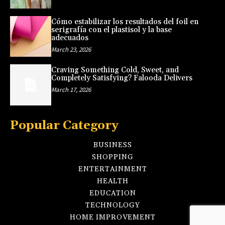
Cómo estabilizar los resultados del foil en
serigrafía con el plastisol y la base
adecuados
March 23, 2026
Craving Something Cold, Sweet, and
Completely Satisfying? Falooda Delivers
March 17, 2026
Popular Category
BUSINESS
SHOPPING
ENTERTAINMENT
HEALTH
EDUCATION
TECHNOLOGY
HOME IMPROVEMENT