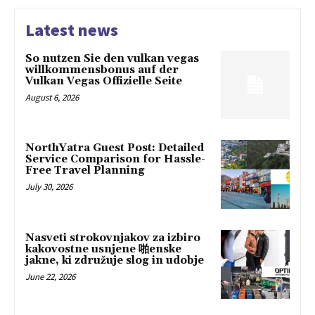
Latest news
So nutzen Sie den vulkan vegas
willkommensbonus auf der
Vulkan Vegas Offizielle Seite
August 6, 2026
NorthYatra Guest Post: Detailed
Service Comparison for Hassle-
Free Travel Planning
July 30, 2026
Nasveti strokovnjakov za izbiro
kakovostne usnjene 啪enske
jakne, ki združuje slog in udobje
June 22, 2026