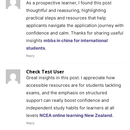
As a prospective learner, I found this post
thoughtful and reassuring, highlighting
practical steps and resources that help
applicants navigate the application journey with
confidence and calm. Thanks for sharing useful
insights
mbbs in china for international
students
.
Reply
Check Test User
Great insights in this post. I appreciate how
accessible resources are for students tackling
exams, and the emphasis on structured
support can really boost confidence and
independent study habits for learners at all
levels
NCEA online learning New Zealand
.
Reply