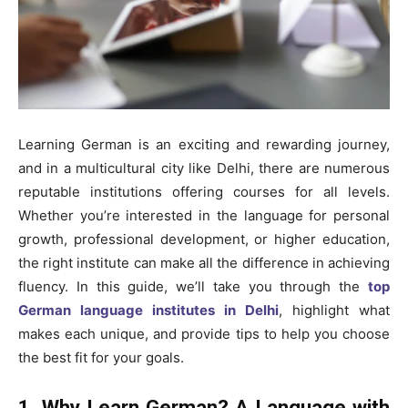
Learning German is an exciting and rewarding journey,
and in a multicultural city like Delhi, there are numerous
reputable institutions offering courses for all levels.
Whether you’re interested in the language for personal
growth, professional development, or higher education,
the right institute can make all the difference in achieving
fluency. In this guide, we’ll take you through the
top
German language institutes in Delhi
, highlight what
makes each unique, and provide tips to help you choose
the best fit for your goals.
1. Why Learn German? A Language with