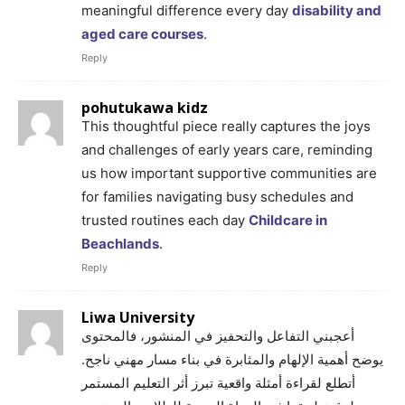
meaningful difference every day
disability and
aged care courses
.
Reply
pohutukawa kidz
This thoughtful piece really captures the joys
and challenges of early years care, reminding
us how important supportive communities are
for families navigating busy schedules and
trusted routines each day
Childcare in
Beachlands
.
Reply
Liwa University
أعجبني التفاعل والتحفيز في المنشور، فالمحتوى
يوضح أهمية الإلهام والمثابرة في بناء مسار مهني ناجح.
أتطلع لقراءة أمثلة واقعية تبرز أثر التعليم المستمر