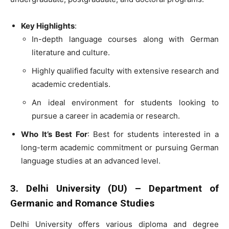
Key Highlights
:
In-depth language courses along with German
literature and culture.
Highly qualified faculty with extensive research and
academic credentials.
An ideal environment for students looking to
pursue a career in academia or research.
Who It’s Best For
: Best for students interested in a
long-term academic commitment or pursuing German
language studies at an advanced level.
3. Delhi University (DU) – Department of
Germanic and Romance Studies
Delhi University offers various diploma and degree