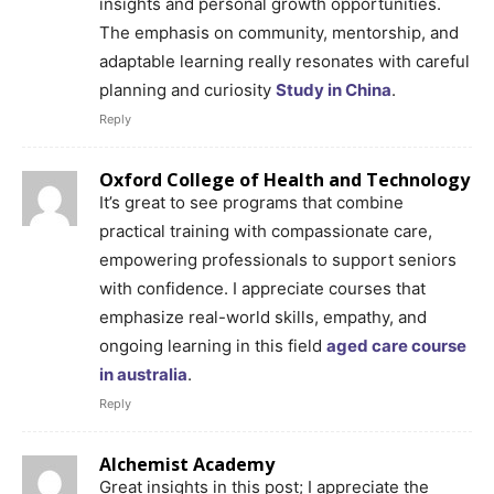
insights and personal growth opportunities.
The emphasis on community, mentorship, and
adaptable learning really resonates with careful
planning and curiosity
Study in China
.
Reply
Oxford College of Health and Technology
It’s great to see programs that combine
practical training with compassionate care,
empowering professionals to support seniors
with confidence. I appreciate courses that
emphasize real-world skills, empathy, and
ongoing learning in this field
aged care course
in australia
.
Reply
Alchemist Academy
Great insights in this post; I appreciate the