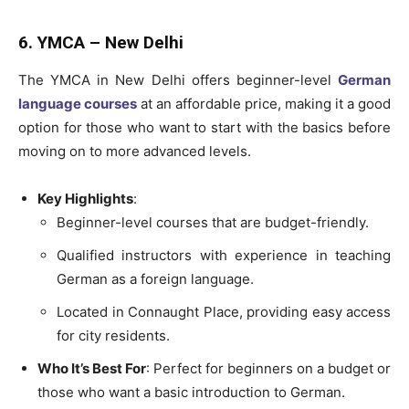
6. YMCA – New Delhi
The YMCA in New Delhi offers beginner-level
German
language courses
at an affordable price, making it a good
option for those who want to start with the basics before
moving on to more advanced levels.
Key Highlights
:
Beginner-level courses that are budget-friendly.
Qualified instructors with experience in teaching
German as a foreign language.
Located in Connaught Place, providing easy access
for city residents.
Who It’s Best For
: Perfect for beginners on a budget or
those who want a basic introduction to German.