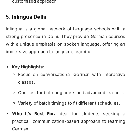
customized approach.
5. Inlingua Delhi
Inlingua is a global network of language schools with a
strong presence in Delhi. They provide German courses
with a unique emphasis on spoken language, offering an
immersive approach to language learning.
Key Highlights
:
Focus on conversational German with interactive
classes.
Courses for both beginners and advanced learners.
Variety of batch timings to fit different schedules.
Who It’s Best For
: Ideal for students seeking a
practical, communication-based approach to learning
German.