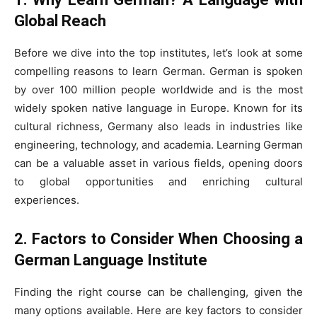
Global Reach
Before we dive into the top institutes, let’s look at some
compelling reasons to learn German. German is spoken
by over 100 million people worldwide and is the most
widely spoken native language in Europe. Known for its
cultural richness, Germany also leads in industries like
engineering, technology, and academia. Learning German
can be a valuable asset in various fields, opening doors
to global opportunities and enriching cultural
experiences.
2. Factors to Consider When Choosing a
German Language Institute
Finding the right course can be challenging, given the
many options available. Here are key factors to consider