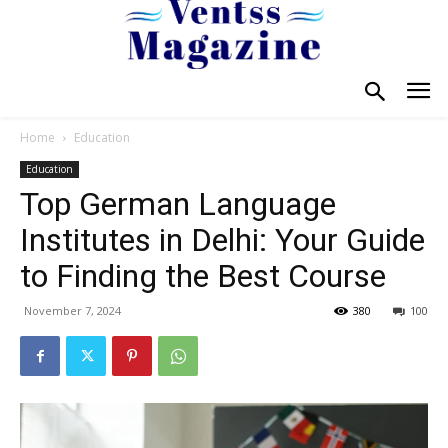
Home
Education
Education
Top German Language
Institutes in Delhi: Your Guide
to Finding the Best Course
November 7, 2024
380
100