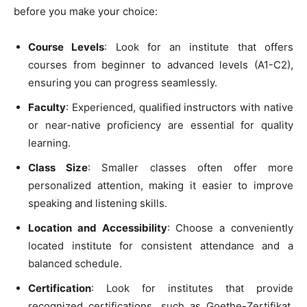
before you make your choice:
Course Levels
: Look for an institute that offers
courses from beginner to advanced levels (A1-C2),
ensuring you can progress seamlessly.
Faculty
: Experienced, qualified instructors with native
or near-native proficiency are essential for quality
learning.
Class Size
: Smaller classes often offer more
personalized attention, making it easier to improve
speaking and listening skills.
Location and Accessibility
: Choose a conveniently
located institute for consistent attendance and a
balanced schedule.
Certification
: Look for institutes that provide
recognized certifications, such as Goethe-Zertifikat,