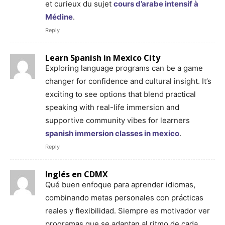
et curieux du sujet
cours d’arabe intensif à
Médine
.
Reply
Learn Spanish in Mexico City
Exploring language programs can be a game
changer for confidence and cultural insight. It’s
exciting to see options that blend practical
speaking with real-life immersion and
supportive community vibes for learners
spanish immersion classes in mexico
.
Reply
Inglés en CDMX
Qué buen enfoque para aprender idiomas,
combinando metas personales con prácticas
reales y flexibilidad. Siempre es motivador ver
programas que se adaptan al ritmo de cada