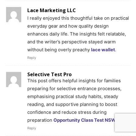
Lace Marketing LLC
I really enjoyed this thoughtful take on practical
everyday gear and how quality design
enhances daily life. The insights felt relatable,
and the writer’s perspective stayed warm
without being overly preachy
lace wallet
.
Reply
Selective Test Pro
This post offers helpful insights for families
preparing for selective entrance processes,
emphasising practical study habits, steady
reading, and supportive planning to boost
confidence and reduce stress during
preparation
Opportunity Class Test NSW
.
Reply