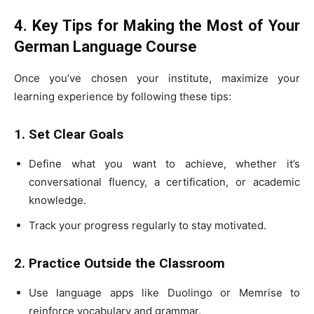
4. Key Tips for Making the Most of Your
German Language Course
Once you’ve chosen your institute, maximize your
learning experience by following these tips:
1. Set Clear Goals
Define what you want to achieve, whether it’s
conversational fluency, a certification, or academic
knowledge.
Track your progress regularly to stay motivated.
2. Practice Outside the Classroom
Use language apps like Duolingo or Memrise to
reinforce vocabulary and grammar.