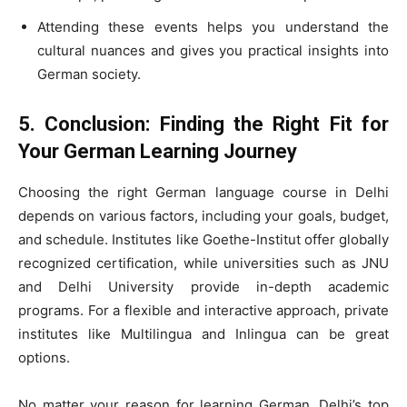
Attending these events helps you understand the
cultural nuances and gives you practical insights into
German society.
5. Conclusion: Finding the Right Fit for
Your German Learning Journey
Choosing the right German language course in Delhi
depends on various factors, including your goals, budget,
and schedule. Institutes like Goethe-Institut offer globally
recognized certification, while universities such as JNU
and Delhi University provide in-depth academic
programs. For a flexible and interactive approach, private
institutes like Multilingua and Inlingua can be great
options.
No matter your reason for learning German, Delhi’s top