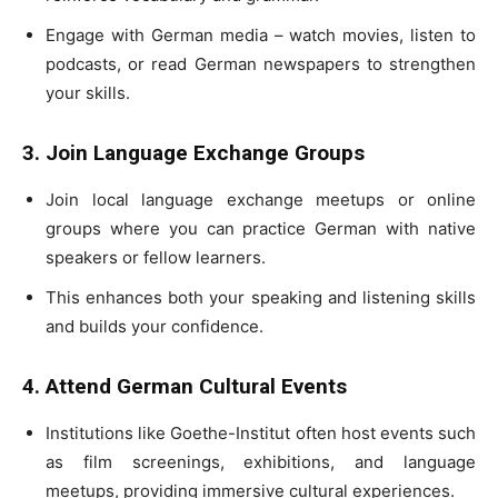
Engage with German media – watch movies, listen to
podcasts, or read German newspapers to strengthen
your skills.
3. Join Language Exchange Groups
Join local language exchange meetups or online
groups where you can practice German with native
speakers or fellow learners.
This enhances both your speaking and listening skills
and builds your confidence.
4. Attend German Cultural Events
Institutions like Goethe-Institut often host events such
as film screenings, exhibitions, and language
meetups, providing immersive cultural experiences.