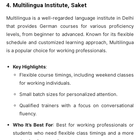
4. Multilingua Institute, Saket
Multilingua is a well-regarded language institute in Delhi
that provides German courses for various proficiency
levels, from beginner to advanced. Known for its flexible
schedule and customized learning approach, Multilingua
is a popular choice for working professionals.
Key Highlights
:
Flexible course timings, including weekend classes
for working individuals.
Small batch sizes for personalized attention.
Qualified trainers with a focus on conversational
fluency.
Who It’s Best For
: Best for working professionals or
students who need flexible class timings and a more