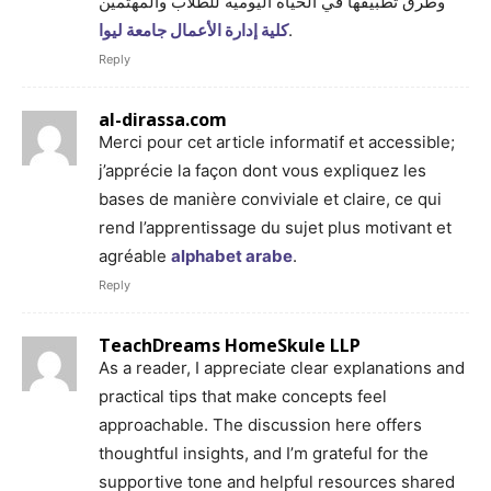
وطرق تطبيقها في الحياة اليومية للطلاب والمهتمين
كلية إدارة الأعمال جامعة ليوا
.
Reply
al-dirassa.com
Merci pour cet article informatif et accessible;
j’apprécie la façon dont vous expliquez les
bases de manière conviviale et claire, ce qui
rend l’apprentissage du sujet plus motivant et
agréable
alphabet arabe
.
Reply
TeachDreams HomeSkule LLP
As a reader, I appreciate clear explanations and
practical tips that make concepts feel
approachable. The discussion here offers
thoughtful insights, and I’m grateful for the
supportive tone and helpful resources shared