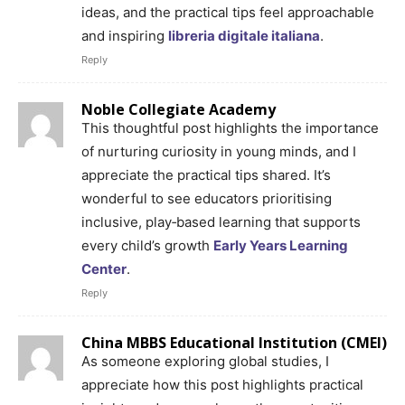
ideas, and the practical tips feel approachable
and inspiring
libreria digitale italiana
.
Reply
Noble Collegiate Academy
This thoughtful post highlights the importance
of nurturing curiosity in young minds, and I
appreciate the practical tips shared. It’s
wonderful to see educators prioritising
inclusive, play‑based learning that supports
every child’s growth
Early Years Learning
Center
.
Reply
China MBBS Educational Institution (CMEI)
As someone exploring global studies, I
appreciate how this post highlights practical