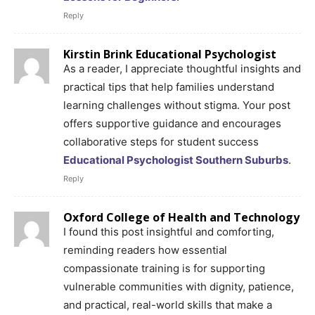
Reply
Kirstin Brink Educational Psychologist
As a reader, I appreciate thoughtful insights and
practical tips that help families understand
learning challenges without stigma. Your post
offers supportive guidance and encourages
collaborative steps for student success
Educational Psychologist Southern Suburbs
.
Reply
Oxford College of Health and Technology
I found this post insightful and comforting,
reminding readers how essential
compassionate training is for supporting
vulnerable communities with dignity, patience,
and practical, real-world skills that make a