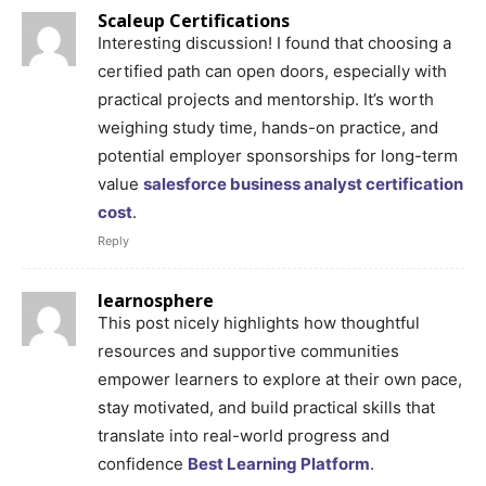
Scaleup Certifications
Interesting discussion! I found that choosing a
certified path can open doors, especially with
practical projects and mentorship. It’s worth
weighing study time, hands-on practice, and
potential employer sponsorships for long-term
value
salesforce business analyst certification
cost
.
Reply
learnosphere
This post nicely highlights how thoughtful
resources and supportive communities
empower learners to explore at their own pace,
stay motivated, and build practical skills that
translate into real-world progress and
confidence
Best Learning Platform
.