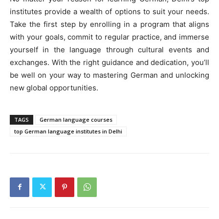
institutes provide a wealth of options to suit your needs.
Take the first step by enrolling in a program that aligns
with your goals, commit to regular practice, and immerse
yourself in the language through cultural events and
exchanges. With the right guidance and dedication, you’ll
be well on your way to mastering German and unlocking
new global opportunities.
TAGS
German language courses
top German language institutes in Delhi