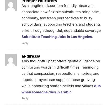
Premier Educators
As a longtime classroom friendly observer, I
appreciate how flexible substitutes bring calm,
continuity, and fresh perspectives to busy
school days, supporting teachers and students
alike through thoughtful, dependable coverage
Substitute Teaching Jobs In Los Angeles
.
Reply
al-dirassa
This thoughtful post offers gentle guidance on
comforting words in difficult times, reminding
us that compassion, respectful memories, and
hopeful prayers can support those grieving
while honouring shared beliefs and values
dua
when someone dies in arabic
.
Reply