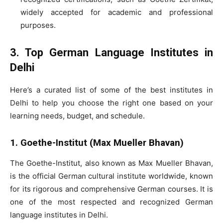
widely accepted for academic and professional
purposes.
3. Top German Language Institutes in
Delhi
Here’s a curated list of some of the best institutes in
Delhi to help you choose the right one based on your
learning needs, budget, and schedule.
1. Goethe-Institut (Max Mueller Bhavan)
The Goethe-Institut, also known as Max Mueller Bhavan,
is the official German cultural institute worldwide, known
for its rigorous and comprehensive German courses. It is
one of the most respected and recognized German
language institutes in Delhi.