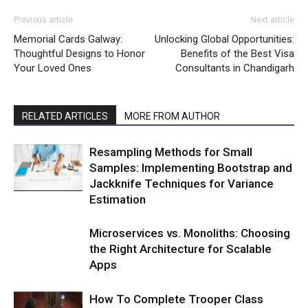
Previous article
Next article
Memorial Cards Galway:
Unlocking Global Opportunities:
Thoughtful Designs to Honor
Benefits of the Best Visa
Your Loved Ones
Consultants in Chandigarh
RELATED ARTICLES
MORE FROM AUTHOR
Resampling Methods for Small
Samples: Implementing Bootstrap and
Jackknife Techniques for Variance
Estimation
Microservices vs. Monoliths: Choosing
the Right Architecture for Scalable
Apps
How To Complete Trooper Class