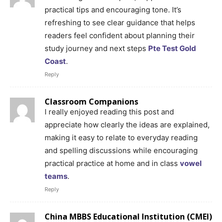
practical tips and encouraging tone. It’s
refreshing to see clear guidance that helps
readers feel confident about planning their
study journey and next steps
Pte Test Gold
Coast
.
Reply
Classroom Companions
I really enjoyed reading this post and
appreciate how clearly the ideas are explained,
making it easy to relate to everyday reading
and spelling discussions while encouraging
practical practice at home and in class
vowel
teams
.
Reply
China MBBS Educational Institution (CMEI)