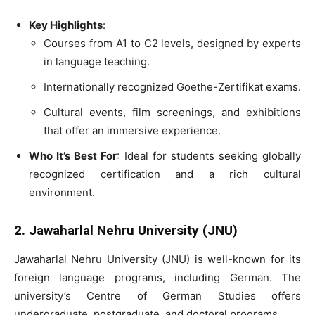
Key Highlights
:
Courses from A1 to C2 levels, designed by experts
in language teaching.
Internationally recognized Goethe-Zertifikat exams.
Cultural events, film screenings, and exhibitions
that offer an immersive experience.
Who It’s Best For
: Ideal for students seeking globally
recognized certification and a rich cultural
environment.
2. Jawaharlal Nehru University (JNU)
Jawaharlal Nehru University (JNU) is well-known for its
foreign language programs, including German. The
university’s Centre of German Studies offers
undergraduate, postgraduate, and doctoral programs.