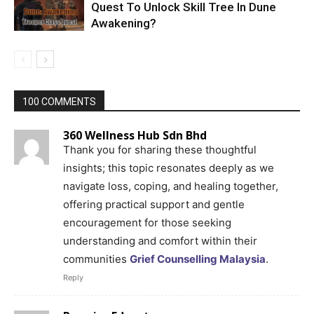
Quest To Unlock Skill Tree In Dune
Awakening?
100 COMMENTS
360 Wellness Hub Sdn Bhd
Thank you for sharing these thoughtful
insights; this topic resonates deeply as we
navigate loss, coping, and healing together,
offering practical support and gentle
encouragement for those seeking
understanding and comfort within their
communities
Grief Counselling Malaysia
.
Reply