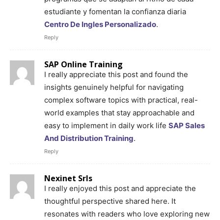
estudiante y fomentan la confianza diaria
Centro De Ingles Personalizado
.
Reply
SAP Online Training
I really appreciate this post and found the
insights genuinely helpful for navigating
complex software topics with practical, real-
world examples that stay approachable and
easy to implement in daily work life
SAP Sales
And Distribution Training
.
Reply
Nexinet Srls
I really enjoyed this post and appreciate the
thoughtful perspective shared here. It
resonates with readers who love exploring new