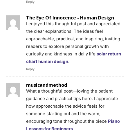
Reply
The Eye Of Innocence - Human Design
I enjoyed this thoughtful post and appreciated
the clear explanations. The ideas feel
approachable, practical, and inspiring, inviting
readers to explore personal growth with
curiosity and kindness in daily life
solar return
chart human design
.
Reply
musicandmethod
What a thoughtful post—loving the patient
guidance and practical tips here. I appreciate
how approachable the advice feels for
someone starting out and the warm,
encouraging tone throughout the piece
Piano
Lessons for Beginners
.