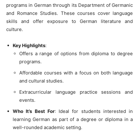
programs in German through its Department of Germanic
and Romance Studies. These courses cover language
skills and offer exposure to German literature and
culture.
Key Highlights
:
Offers a range of options from diploma to degree
programs.
Affordable courses with a focus on both language
and cultural studies.
Extracurricular language practice sessions and
events.
Who It’s Best For
: Ideal for students interested in
learning German as part of a degree or diploma in a
well-rounded academic setting.