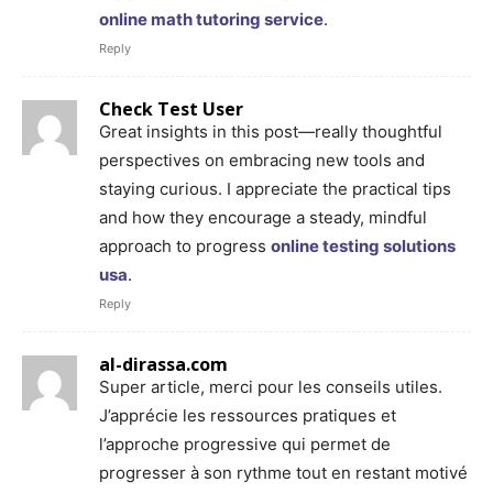
online math tutoring service
.
Reply
Check Test User
Great insights in this post—really thoughtful
perspectives on embracing new tools and
staying curious. I appreciate the practical tips
and how they encourage a steady, mindful
approach to progress
online testing solutions
usa
.
Reply
al-dirassa.com
Super article, merci pour les conseils utiles.
J’apprécie les ressources pratiques et
l’approche progressive qui permet de
progresser à son rythme tout en restant motivé