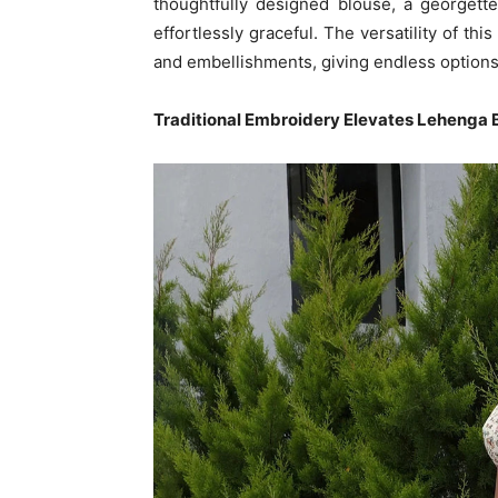
thoughtfully designed blouse, a georget
effortlessly graceful. The versatility of thi
and embellishments, giving endless options 
Traditional Embroidery Elevates Lehenga 