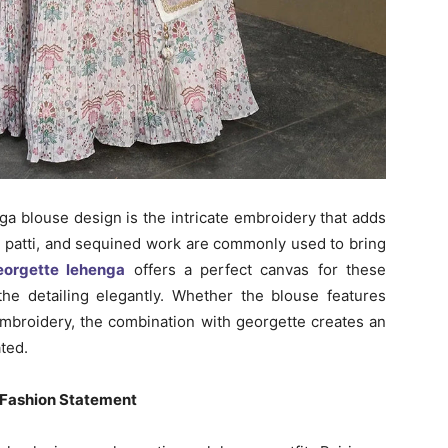
ga blouse design is the intricate embroidery that adds
ta patti, and sequined work are commonly used to bring
eorgette lehenga
offers a perfect canvas for these
 the detailing elegantly. Whether the blouse features
 embroidery, the combination with georgette creates an
ted.
 Fashion Statement