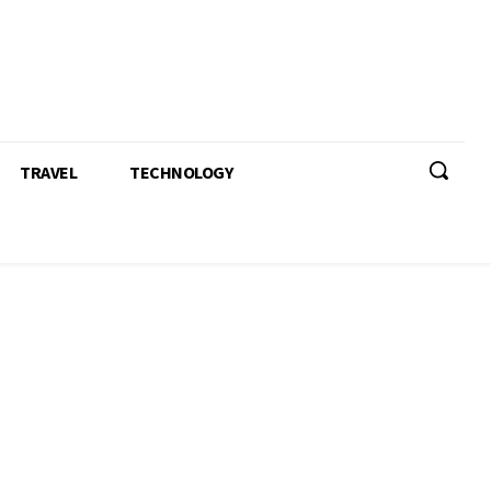
TRAVEL
TECHNOLOGY