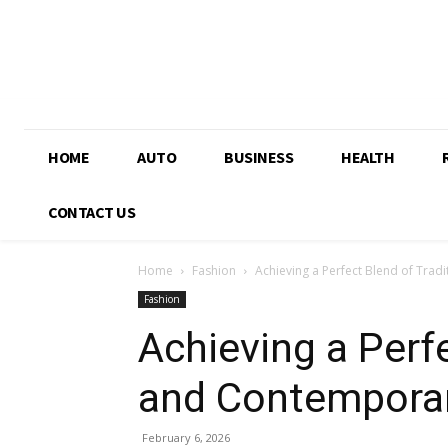
HOME
AUTO
BUSINESS
HEALTH
CONTACT US
Home
Fashion
Achieving a Perfect Blend of Tra
Fashion
Achieving a Perfe
and Contemporar
February 6, 2026