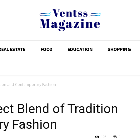
REAL ESTATE
FOOD
EDUCATION
SHOPPING
dition and Contemporary Fashion
ct Blend of Tradition
y Fashion
108
0