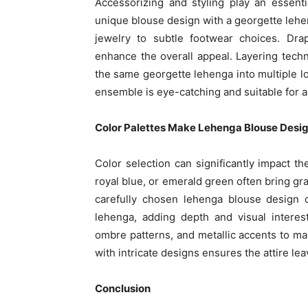
Accessorizing and styling play an essenti
unique blouse design with a georgette lehen
jewelry to subtle footwear choices. Dra
enhance the overall appeal. Layering techn
the same georgette lehenga into multiple lo
ensemble is eye-catching and suitable for a 
Color Palettes Make Lehenga Blouse Desi
Color selection can significantly impact t
royal blue, or emerald green often bring gra
carefully chosen lehenga blouse design 
lehenga, adding depth and visual interes
ombre patterns, and metallic accents to mak
with intricate designs ensures the attire le
Conclusion