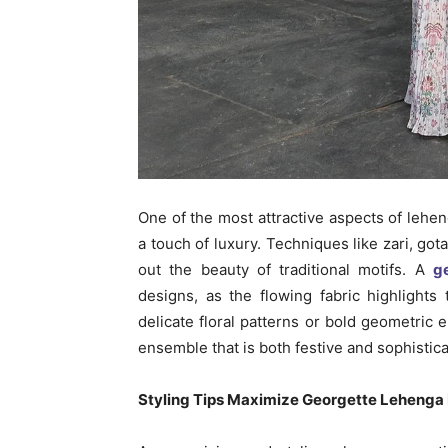
One of the most attractive aspects of lehen
a touch of luxury. Techniques like zari, go
out the beauty of traditional motifs. A
g
designs, as the flowing fabric highlights
delicate floral patterns or bold geometric
ensemble that is both festive and sophistica
Styling Tips Maximize Georgette Lehenga