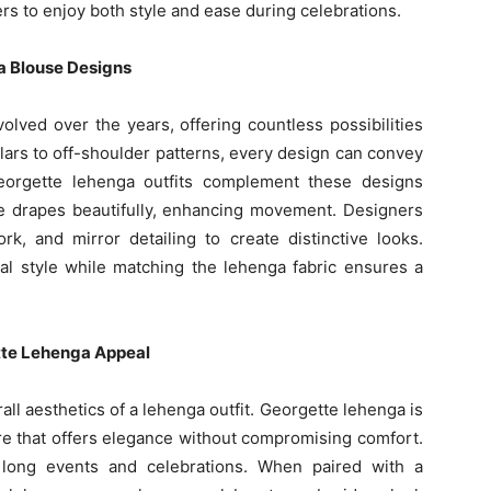
rs to enjoy both style and ease during celebrations.
a Blouse Designs
olved over the years, offering countless possibilities
lars to off-shoulder patterns, every design can convey
eorgette lehenga outfits complement these designs
ture drapes beautifully, enhancing movement. Designers
k, and mirror detailing to create distinctive looks.
nal style while matching the lehenga fabric ensures a
tte Lehenga Appeal
rall aesthetics of a lehenga outfit. Georgette lehenga is
ture that offers elegance without compromising comfort.
r long events and celebrations. When paired with a