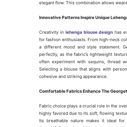
elegant flow. This combination allows weare
Innovative Patterns Inspire Unique Leheng
Creativity in
lehenga blouse design
has ev
for fashion enthusiasts. From high-neck col
a different mood and style statement. G
perfectly, as the fabric’s lightweight tex
often experiment with sequins, thread wor
Selecting a blouse that aligns with perso
cohesive and striking appearance.
Comfortable Fabrics Enhance The George
Fabric choice plays a crucial role in the ove
highly favored due to its soft, flowing tex
Its breathable nature makes it ideal fo