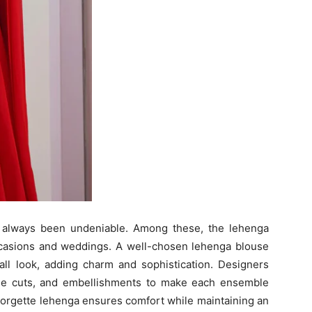
has always been undeniable. Among these, the lehenga
occasions and weddings. A well-chosen lehenga blouse
all look, adding charm and sophistication. Designers
que cuts, and embellishments to make each ensemble
georgette lehenga ensures comfort while maintaining an