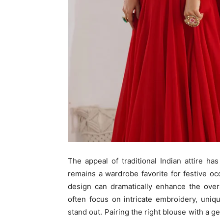
The appeal of traditional Indian attire 
remains a wardrobe favorite for festive 
design can dramatically enhance the over
often focus on intricate embroidery, uni
stand out. Pairing the right blouse with a 