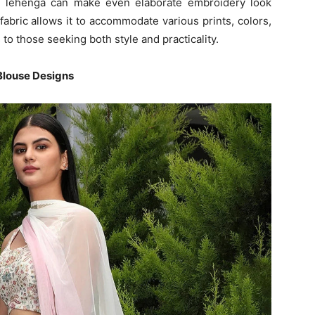
te lehenga can make even elaborate embroidery look
s fabric allows it to accommodate various prints, colors,
to those seeking both style and practicality.
Blouse Designs