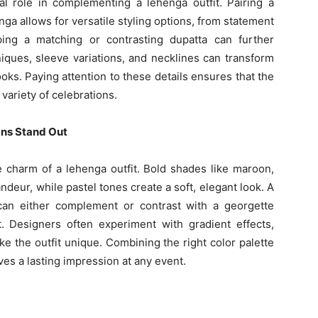
al role in complementing a lehenga outfit. Pairing a
ga allows for versatile styling options, from statement
ping a matching or contrasting dupatta can further
iques, sleeve variations, and necklines can transform
oks. Paying attention to these details ensures that the
variety of celebrations.
gns Stand Out
he charm of a lehenga outfit. Bold shades like maroon,
ndeur, while pastel tones create a soft, elegant look. A
can either complement or contrast with a georgette
t. Designers often experiment with gradient effects,
e the outfit unique. Combining the right color palette
aves a lasting impression at any event.