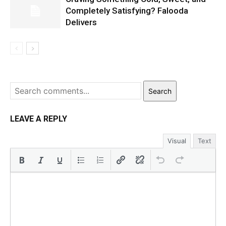
Completely Satisfying? Falooda
Delivers
Search
LEAVE A REPLY
Visual
Text