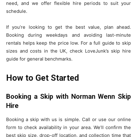
need, and we offer flexible hire periods to suit your
schedule.
If you’re looking to get the best value, plan ahead.
Booking during weekdays and avoiding last-minute
rentals helps keep the price low. For a full guide to skip
sizes and costs in the UK, check LoveJunk’s skip hire
guide for general benchmarks.
How to Get Started
Booking a Skip with Norman Wenn Skip
Hire
Booking a skip with us is simple. Call or use our online
form to check availability in your area. We’ll confirm the
best skip size, drop-off location, and collection time that