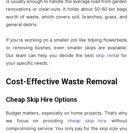
is usually enough to handle the average load from garden
renovations or clear-outs. It holds about 50-60 bin bags
worth of waste, which covers soil, branches, grass, and
general debris.
If you’re working on a smaller job like tidying flowerbeds
or removing bushes, even smaller skips are available.
Our team can help you decide the best
skip renta
l for
your specific needs.
Cost-Effective Waste Removal
Cheap Skip Hire Options
Budget matters, especially on home projects. That’s why
we focus on providing
cheap skip hire
without
compromising service. You only pay for the skip size you