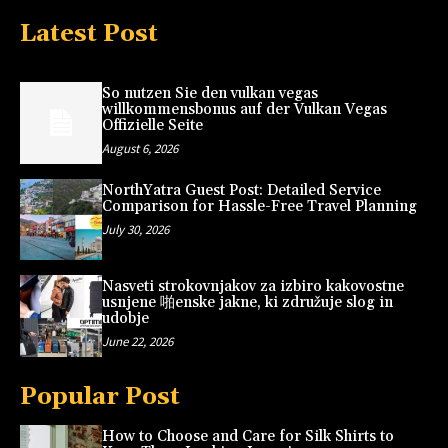
Latest Post
So nutzen Sie den vulkan vegas
willkommensbonus auf der Vulkan Vegas
Offizielle Seite
August 6, 2026
NorthYatra Guest Post: Detailed Service
Comparison for Hassle-Free Travel Planning
July 30, 2026
Nasveti strokovnjakov za izbiro kakovostne
usnjene 啪enske jakne, ki združuje slog in
udobje
June 22, 2026
Popular Post
How to Choose and Care for Silk Shirts to