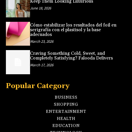
Keep Them Looking Luxurious
June 18, 2026
Cómo estabilizar los resultados del foil en
serigrafía con el plastisol y la base
adecuados
March 23, 2026
Craving Something Cold, Sweet, and
Completely Satisfying? Falooda Delivers
March 17, 2026
Popular Category
BUSINESS
SHOPPING
ENTERTAINMENT
HEALTH
EDUCATION