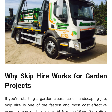
Why Skip Hire Works for Garden
Projects
If you’re starting a garden clearance or landscaping job,
skip hire is one of the fastest and most cost-effective
ways to manage the waste. At Norman Wenn Skip Hire,