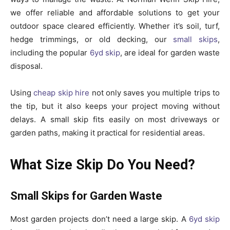
we offer reliable and affordable solutions to get your
outdoor space cleared efficiently. Whether it’s soil, turf,
hedge trimmings, or old decking, our
small skips
,
including the popular
6yd skip
, are ideal for garden waste
disposal.
Using
cheap skip hire
not only saves you multiple trips to
the tip, but it also keeps your project moving without
delays. A small skip fits easily on most driveways or
garden paths, making it practical for residential areas.
What Size Skip Do You Need?
Small Skips for Garden Waste
Most garden projects don’t need a large skip. A
6yd skip