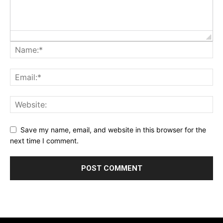
Save my name, email, and website in this browser for the
next time I comment.