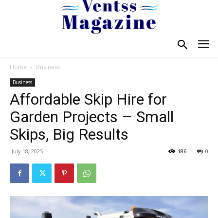
Home
Business
Business
Affordable Skip Hire for
Garden Projects – Small
Skips, Big Results
July 18, 2025
186
0