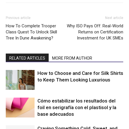
Previous article
Next article
How To Complete Trooper
Why ISO Pays Off: Real-World
Class Quest To Unlock Skill
Returns on Certification
Tree In Dune Awakening?
Investment for UK SMEs
RELATED ARTICLES
MORE FROM AUTHOR
How to Choose and Care for Silk Shirts
to Keep Them Looking Luxurious
Cómo estabilizar los resultados del
foil en serigrafía con el plastisol y la
base adecuados
Craving Something Cold, Sweet, and