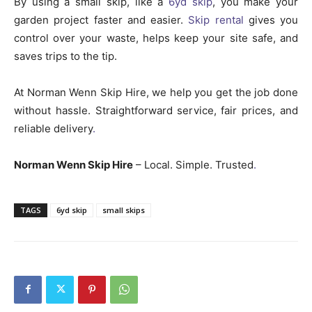
By using a small skip, like a
6yd skip
, you make your
garden project faster and easier.
Skip rental
gives you
control over your waste, helps keep your site safe, and
saves trips to the tip.
At Norman Wenn Skip Hire, we help you get the job done
without hassle. Straightforward service, fair prices, and
reliable delivery
.
Norman Wenn Skip Hire
– Local. Simple. Trusted
.
TAGS
6yd skip
small skips