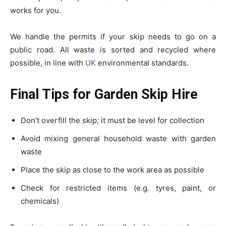
works for you.
We handle the permits if your skip needs to go on a
public road. All waste is sorted and recycled where
possible, in line with
UK
environmental standards.
Final Tips for Garden Skip Hire
Don’t overfill the skip; it must be level for collection
Avoid mixing general household waste with garden
waste
Place the skip as close to the work area as possible
Check for restricted items (e.g. tyres, paint, or
chemicals)