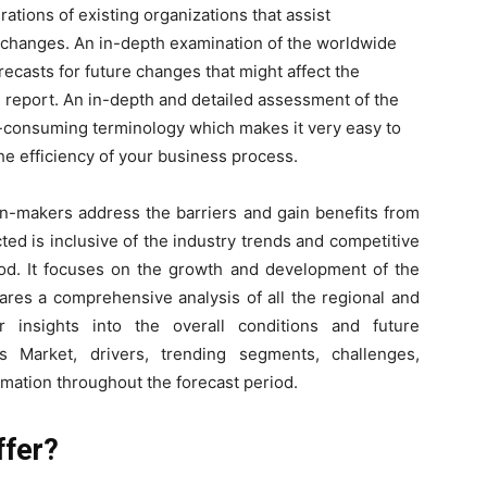
rations of existing organizations that assist
 changes. An in-depth examination of the worldwide
ecasts for future changes that might affect the
h report. An in-depth and detailed assessment of the
me-consuming terminology which makes it very easy to
he efficiency of your business process.
on-makers address the barriers and gain benefits from
ed is inclusive of the industry trends and competitive
riod. It focuses on the growth and development of the
ares a comprehensive analysis of all the regional and
 insights into the overall conditions and future
s Market, drivers, trending segments, challenges,
imation throughout the forecast period.
ffer?