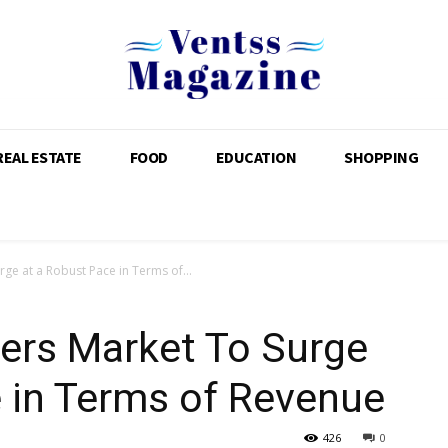
REAL ESTATE
FOOD
EDUCATION
SHOPPING
ge at a Robust Pace in Terms of...
ers Market To Surge
 in Terms of Revenue
426
0