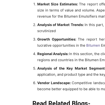
Market Size Estimates:
The report off
size in terms of value and volume. Aspec
revenue for the Bitumen Emulsifiers mark
Analysis of Market Trends:
In this par
scrutinized
Growth Opportunities:
The report her
lucrative opportunities in the
Bitumen
Em
Regional Analysis:
In this section, the c
regions and countries in the Bitumen Em
Analysis of the Key Market Segmen
application, and product type and the key
Vendor Landscape:
Competitive landsca
become better equipped to be able to ma
Read Related Blogs-