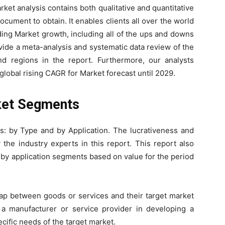
et analysis contains both qualitative and quantitative
ocument to obtain. It enables clients all over the world
ing Market growth, including all of the ups and downs
vide a meta-analysis and systematic data review of the
d regions in the report. Furthermore, our analysts
global rising CAGR for Market forecast until 2029.
ket Segments
s: by Type and by Application. The lucrativeness and
the industry experts in this report. This report also
 by application segments based on value for the period
gap between goods or services and their target market
t a manufacturer or service provider in developing a
ecific needs of the target market.