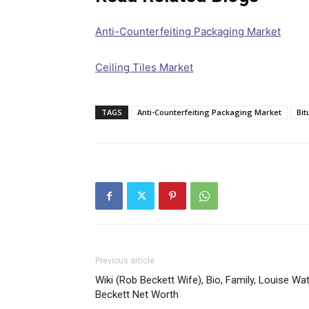
Anti-Counterfeiting Packaging Market
Ceiling Tiles Market
TAGS
Anti-Counterfeiting Packaging Market
Bit
Previous article
Wiki (Rob Beckett Wife), Bio, Family, Louise Wa
Beckett Net Worth