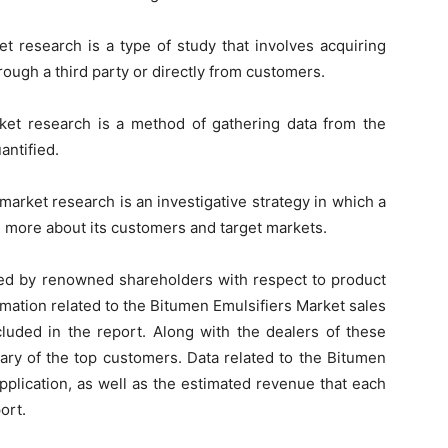
t research is a type of study that involves acquiring
hrough a third party or directly from customers.
rket research is a method of gathering data from the
antified.
arket research is an investigative strategy in which a
arn more about its customers and target markets.
d by renowned shareholders with respect to product
rmation related to the Bitumen Emulsifiers Market sales
cluded in the report. Along with the dealers of these
ary of the top customers. Data related to the Bitumen
pplication, as well as the estimated revenue that each
ort.