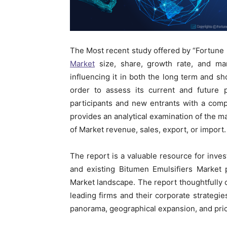
The Most recent study offered by “Fortune
Market
size, share, growth rate, and mar
influencing it in both the long term and sh
order to assess its current and future p
participants and new entrants with a com
provides an analytical examination of the m
of Market revenue, sales, export, or import.
The report is a valuable resource for inves
and existing Bitumen Emulsifiers Market 
Market landscape. The report thoughtfully c
leading firms and their corporate strategi
panorama, geographical expansion, and pric