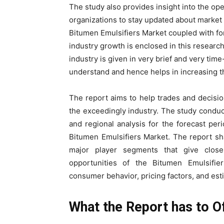
The study also provides insight into the ope
organizations to stay updated about market
Bitumen Emulsifiers Market coupled with for
industry growth is enclosed in this researc
industry is given in very brief and very ti
understand and hence helps in increasing t
The report aims to help trades and decisi
the exceedingly industry. The study conduct
and regional analysis for the forecast pe
Bitumen Emulsifiers Market. The report sh
major player segments that give closer
opportunities of the Bitumen Emulsifier
consumer behavior, pricing factors, and est
What the Report has to O