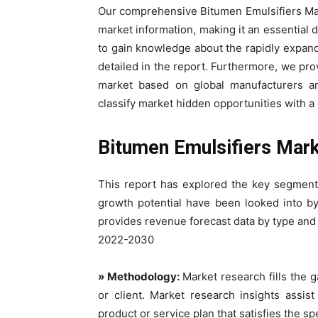
Our comprehensive Bitumen Emulsifiers Mark
market information, making it an essential d
to gain knowledge about the rapidly expand
detailed in the report. Furthermore, we pro
market based on global manufacturers an
classify market hidden opportunities with a 
Bitumen Emulsifiers Mar
This report has explored the key segment
growth potential have been looked into by 
provides revenue forecast data by type and
2022-2030
» Methodology:
Market research fills the 
or client. Market research insights assis
product or service plan that satisfies the sp