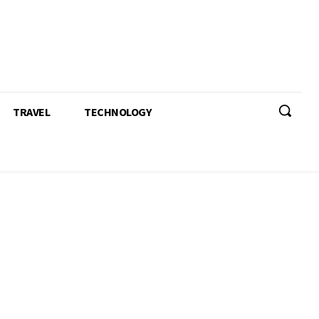
TRAVEL
TECHNOLOGY