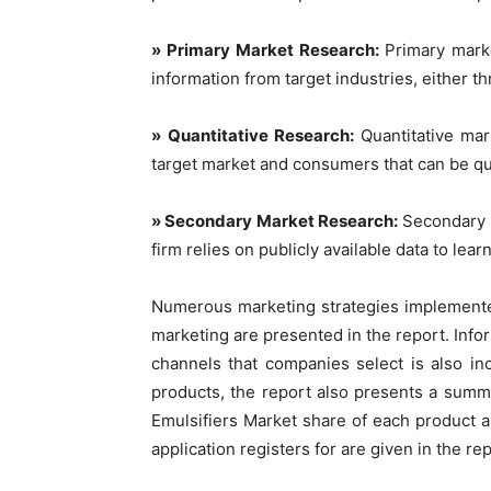
» Primary Market Research:
Primary marke
information from target industries, either t
» Quantitative Research:
Quantitative ma
target market and consumers that can be qu
» Secondary Market Research:
Secondary m
firm relies on publicly available data to le
Numerous marketing strategies implemente
marketing are presented in the report. Info
channels that companies select is also in
products, the report also presents a summ
Emulsifiers Market share of each product a
application registers for are given in the rep