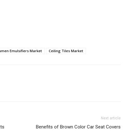
umen Emulsifiers Market
Ceiling Tiles Market
Next article
tts
Benefits of Brown Color Car Seat Covers