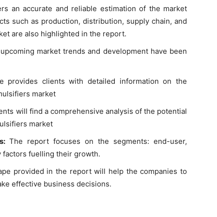
ers an accurate and reliable estimation of the market
ts such as production, distribution, supply chain, and
et are also highlighted in the report.
t, upcoming market trends and development have been
e provides clients with detailed information on the
ulsifiers market
lients will find a comprehensive analysis of the potential
ulsifiers market
ts:
The report focuses on the segments: end-user,
 factors fuelling their growth.
pe provided in the report will help the companies to
ke effective business decisions.