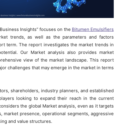
 Business Insights” focuses on the
Bitumen Emulsifiers
ket trends, as well as the parameters and factors
ort term. The report investigates the market trends in
otential. Our Market analysis also provides market
prehensive view of the market landscape. This report
ajor challenges that may emerge in the market in terms
tors, shareholders, industry planners, and established
players looking to expand their reach in the current
onsiders the global Market analysis, even as it targets
es, market presence, operational segments, aggressive
ing and value structures.