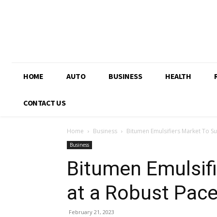
HOME
AUTO
BUSINESS
HEALTH
CONTACT US
Home
Business
Bitumen Emulsifiers Market To Sur
Business
Bitumen Emulsifi
at a Robust Pace
February 21, 2023