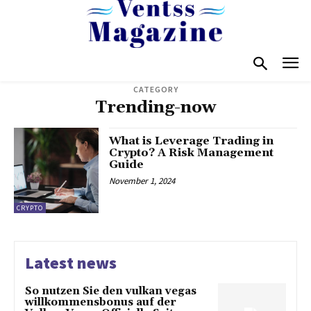
CATEGORY
Trending-now
What is Leverage Trading in
Crypto? A Risk Management
Guide
November 1, 2024
CRYPTO
Latest news
So nutzen Sie den vulkan vegas
willkommensbonus auf der