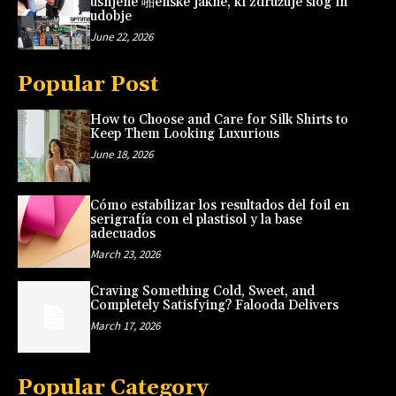
usnjene 啪enske jakne, ki združuje slog in
udobje
June 22, 2026
Popular Post
How to Choose and Care for Silk Shirts to
Keep Them Looking Luxurious
June 18, 2026
Cómo estabilizar los resultados del foil en
serigrafía con el plastisol y la base
adecuados
March 23, 2026
Craving Something Cold, Sweet, and
Completely Satisfying? Falooda Delivers
March 17, 2026
Popular Category