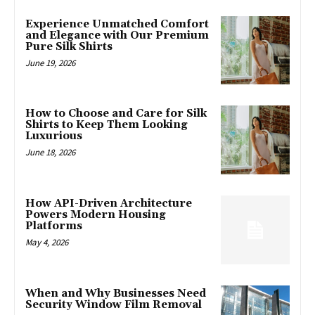
Experience Unmatched Comfort
and Elegance with Our Premium
Pure Silk Shirts
June 19, 2026
How to Choose and Care for Silk
Shirts to Keep Them Looking
Luxurious
June 18, 2026
How API-Driven Architecture
Powers Modern Housing
Platforms
May 4, 2026
When and Why Businesses Need
Security Window Film Removal