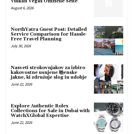
Vulkan Vegas Offizielle Seite
August 6, 2026
NorthYatra Guest Post: Detailed
Service Comparison for Hassle-
Free Travel Planning
July 30, 2026
Nasveti strokovnjakov za izbiro
kakovostne usnjene 啪enske
jakne, ki združuje slog in udobje
June 22, 2026
Explore Authentic Rolex
Collections for Sale in Dubai with
WatchXGlobal Expertise
June 22, 2026