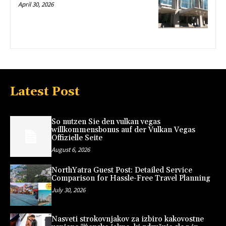
April 30, 2026
Latest Post
So nutzen Sie den vulkan vegas
willkommensbonus auf der Vulkan Vegas
Offizielle Seite
August 6, 2026
NorthYatra Guest Post: Detailed Service
Comparison for Hassle-Free Travel Planning
July 30, 2026
Nasveti strokovnjakov za izbiro kakovostne