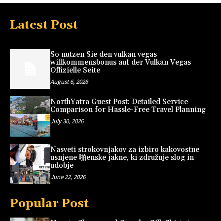
Latest Post
So nutzen Sie den vulkan vegas
willkommensbonus auf der Vulkan Vegas
Offizielle Seite
August 6, 2026
NorthYatra Guest Post: Detailed Service
Comparison for Hassle-Free Travel Planning
July 30, 2026
Nasveti strokovnjakov za izbiro kakovostne
usnjene 啪enske jakne, ki združuje slog in
udobje
June 22, 2026
Popular Post