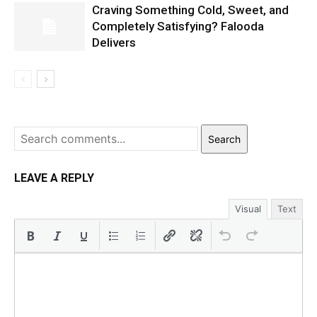
Craving Something Cold, Sweet, and
Completely Satisfying? Falooda
Delivers
Search
LEAVE A REPLY
Visual
Text