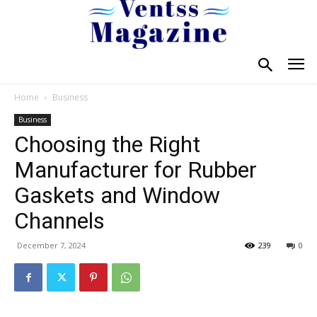
Home
Business
Business
Choosing the Right
Manufacturer for Rubber
Gaskets and Window
Channels
December 7, 2024
239
0