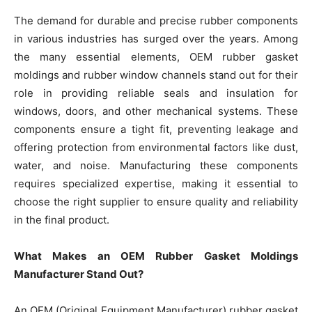
The demand for durable and precise rubber components
in various industries has surged over the years. Among
the many essential elements, OEM rubber gasket
moldings and rubber window channels stand out for their
role in providing reliable seals and insulation for
windows, doors, and other mechanical systems. These
components ensure a tight fit, preventing leakage and
offering protection from environmental factors like dust,
water, and noise. Manufacturing these components
requires specialized expertise, making it essential to
choose the right supplier to ensure quality and reliability
in the final product.
What Makes an OEM Rubber Gasket Moldings
Manufacturer Stand Out?
An OEM (Original Equipment Manufacturer) rubber gasket