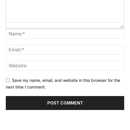
Save my name, email, and website in this browser for the
next time I comment.