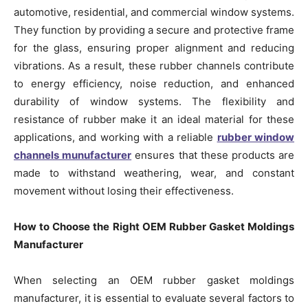
automotive, residential, and commercial window systems.
They function by providing a secure and protective frame
for the glass, ensuring proper alignment and reducing
vibrations. As a result, these rubber channels contribute
to energy efficiency, noise reduction, and enhanced
durability of window systems. The flexibility and
resistance of rubber make it an ideal material for these
applications, and working with a reliable
rubber window
channels munufacturer
ensures that these products are
made to withstand weathering, wear, and constant
movement without losing their effectiveness.
How to Choose the Right OEM Rubber Gasket Moldings
Manufacturer
When selecting an OEM rubber gasket moldings
manufacturer, it is essential to evaluate several factors to