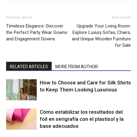
Previous article
Next article
Timeless Elegance: Discover
Upgrade Your Living Room:
the Perfect Party Wear Gowns
Explore Luxury Sofas, Chairs,
and Engagement Gowns
and Unique Wooden Furniture
for Sale
RELATED ARTICLES
MORE FROM AUTHOR
How to Choose and Care for Silk Shirts
to Keep Them Looking Luxurious
Cómo estabilizar los resultados del
foil en serigrafía con el plastisol y la
base adecuados