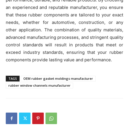
an experienced and reputable manufacturer, you ensure
that these rubber components are tailored to your exact
needs, whether for automotive, construction, or any
other application. The combination of quality materials,
advanced manufacturing processes, and stringent quality
control standards will result in products that meet or
exceed industry standards, ensuring that your rubber
components provide lasting value and performance.
TAGS
OEM rubber gasket moldings manufacturer
rubber window channels munufacturer