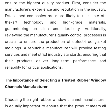
ensure the highest quality product. First, consider the
manufacturer’s experience and reputation in the industry.
Established companies are more likely to use state-of-
the-art technology and high-grade materials,
guaranteeing precision and durability. Additionally,
reviewing the manufacturer’s quality control processes is
crucial to ensure the production of defect-free gasket
moldings. A reputable manufacturer will provide testing
services and meet strict industry standards, ensuring that
their products deliver long-term performance and
reliability for critical applications.
The Importance of Selecting a Trusted Rubber Window
Channels Manufacturer
Choosing the right rubber window channel manufacturer
is equally important to ensure that the product meets all