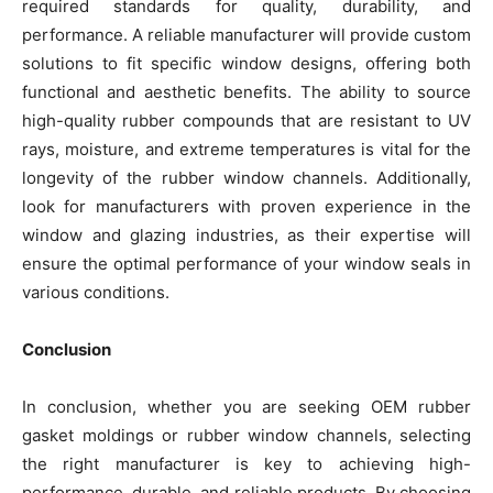
required standards for quality, durability, and
performance. A reliable manufacturer will provide custom
solutions to fit specific window designs, offering both
functional and aesthetic benefits. The ability to source
high-quality rubber compounds that are resistant to UV
rays, moisture, and extreme temperatures is vital for the
longevity of the rubber window channels. Additionally,
look for manufacturers with proven experience in the
window and glazing industries, as their expertise will
ensure the optimal performance of your window seals in
various conditions.
Conclusion
In conclusion, whether you are seeking OEM rubber
gasket moldings or rubber window channels, selecting
the right manufacturer is key to achieving high-
performance, durable, and reliable products. By choosing