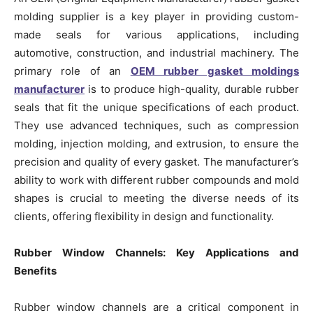
molding supplier is a key player in providing custom-
made seals for various applications, including
automotive, construction, and industrial machinery. The
primary role of an
OEM rubber gasket moldings
manufacturer
is to produce high-quality, durable rubber
seals that fit the unique specifications of each product.
They use advanced techniques, such as compression
molding, injection molding, and extrusion, to ensure the
precision and quality of every gasket. The manufacturer’s
ability to work with different rubber compounds and mold
shapes is crucial to meeting the diverse needs of its
clients, offering flexibility in design and functionality.
Rubber Window Channels: Key Applications and
Benefits
Rubber window channels are a critical component in