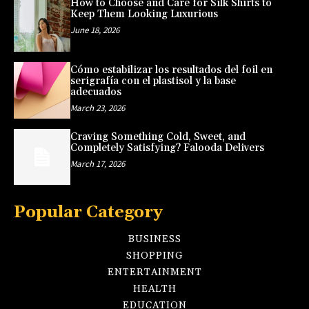
How to Choose and Care for Silk Shirts to
Keep Them Looking Luxurious
June 18, 2026
Cómo estabilizar los resultados del foil en
serigrafía con el plastisol y la base
adecuados
March 23, 2026
Craving Something Cold, Sweet, and
Completely Satisfying? Falooda Delivers
March 17, 2026
Popular Category
BUSINESS
SHOPPING
ENTERTAINMENT
HEALTH
EDUCATION