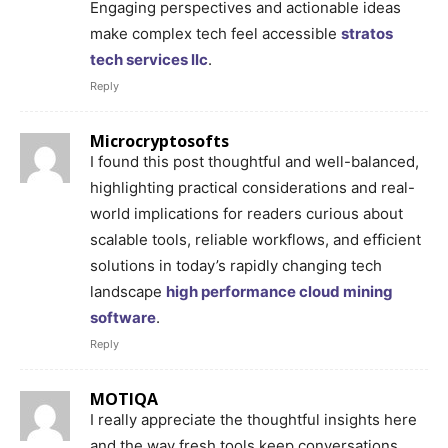
Engaging perspectives and actionable ideas
make complex tech feel accessible
stratos
tech services llc
.
Reply
Microcryptosofts
I found this post thoughtful and well-balanced,
highlighting practical considerations and real-
world implications for readers curious about
scalable tools, reliable workflows, and efficient
solutions in today’s rapidly changing tech
landscape
high performance cloud mining
software
.
Reply
MOTIQA
I really appreciate the thoughtful insights here
and the way fresh tools keep conversations