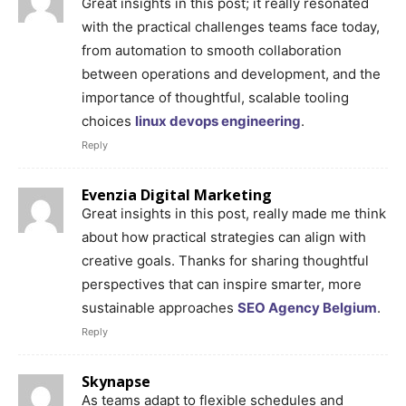
Great insights in this post; it really resonated
with the practical challenges teams face today,
from automation to smooth collaboration
between operations and development, and the
importance of thoughtful, scalable tooling
choices
linux devops engineering
.
Reply
Evenzia Digital Marketing
Great insights in this post, really made me think
about how practical strategies can align with
creative goals. Thanks for sharing thoughtful
perspectives that can inspire smarter, more
sustainable approaches
SEO Agency Belgium
.
Reply
Skynapse
As teams adapt to flexible schedules and