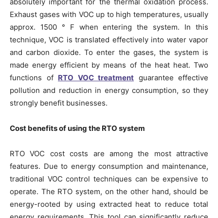
absolutely important for the thermal oxidation process.
Exhaust gases with VOC up to high temperatures, usually
approx. 1500 ° F when entering the system. In this
technique, VOC is translated effectively into water vapor
and carbon dioxide. To enter the gases, the system is
made energy efficient by means of the heat heat. Two
functions of
RTO VOC treatment
guarantee effective
pollution and reduction in energy consumption, so they
strongly benefit businesses.
Cost benefits of using the RTO system
RTO VOC cost costs are among the most attractive
features. Due to energy consumption and maintenance,
traditional VOC control techniques can be expensive to
operate. The RTO system, on the other hand, should be
energy-rooted by using extracted heat to reduce total
energy requirements. This tool can significantly reduce