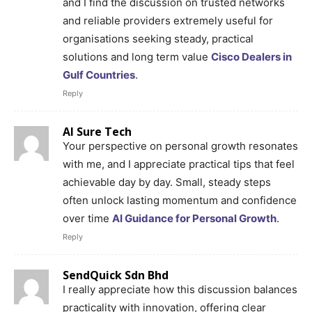
and I find the discussion on trusted networks
and reliable providers extremely useful for
organisations seeking steady, practical
solutions and long term value
Cisco Dealers in
Gulf Countries
.
Reply
AI Sure Tech
Your perspective on personal growth resonates
with me, and I appreciate practical tips that feel
achievable day by day. Small, steady steps
often unlock lasting momentum and confidence
over time
AI Guidance for Personal Growth
.
Reply
SendQuick Sdn Bhd
I really appreciate how this discussion balances
practicality with innovation, offering clear