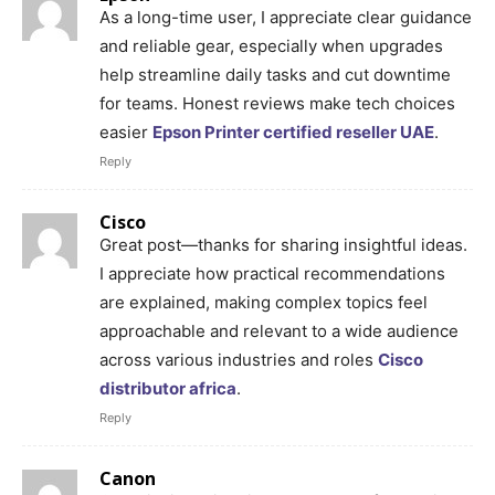
As a long-time user, I appreciate clear guidance
and reliable gear, especially when upgrades
help streamline daily tasks and cut downtime
for teams. Honest reviews make tech choices
easier
Epson Printer certified reseller UAE
.
Reply
Cisco
Great post—thanks for sharing insightful ideas.
I appreciate how practical recommendations
are explained, making complex topics feel
approachable and relevant to a wide audience
across various industries and roles
Cisco
distributor africa
.
Reply
Canon