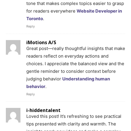
tone that makes complex topics easier to grasp
for readers everywhere
Website Developer in
Toronto
.
Reply
iMotions A/S
Great post—really thoughtful insights that make
readers reflect on everyday actions and
choices. I appreciate the balanced view and the
gentle reminder to consider context before
judging behavior
Understanding human
behavior
.
Reply
i-hiddentalent
Loved this post! It’s refreshing to see practical
tips presented with clarity and warmth. The