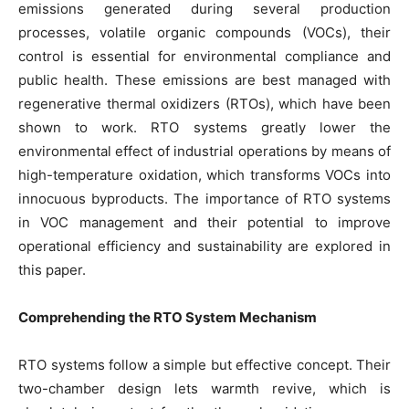
emissions generated during several production
processes, volatile organic compounds (VOCs), their
control is essential for environmental compliance and
public health. These emissions are best managed with
regenerative thermal oxidizers (RTOs), which have been
shown to work. RTO systems greatly lower the
environmental effect of industrial operations by means of
high-temperature oxidation, which transforms VOCs into
innocuous byproducts. The importance of RTO systems
in VOC management and their potential to improve
operational efficiency and sustainability are explored in
this paper.
Comprehending the RTO System Mechanism
RTO systems follow a simple but effective concept. Their
two-chamber design lets warmth revive, which is