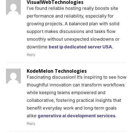
VisualWebTechnologies
I’ve found reliable hosting really boosts site
performance and reliability, especially for
growing projects. A balanced plan with solid
support makes discussions and tasks flow
smoothly without unexpected slowdowns or
downtime
best ip dedicated server USA
.
Reply
KodeMelon Technologies
Fascinating discussion! It’s inspiring to see how
thoughtful innovation can transform workflows
while keeping teams empowered and
collaborative, fostering practical insights that
benefit everyday work and long‑term goals
alike
generative ai development services
.
Reply