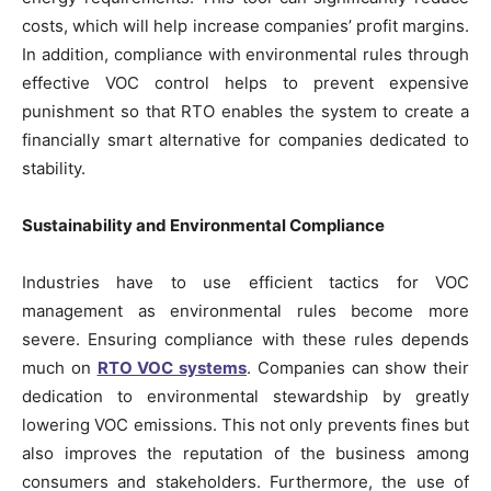
costs, which will help increase companies’ profit margins.
In addition, compliance with environmental rules through
effective VOC control helps to prevent expensive
punishment so that RTO enables the system to create a
financially smart alternative for companies dedicated to
stability.
Sustainability and Environmental Compliance
Industries have to use efficient tactics for VOC
management as environmental rules become more
severe. Ensuring compliance with these rules depends
much on
RTO VOC systems
. Companies can show their
dedication to environmental stewardship by greatly
lowering VOC emissions. This not only prevents fines but
also improves the reputation of the business among
consumers and stakeholders. Furthermore, the use of