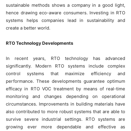
sustainable methods shows a company in a good light,
hence drawing eco-aware consumers. Investing in RTO
systems helps companies lead in sustainability and
create a better world.
RTO Technology Developments
In recent years, RTO technology has advanced
significantly. Modern RTO systems include complex
control systems that maximize efficiency and
performance. These developments guarantee optimum
efficacy in RTO VOC treatment by means of real-time
monitoring and changes depending on operational
circumstances. Improvements in building materials have
also contributed to more robust systems that are able to
survive severe industrial settings. RTO systems are
growing ever more dependable and effective as