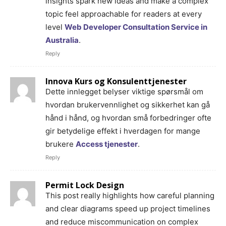
insights spark new ideas and make a complex
topic feel approachable for readers at every
level
Web Developer Consultation Service in
Australia
.
Reply
Innova Kurs og Konsulenttjenester
Dette innlegget belyser viktige spørsmål om
hvordan brukervennlighet og sikkerhet kan gå
hånd i hånd, og hvordan små forbedringer ofte
gir betydelige effekt i hverdagen for mange
brukere
Access tjenester
.
Reply
Permit Lock Design
This post really highlights how careful planning
and clear diagrams speed up project timelines
and reduce miscommunication on complex