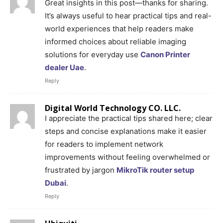
Great insights in this post—thanks for sharing.
It’s always useful to hear practical tips and real-
world experiences that help readers make
informed choices about reliable imaging
solutions for everyday use
Canon Printer
dealer Uae
.
Reply
Digital World Technology CO. LLC.
I appreciate the practical tips shared here; clear
steps and concise explanations make it easier
for readers to implement network
improvements without feeling overwhelmed or
frustrated by jargon
MikroTik router setup
Dubai
.
Reply