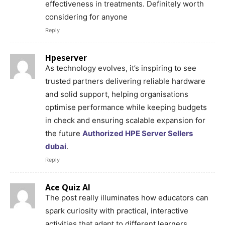
effectiveness in treatments. Definitely worth
considering for anyone
Reply
Hpeserver
As technology evolves, it’s inspiring to see
trusted partners delivering reliable hardware
and solid support, helping organisations
optimise performance while keeping budgets
in check and ensuring scalable expansion for
the future
Authorized HPE Server Sellers
dubai
.
Reply
Ace Quiz AI
The post really illuminates how educators can
spark curiosity with practical, interactive
activities that adapt to different learners,