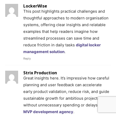
LockerWise
This post highlights practical challenges and
thoughtful approaches to modern organisation
systems, offering clear insights and relatable
examples that help readers imagine how
streamlined processes can save time and
reduce friction in daily tasks
digital locker
management solution
.
Reply
Strix Production
Great insights here. It’s impressive how careful
planning and user feedback can accelerate
early product validation, reduce risk, and guide
sustainable growth for ambitious projects
without unnecessary spending or delays
Hire
MVP development agency
.