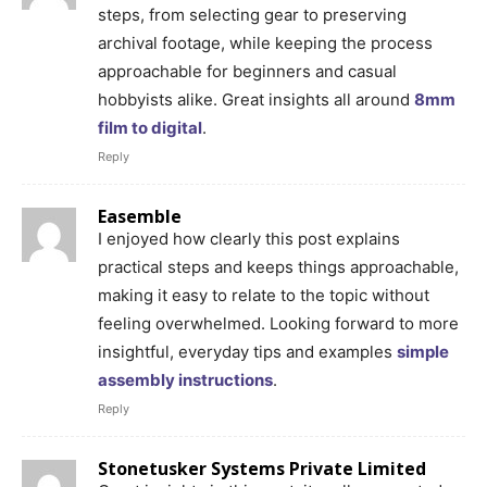
steps, from selecting gear to preserving
archival footage, while keeping the process
approachable for beginners and casual
hobbyists alike. Great insights all around
8mm
film to digital
.
Reply
Easemble
I enjoyed how clearly this post explains
practical steps and keeps things approachable,
making it easy to relate to the topic without
feeling overwhelmed. Looking forward to more
insightful, everyday tips and examples
simple
assembly instructions
.
Reply
Stonetusker Systems Private Limited