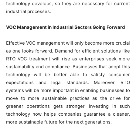
technology develops, so they are necessary for current
industrial processes.
VOC Management in Industrial Sectors Going Forward
Effective VOC management will only become more crucial
as one looks forward. Demand for efficient solutions like
RTO VOC treatment will rise as enterprises seek more
sustainability and compliance. Businesses that adopt this
technology will be better able to satisfy consumer
expectations and legal standards. Moreover, RTO
systems will be more important in enabling businesses to
move to more sustainable practices as the drive for
greener operations gets stronger. Investing in such
technology now helps companies guarantee a cleaner,
more sustainable future for the next generations.