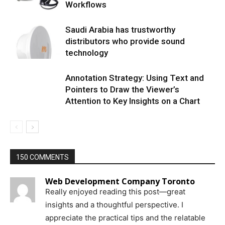
Workflows
Saudi Arabia has trustworthy
distributors who provide sound
technology
Annotation Strategy: Using Text and
Pointers to Draw the Viewer’s
Attention to Key Insights on a Chart
150 COMMENTS
Web Development Company Toronto
Really enjoyed reading this post—great
insights and a thoughtful perspective. I
appreciate the practical tips and the relatable