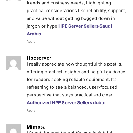
trends and business needs, highlighting
practical considerations like reliability, support,
and value without getting bogged down in
jargon or hype
HPE Server Sellers Saudi
Arabia
.
Reply
Hpeserver
I really appreciate how thoughtful this post is,
offering practical insights and helpful guidance
for readers seeking reliable equipment. It’s
refreshing to see a balanced, user-focused
perspective that stays practical and clear
Authorized HPE Server Sellers dubai
.
Reply
Mimosa
I found the post thoughtful and insightful,