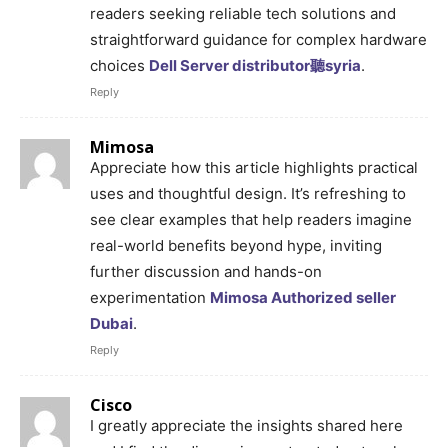
readers seeking reliable tech solutions and
straightforward guidance for complex hardware
choices
Dell Server distributor聽syria
.
Reply
Mimosa
Appreciate how this article highlights practical
uses and thoughtful design. It’s refreshing to
see clear examples that help readers imagine
real-world benefits beyond hype, inviting
further discussion and hands-on
experimentation
Mimosa Authorized seller
Dubai
.
Reply
Cisco
I greatly appreciate the insights shared here