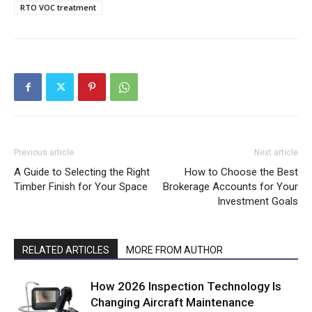
RTO VOC treatment
Previous article
Next article
A Guide to Selecting the Right
How to Choose the Best
Timber Finish for Your Space
Brokerage Accounts for Your
Investment Goals
RELATED ARTICLES
MORE FROM AUTHOR
How 2026 Inspection Technology Is
Changing Aircraft Maintenance