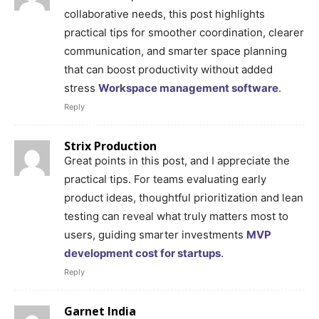
collaborative needs, this post highlights
practical tips for smoother coordination, clearer
communication, and smarter space planning
that can boost productivity without added
stress
Workspace management software
.
Reply
Strix Production
Great points in this post, and I appreciate the
practical tips. For teams evaluating early
product ideas, thoughtful prioritization and lean
testing can reveal what truly matters most to
users, guiding smarter investments
MVP
development cost for startups
.
Reply
Garnet India