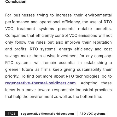
Conclusion
For businesses trying to increase their environmental
performance and operational efficiency, the use of RTO
VOC treatment systems presents notable benefits.
Companies that efficiently control VOC emissions will not
only follow the rules but also improve their reputation
and profits. RTO systems’ energy efficiency and cost
savings make them a wise investment for any company.
RTO systems will remain essential in establishing a
greener future as firms keep giving sustainability their
priority. To find out more about RTO technologies, go to
regenerative-thermal-oxidizers.com
. Adopting these
ideas is a move toward responsible industrial practices
that help the environment as well as the bottom line.
TAGS
regenerative-thermal-oxidizers.com
RTO VOC systems