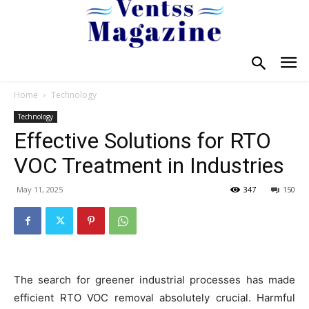
Home
Technology
Technology
Effective Solutions for RTO
VOC Treatment in Industries
May 11, 2025
347
150
The search for greener industrial processes has made
efficient RTO VOC removal absolutely crucial. Harmful