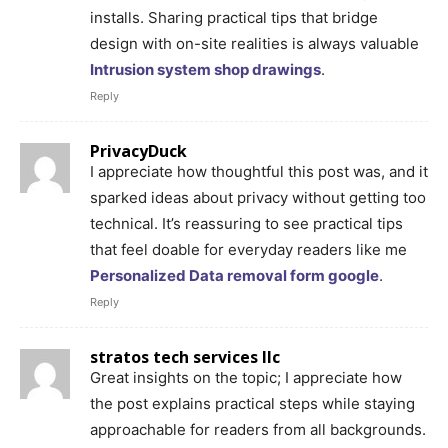
installs. Sharing practical tips that bridge
design with on-site realities is always valuable
Intrusion system shop drawings
.
Reply
PrivacyDuck
I appreciate how thoughtful this post was, and it
sparked ideas about privacy without getting too
technical. It’s reassuring to see practical tips
that feel doable for everyday readers like me
Personalized Data removal form google
.
Reply
stratos tech services llc
Great insights on the topic; I appreciate how
the post explains practical steps while staying
approachable for readers from all backgrounds.