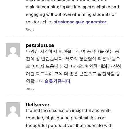
making complex topics feel approachable and
engaging without overwhelming students or
readers alike
ai science quiz generator
.
Reply
petsplususa
다양한 시각에서 의견을 나누며 공감대를 찾는 공
간이 참 반갑습니다. 서로의 경험담이 작은 배움으
로 이어져 도움이 되길 바라요. 편안한 대화와 진심
어린 피드백이 모여 더 좋은 콘텐츠로 발전하길 응
원합니다
슬롯커뮤니티
.
Reply
Dellserver
I found the discussion insightful and well-
rounded, highlighting practical tips and
thoughtful perspectives that resonate with