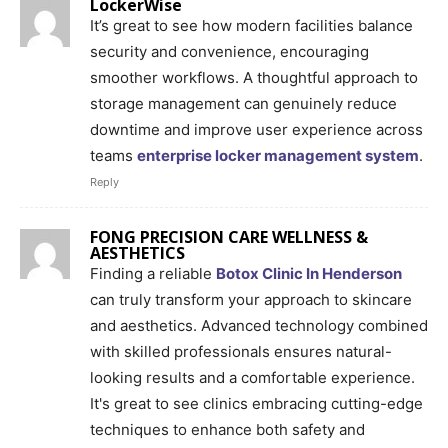
LockerWise
It’s great to see how modern facilities balance
security and convenience, encouraging
smoother workflows. A thoughtful approach to
storage management can genuinely reduce
downtime and improve user experience across
teams
enterprise locker management system
.
Reply
FONG PRECISION CARE WELLNESS &
AESTHETICS
Finding a reliable
Botox Clinic In Henderson
can truly transform your approach to skincare
and aesthetics. Advanced technology combined
with skilled professionals ensures natural-
looking results and a comfortable experience.
It's great to see clinics embracing cutting-edge
techniques to enhance both safety and