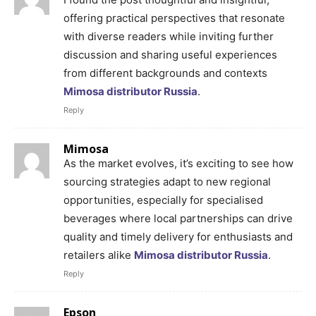
offering practical perspectives that resonate
with diverse readers while inviting further
discussion and sharing useful experiences
from different backgrounds and contexts
Mimosa distributor Russia
.
Reply
Mimosa
As the market evolves, it’s exciting to see how
sourcing strategies adapt to new regional
opportunities, especially for specialised
beverages where local partnerships can drive
quality and timely delivery for enthusiasts and
retailers alike
Mimosa distributor Russia
.
Reply
Epson