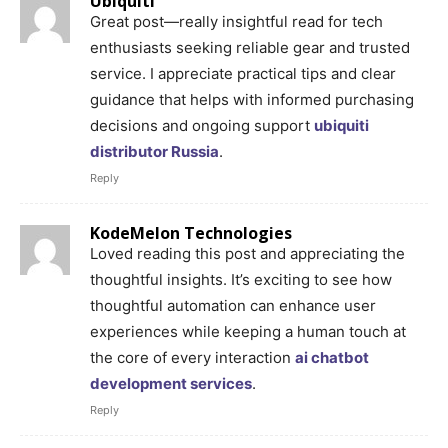
Ubiquiti
Great post—really insightful read for tech
enthusiasts seeking reliable gear and trusted
service. I appreciate practical tips and clear
guidance that helps with informed purchasing
decisions and ongoing support
ubiquiti
distributor Russia
.
Reply
KodeMelon Technologies
Loved reading this post and appreciating the
thoughtful insights. It’s exciting to see how
thoughtful automation can enhance user
experiences while keeping a human touch at
the core of every interaction
ai chatbot
development services
.
Reply