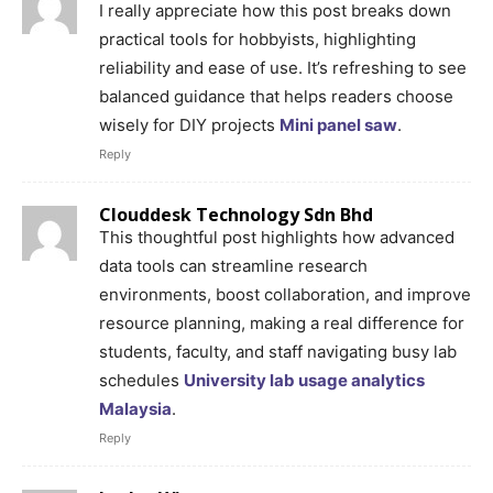
I really appreciate how this post breaks down
practical tools for hobbyists, highlighting
reliability and ease of use. It’s refreshing to see
balanced guidance that helps readers choose
wisely for DIY projects
Mini panel saw
.
Reply
Clouddesk Technology Sdn Bhd
This thoughtful post highlights how advanced
data tools can streamline research
environments, boost collaboration, and improve
resource planning, making a real difference for
students, faculty, and staff navigating busy lab
schedules
University lab usage analytics
Malaysia
.
Reply