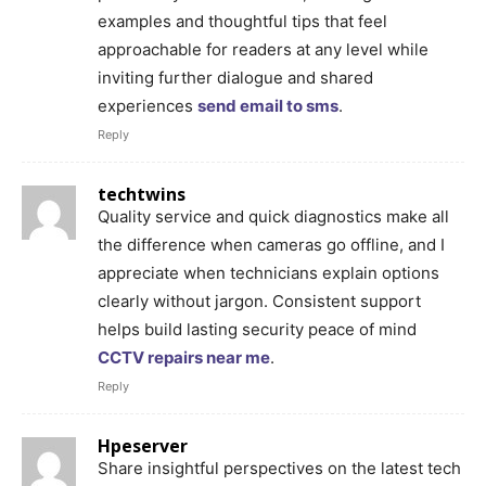
examples and thoughtful tips that feel
approachable for readers at any level while
inviting further dialogue and shared
experiences
send email to sms
.
Reply
techtwins
Quality service and quick diagnostics make all
the difference when cameras go offline, and I
appreciate when technicians explain options
clearly without jargon. Consistent support
helps build lasting security peace of mind
CCTV repairs near me
.
Reply
Hpeserver
Share insightful perspectives on the latest tech