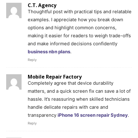
C.T. Agency
Thoughtful post with practical tips and relatable
examples. I appreciate how you break down
options and highlight common concerns,
making it easier for readers to weigh trade-offs
and make informed decisions confidently
business nbn plans
.
Reply
Mobile Repair Factory
Completely agree that device durability
matters, and a quick screen fix can save a lot of
hassle. It’s reassuring when skilled technicians
handle delicate repairs with care and
transparency
iPhone 16 screen repair Sydney
.
Reply