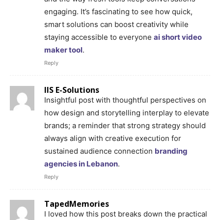
engaging. It’s fascinating to see how quick,
smart solutions can boost creativity while
staying accessible to everyone
ai short video
maker tool
.
Reply
IIS E-Solutions
Insightful post with thoughtful perspectives on
how design and storytelling interplay to elevate
brands; a reminder that strong strategy should
always align with creative execution for
sustained audience connection
branding
agencies in Lebanon
.
Reply
TapedMemories
I loved how this post breaks down the practical