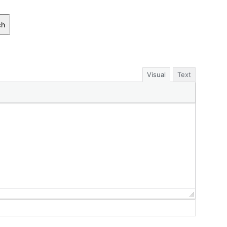
ch
Visual
Text