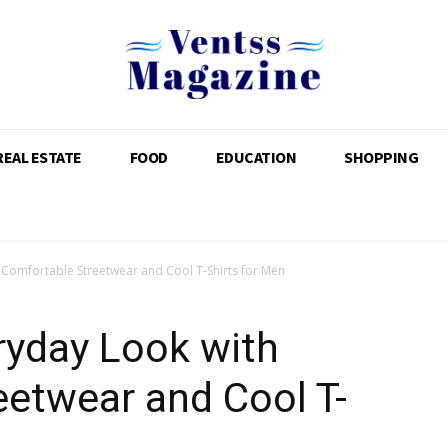
REAL ESTATE
FOOD
EDUCATION
SHOPPING
 Comfortable Streetwear and Cool T-Shirts for Men
ryday Look with
etwear and Cool T-