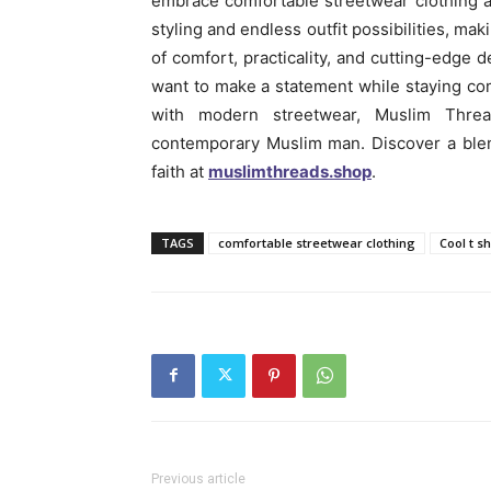
embrace comfortable streetwear clothing a
styling and endless outfit possibilities, mak
of comfort, practicality, and cutting-edge
want to make a statement while staying com
with modern streetwear, Muslim Threa
contemporary Muslim man. Discover a blen
faith at
muslimthreads.shop
.
TAGS
comfortable streetwear clothing
Cool t s
Previous article