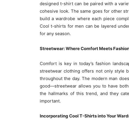
designed t-shirt can be paired with a variet
cohesive look. The same goes for other stre
build a wardrobe where each piece comple
Cool t-shirts for men can be layered unde
for any season.
Streetwear: Where Comfort Meets Fashio
Comfort is key in today’s fashion landsc
streetwear clothing offers not only style
throughout the day. The modern man doesn
good—streetwear allows you to have both. S
the hallmarks of this trend, and they cat
important.
Incorporating Cool T-Shirts into Your War