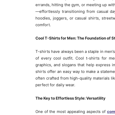
errands, hitting the gym, or meeting up with 
—effortlessly transitioning from casual d
hoodies, joggers, or casual shirts, stree
comfort.
Cool T-Shirts for Men: The Foundation of 
T-shirts have always been a staple in men’s
of every cool outfit. Cool t-shirts for 
graphics, and slogans that help express ind
shirts offer an easy way to make a statemen
often crafted from high-quality materials li
perfect for daily wear.
The Key to Effortless Style: Versatility
One of the most appealing aspects of
com