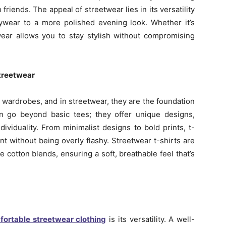
friends. The appeal of streetwear lies in its versatility
aywear to a more polished evening look. Whether it’s
twear allows you to stay stylish without compromising
Streetwear
 wardrobes, and in streetwear, they are the foundation
men go beyond basic tees; they offer unique designs,
ividuality. From minimalist designs to bold prints, t-
t without being overly flashy. Streetwear t-shirts are
ke cotton blends, ensuring a soft, breathable feel that’s
fortable streetwear clothing
is its versatility. A well-