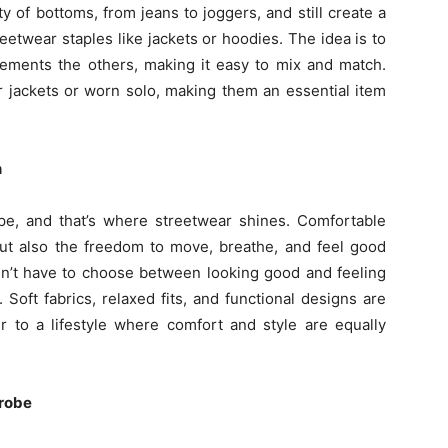
y of bottoms, from jeans to joggers, and still create a
etwear staples like jackets or hoodies. The idea is to
ments the others, making it easy to mix and match.
r jackets or worn solo, making them an essential item
n
ape, and that’s where streetwear shines. Comfortable
 but also the freedom to move, breathe, and feel good
’t have to choose between looking good and feeling
oft fabrics, relaxed fits, and functional designs are
er to a lifestyle where comfort and style are equally
drobe