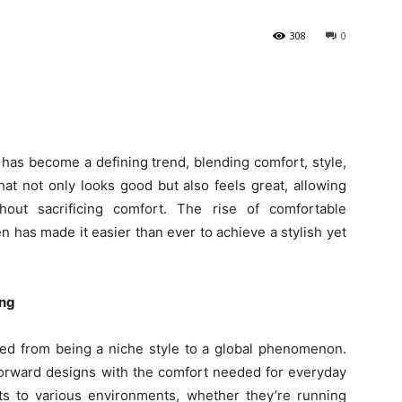
308
0
 has become a defining trend, blending comfort, style,
hat not only looks good but also feels great, allowing
hout sacrificing comfort. The rise of comfortable
n has made it easier than ever to achieve a stylish yet
ing
ved from being a niche style to a global phenomenon.
forward designs with the comfort needed for everyday
ts to various environments, whether they’re running