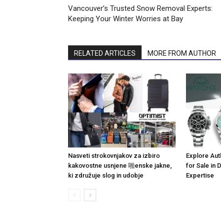
Vancouver’s Trusted Snow Removal Experts:
Keeping Your Winter Worries at Bay
RELATED ARTICLES
MORE FROM AUTHOR
Nasveti strokovnjakov za izbiro
Explore Aut
kakovostne usnjene 啪enske jakne,
for Sale in
ki združuje slog in udobje
Expertise