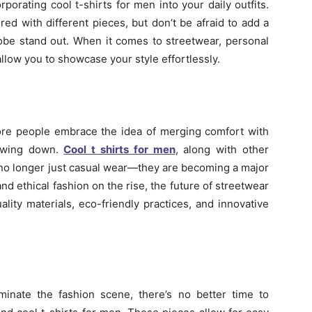
rporating cool t-shirts for men into your daily outfits.
red with different pieces, but don’t be afraid to add a
obe stand out. When it comes to streetwear, personal
allow you to showcase your style effortlessly.
ore people embrace the idea of merging comfort with
lowing down.
Cool t shirts for men
, along with other
 no longer just casual wear—they are becoming a major
and ethical fashion on the rise, the future of streetwear
ality materials, eco-friendly practices, and innovative
inate the fashion scene, there’s no better time to