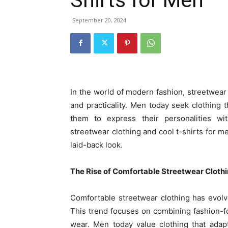
September 20, 2024
In the world of modern fashion, streetwear
and practicality. Men today seek clothing t
them to express their personalities wit
streetwear clothing and cool t-shirts for me
laid-back look.
The Rise of Comfortable Streetwear Cloth
Comfortable streetwear clothing has evol
This trend focuses on combining fashion-
wear. Men today value clothing that adap