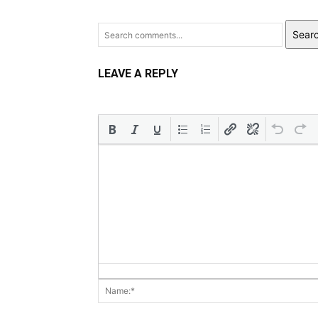
Sear
LEAVE A REPLY