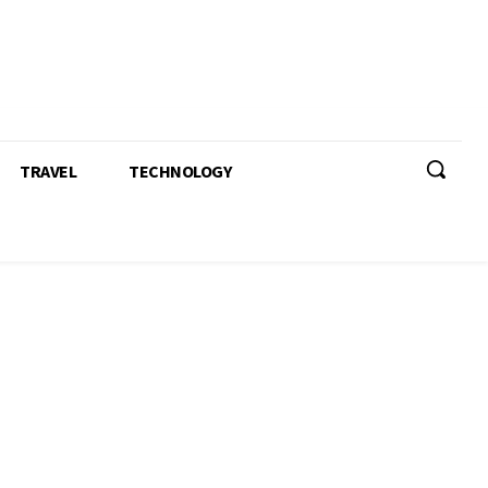
TRAVEL
TECHNOLOGY