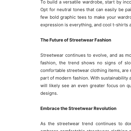
To build a versatile wardrobe, start by inco
Opt for neutral tones that can easily be pai
few bold graphic tees to make your wardr
expression is everything, and cool t-shirts 
The Future of Streetwear Fashion
Streetwear continues to evolve, and as m
fashion, the trend shows no signs of s
comfortable streetwear clothing items, are
part of modern fashion. With sustainability 
will likely see an even greater focus on qu
designs.
Embrace the Streetwear Revolution
As the streetwear trend continues to dom