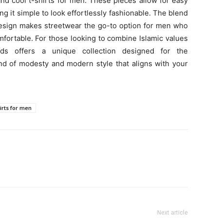
nd cool t-shirts for men. These pieces allow for easy
ing it simple to look effortlessly fashionable. The blend
 design makes streetwear the go-to option for men who
fortable. For those looking to combine Islamic values
ds offers a unique collection designed for the
d of modesty and modern style that aligns with your
hirts for men
Next article