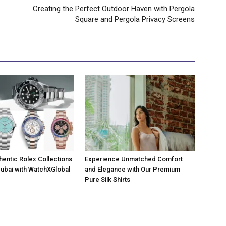
Creating the Perfect Outdoor Haven with Pergola
Square and Pergola Privacy Screens
hentic Rolex Collections
Experience Unmatched Comfort
 Dubai with WatchXGlobal
and Elegance with Our Premium
Pure Silk Shirts