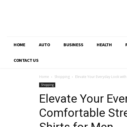
HOME
AUTO
BUSINESS
HEALTH
CONTACT US
Home
Shopping
Elevate Your Everyday Look with
Shopping
Elevate Your Eve
Comfortable Stre
Shirts for Men