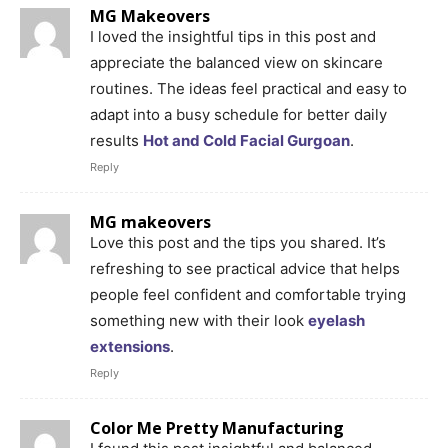
MG Makeovers
I loved the insightful tips in this post and
appreciate the balanced view on skincare
routines. The ideas feel practical and easy to
adapt into a busy schedule for better daily
results
Hot and Cold Facial Gurgoan
.
Reply
MG makeovers
Love this post and the tips you shared. It’s
refreshing to see practical advice that helps
people feel confident and comfortable trying
something new with their look
eyelash
extensions
.
Reply
Color Me Pretty Manufacturing