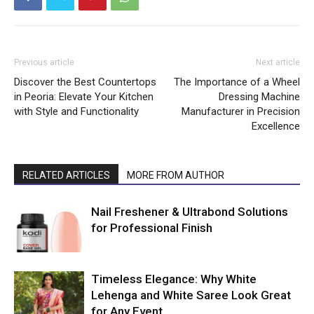
Previous article
Next article
Discover the Best Countertops
The Importance of a Wheel
in Peoria: Elevate Your Kitchen
Dressing Machine
with Style and Functionality
Manufacturer in Precision
Excellence
RELATED ARTICLES
MORE FROM AUTHOR
Nail Freshener & Ultrabond Solutions
for Professional Finish
Timeless Elegance: Why White
Lehenga and White Saree Look Great
for Any Event