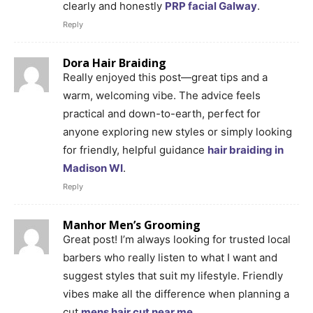
clearly and honestly
PRP facial Galway
.
Reply
Dora Hair Braiding
Really enjoyed this post—great tips and a
warm, welcoming vibe. The advice feels
practical and down-to-earth, perfect for
anyone exploring new styles or simply looking
for friendly, helpful guidance
hair braiding in
Madison WI
.
Reply
Manhor Men’s Grooming
Great post! I’m always looking for trusted local
barbers who really listen to what I want and
suggest styles that suit my lifestyle. Friendly
vibes make all the difference when planning a
cut
mens hair cut near me
.