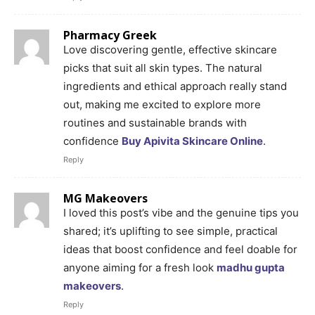
Pharmacy Greek
Love discovering gentle, effective skincare
picks that suit all skin types. The natural
ingredients and ethical approach really stand
out, making me excited to explore more
routines and sustainable brands with
confidence
Buy Apivita Skincare Online
.
Reply
MG Makeovers
I loved this post’s vibe and the genuine tips you
shared; it’s uplifting to see simple, practical
ideas that boost confidence and feel doable for
anyone aiming for a fresh look
madhu gupta
makeovers
.
Reply