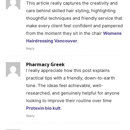
This article really captures the creativity and
care behind skilled hair styling, highlighting
thoughtful techniques and friendly service that
make every client feel confident and pampered
from the moment they sit in the chair
Womens
Hairdressing Vancouver
.
Reply
Pharmacy Greek
I really appreciate how this post explains
practical tips with a friendly, down-to-earth
tone. The ideas feel achievable, well-
researched, and genuinely helpful for anyone
looking to improve their routine over time
Protexin bio kult
.
Reply