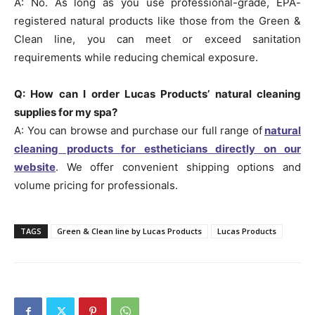
A: No. As long as you use professional-grade, EPA-
registered natural products like those from the Green &
Clean line, you can meet or exceed sanitation
requirements while reducing chemical exposure.
Q: How can I order Lucas Products’ natural cleaning
supplies for my spa?
A: You can browse and purchase our full range of
natural
cleaning products for estheticians directly on our
website
. We offer convenient shipping options and
volume pricing for professionals.
TAGS
Green & Clean line by Lucas Products
Lucas Products