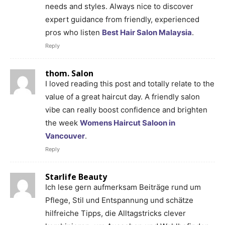
needs and styles. Always nice to discover
expert guidance from friendly, experienced
pros who listen
Best Hair Salon Malaysia
.
Reply
thom. Salon
I loved reading this post and totally relate to the
value of a great haircut day. A friendly salon
vibe can really boost confidence and brighten
the week
Womens Haircut Saloon in
Vancouver
.
Reply
Starlife Beauty
Ich lese gern aufmerksam Beiträge rund um
Pflege, Stil und Entspannung und schätze
hilfreiche Tipps, die Alltagstricks clever