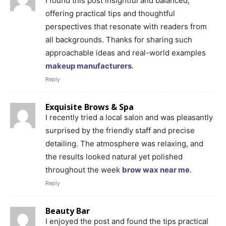
I found this post insightful and balanced,
offering practical tips and thoughtful
perspectives that resonate with readers from
all backgrounds. Thanks for sharing such
approachable ideas and real-world examples
makeup manufacturers
.
Reply
Exquisite Brows & Spa
I recently tried a local salon and was pleasantly
surprised by the friendly staff and precise
detailing. The atmosphere was relaxing, and
the results looked natural yet polished
throughout the week
brow wax near me
.
Reply
Beauty Bar
I enjoyed the post and found the tips practical