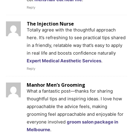
Reply
The Injection Nurse
Totally agree with the thoughtful approach
here. It’s refreshing to see practical tips shared
in a friendly, relatable way that’s easy to apply
in real life and boosts confidence naturally
Expert Medical Aesthetic Services
.
Reply
Manhor Men’s Grooming
What a fantastic post—thanks for sharing
thoughtful tips and inspiring ideas. I love how
approachable the advice feels, making
grooming feel approachable and enjoyable for
everyone involved
groom salon package in
Melbourne
.