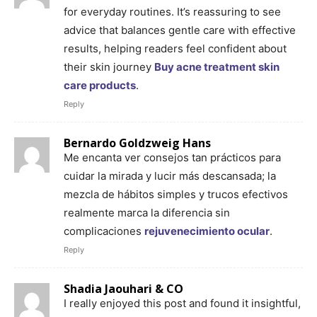
for everyday routines. It’s reassuring to see
advice that balances gentle care with effective
results, helping readers feel confident about
their skin journey
Buy acne treatment skin
care products
.
Reply
Bernardo Goldzweig Hans
Me encanta ver consejos tan prácticos para
cuidar la mirada y lucir más descansada; la
mezcla de hábitos simples y trucos efectivos
realmente marca la diferencia sin
complicaciones
rejuvenecimiento ocular
.
Reply
Shadia Jaouhari & CO
I really enjoyed this post and found it insightful,