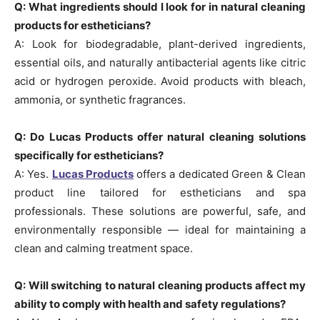
Q: What ingredients should I look for in natural cleaning
products for estheticians?
A: Look for biodegradable, plant-derived ingredients,
essential oils, and naturally antibacterial agents like citric
acid or hydrogen peroxide. Avoid products with bleach,
ammonia, or synthetic fragrances.
Q: Do Lucas Products offer natural cleaning solutions
specifically for estheticians?
A: Yes.
Lucas Products
offers a dedicated Green & Clean
product line tailored for estheticians and spa
professionals. These solutions are powerful, safe, and
environmentally responsible — ideal for maintaining a
clean and calming treatment space.
Q: Will switching to natural cleaning products affect my
ability to comply with health and safety regulations?