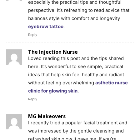
especially the practical tips and thoughtful
perspective. It’s refreshing to read advice that
balances style with comfort and longevity
eyebrow tattoo
.
Reply
The Injection Nurse
Loved reading this post and the tips shared
here. It’s wonderful to see simple, practical
ideas that help skin feel healthy and radiant
without feeling overwhelming
asthetic nurse
clinic for glowing skin
.
Reply
MG Makeovers
I recently tried a popular facial treatment and
was impressed by the gentle cleansing and
refreshed skin glow it gave me. If you’re