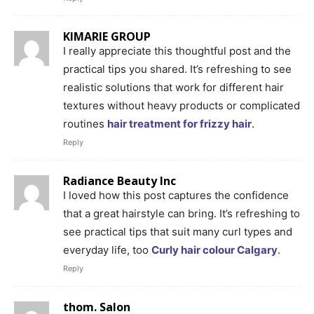
KIMARIE GROUP
I really appreciate this thoughtful post and the
practical tips you shared. It’s refreshing to see
realistic solutions that work for different hair
textures without heavy products or complicated
routines
hair treatment for frizzy hair
.
Reply
Radiance Beauty Inc
I loved how this post captures the confidence
that a great hairstyle can bring. It’s refreshing to
see practical tips that suit many curl types and
everyday life, too
Curly hair colour Calgary
.
Reply
thom. Salon