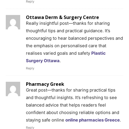
Reply
Ottawa Derm & Surgery Centre
Really insightful post—thanks for sharing
thoughtful tips and practical guidance. It’s
encouraging to hear balanced perspectives and
the emphasis on personalised care that
realises varied goals and safety
Plastic
Surgery Ottawa
.
Reply
Pharmacy Greek
Great post—thanks for sharing practical tips
and thoughtful insights. It’s refreshing to see
balanced advice that helps readers feel
confident about choosing reliable options and
staying safe online
online pharmacies Greece
.
Reply