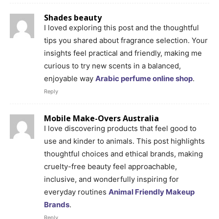
Shades beauty
I loved exploring this post and the thoughtful
tips you shared about fragrance selection. Your
insights feel practical and friendly, making me
curious to try new scents in a balanced,
enjoyable way
Arabic perfume online shop
.
Reply
Mobile Make-Overs Australia
I love discovering products that feel good to
use and kinder to animals. This post highlights
thoughtful choices and ethical brands, making
cruelty-free beauty feel approachable,
inclusive, and wonderfully inspiring for
everyday routines
Animal Friendly Makeup
Brands
.
Reply