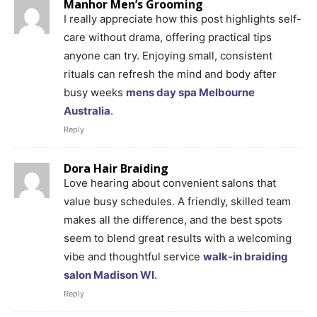
Manhor Men’s Grooming
I really appreciate how this post highlights self-
care without drama, offering practical tips
anyone can try. Enjoying small, consistent
rituals can refresh the mind and body after
busy weeks
mens day spa Melbourne
Australia
.
Reply
Dora Hair Braiding
Love hearing about convenient salons that
value busy schedules. A friendly, skilled team
makes all the difference, and the best spots
seem to blend great results with a welcoming
vibe and thoughtful service
walk-in braiding
salon Madison WI
.
Reply