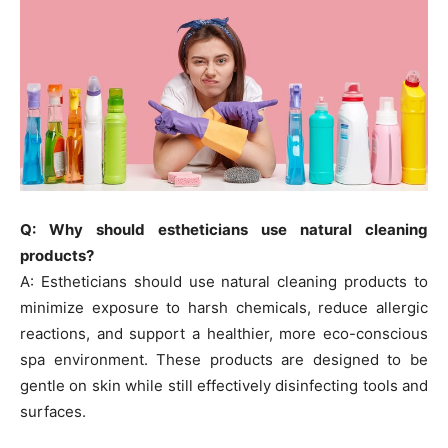
Q: Why should estheticians use natural cleaning
products?
A: Estheticians should use natural cleaning products to
minimize exposure to harsh chemicals, reduce allergic
reactions, and support a healthier, more eco-conscious
spa environment. These products are designed to be
gentle on skin while still effectively disinfecting tools and
surfaces.