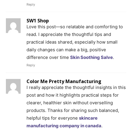
Reply
SW1 Shop
Love this post—so relatable and comforting to
read. I appreciate the thoughtful tips and
practical ideas shared, especially how small
daily changes can make a big, positive
difference over time
Skin Soothing Salve
.
Reply
Color Me Pretty Manufacturing
I really appreciate the thoughtful insights in this
post and how it highlights practical steps for
clearer, healthier skin without overselling
products. Thanks for sharing such balanced,
helpful tips for everyone
skincare
manufacturing company in canada
.