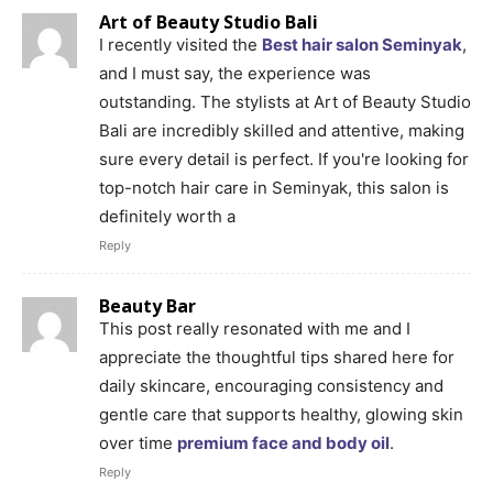
Art of Beauty Studio Bali
I recently visited the
Best hair salon Seminyak
,
and I must say, the experience was
outstanding. The stylists at Art of Beauty Studio
Bali are incredibly skilled and attentive, making
sure every detail is perfect. If you're looking for
top-notch hair care in Seminyak, this salon is
definitely worth a
Reply
Beauty Bar
This post really resonated with me and I
appreciate the thoughtful tips shared here for
daily skincare, encouraging consistency and
gentle care that supports healthy, glowing skin
over time
premium face and body oil
.
Reply