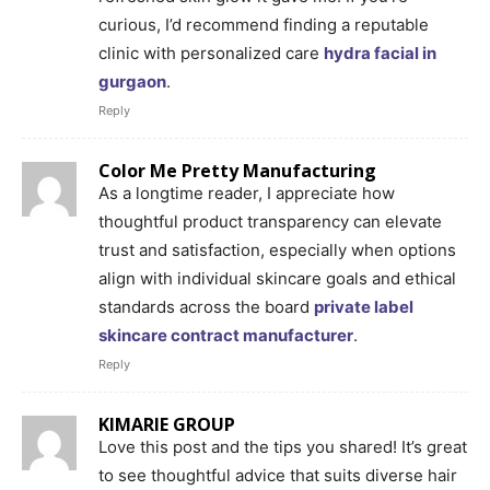
curious, I’d recommend finding a reputable
clinic with personalized care
hydra facial in
gurgaon
.
Reply
Color Me Pretty Manufacturing
As a longtime reader, I appreciate how
thoughtful product transparency can elevate
trust and satisfaction, especially when options
align with individual skincare goals and ethical
standards across the board
private label
skincare contract manufacturer
.
Reply
KIMARIE GROUP
Love this post and the tips you shared! It’s great
to see thoughtful advice that suits diverse hair