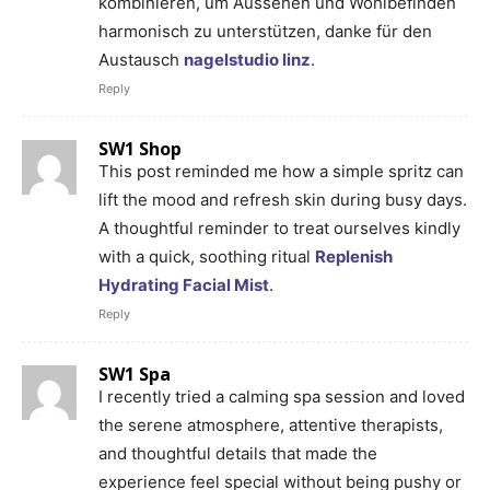
kombinieren, um Aussehen und Wohlbefinden
harmonisch zu unterstützen, danke für den
Austausch
nagelstudio linz
.
Reply
SW1 Shop
This post reminded me how a simple spritz can
lift the mood and refresh skin during busy days.
A thoughtful reminder to treat ourselves kindly
with a quick, soothing ritual
Replenish
Hydrating Facial Mist
.
Reply
SW1 Spa
I recently tried a calming spa session and loved
the serene atmosphere, attentive therapists,
and thoughtful details that made the
experience feel special without being pushy or