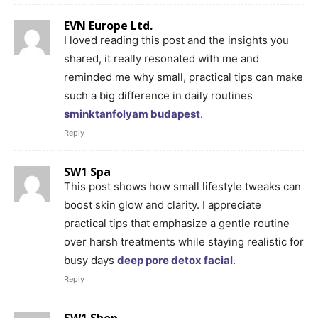
EVN Europe Ltd.
I loved reading this post and the insights you
shared, it really resonated with me and
reminded me why small, practical tips can make
such a big difference in daily routines
sminktanfolyam budapest
.
Reply
SW1 Spa
This post shows how small lifestyle tweaks can
boost skin glow and clarity. I appreciate
practical tips that emphasize a gentle routine
over harsh treatments while staying realistic for
busy days
deep pore detox facial
.
Reply
SW1 Shop