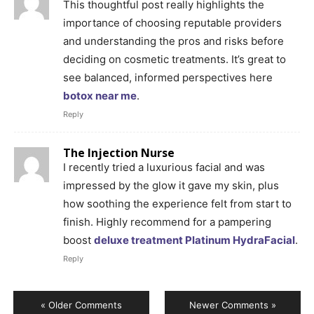
This thoughtful post really highlights the
importance of choosing reputable providers
and understanding the pros and risks before
deciding on cosmetic treatments. It’s great to
see balanced, informed perspectives here
botox near me
.
Reply
The Injection Nurse
I recently tried a luxurious facial and was
impressed by the glow it gave my skin, plus
how soothing the experience felt from start to
finish. Highly recommend for a pampering
boost
deluxe treatment Platinum HydraFacial
.
Reply
« Older Comments
Newer Comments »