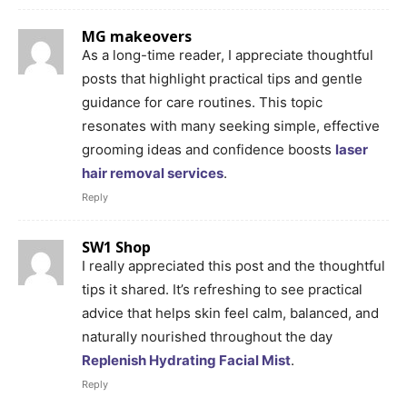
MG makeovers
As a long-time reader, I appreciate thoughtful
posts that highlight practical tips and gentle
guidance for care routines. This topic
resonates with many seeking simple, effective
grooming ideas and confidence boosts
laser
hair removal services
.
Reply
SW1 Shop
I really appreciated this post and the thoughtful
tips it shared. It’s refreshing to see practical
advice that helps skin feel calm, balanced, and
naturally nourished throughout the day
Replenish Hydrating Facial Mist
.
Reply