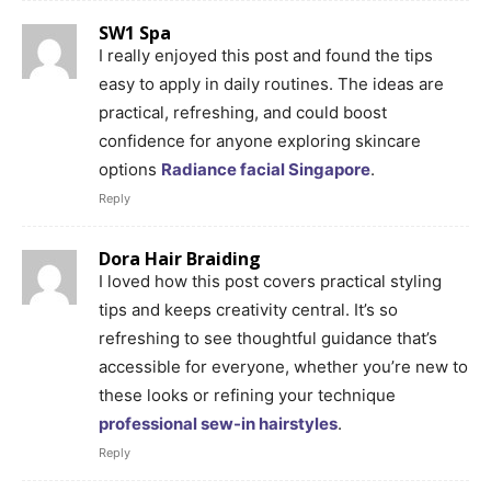
SW1 Spa
I really enjoyed this post and found the tips
easy to apply in daily routines. The ideas are
practical, refreshing, and could boost
confidence for anyone exploring skincare
options
Radiance facial Singapore
.
Reply
Dora Hair Braiding
I loved how this post covers practical styling
tips and keeps creativity central. It’s so
refreshing to see thoughtful guidance that’s
accessible for everyone, whether you’re new to
these looks or refining your technique
professional sew-in hairstyles
.
Reply