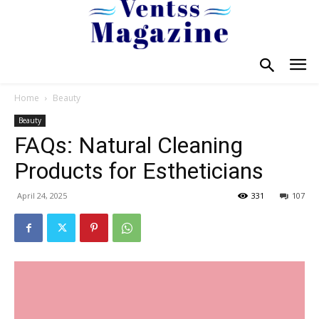
Home
Beauty
Beauty
FAQs: Natural Cleaning
Products for Estheticians
April 24, 2025
331
107