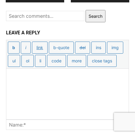
Search
LEAVE A REPLY