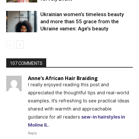
Ukrainian women’s timeless beauty
and more than 55 grace from the
Ukraine vamen: Age’s beauty
107 COMMENTS
Anne’s African Hair Braiding
I really enjoyed reading this post and
appreciated the thoughtful tips and real-world
examples. It’s refreshing to see practical ideas
shared with warmth and approachable
guidance for all readers
sew-in hairstyles in
Moline IL
.
Reply