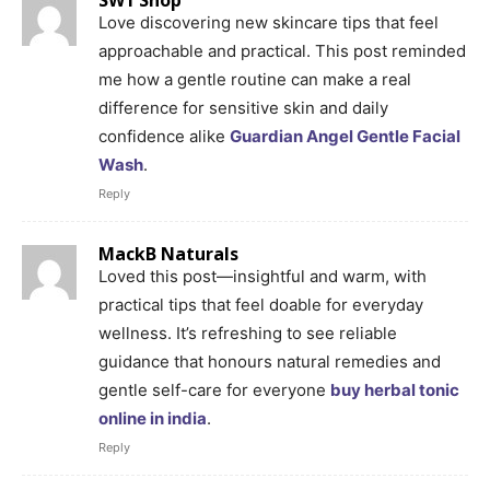
Love discovering new skincare tips that feel
approachable and practical. This post reminded
me how a gentle routine can make a real
difference for sensitive skin and daily
confidence alike
Guardian Angel Gentle Facial
Wash
.
Reply
MackB Naturals
Loved this post—insightful and warm, with
practical tips that feel doable for everyday
wellness. It’s refreshing to see reliable
guidance that honours natural remedies and
gentle self-care for everyone
buy herbal tonic
online in india
.
Reply