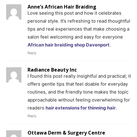
Anne’s African Hair Braiding
Love seeing this post and how it celebrates
personal style. It’s refreshing to read thoughtful
tips and real experiences that make choosing a
salon feel welcoming and easy for everyone
African hair braiding shop Davenport
.
Reply
Radiance Beauty Inc
I found this post really insightful and practical; it
offers gentle tips that feel doable for everyday
routines, and the friendly tone makes the topic
approachable without feeling overwhelming for
readers
hair extensions for thinning hair
.
Reply
Ottawa Derm & Surgery Centre