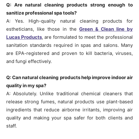
Q: Are natural cleaning products strong enough to
sanitize professional spa tools?
A: Yes. High-quality natural cleaning products for
estheticians, like those in the
Green & Clean line by
Lucas Products
, are formulated to meet the professional
sanitation standards required in spas and salons. Many
are EPA-registered and proven to kill bacteria, viruses,
and fungi effectively.
Q: Can natural cleaning products help improve indoor air
quality in my spa?
A: Absolutely. Unlike traditional chemical cleaners that
release strong fumes, natural products use plant-based
ingredients that reduce airborne irritants, improving air
quality and making your spa safer for both clients and
staff.