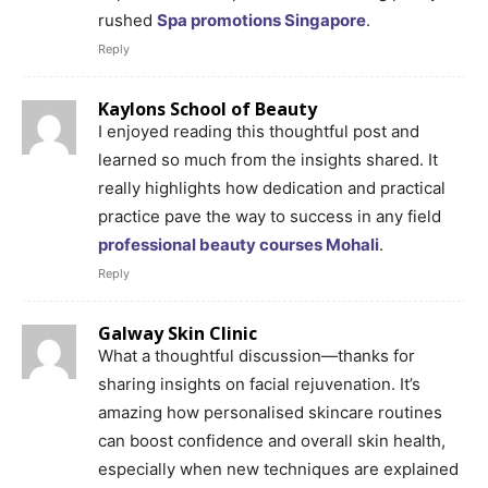
rushed
Spa promotions Singapore
.
Reply
Kaylons School of Beauty
I enjoyed reading this thoughtful post and
learned so much from the insights shared. It
really highlights how dedication and practical
practice pave the way to success in any field
professional beauty courses Mohali
.
Reply
Galway Skin Clinic
What a thoughtful discussion—thanks for
sharing insights on facial rejuvenation. It’s
amazing how personalised skincare routines
can boost confidence and overall skin health,
especially when new techniques are explained