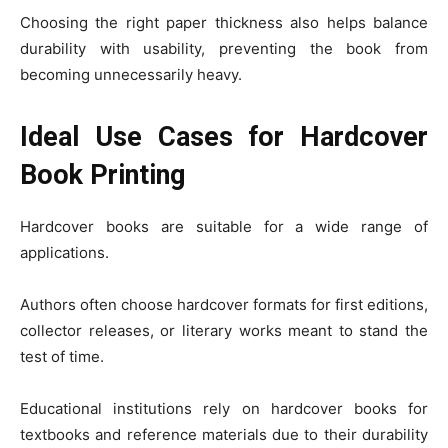
Choosing the right paper thickness also helps balance
durability with usability, preventing the book from
becoming unnecessarily heavy.
Ideal Use Cases for Hardcover
Book Printing
Hardcover books are suitable for a wide range of
applications.
Authors often choose hardcover formats for first editions,
collector releases, or literary works meant to stand the
test of time.
Educational institutions rely on hardcover books for
textbooks and reference materials due to their durability