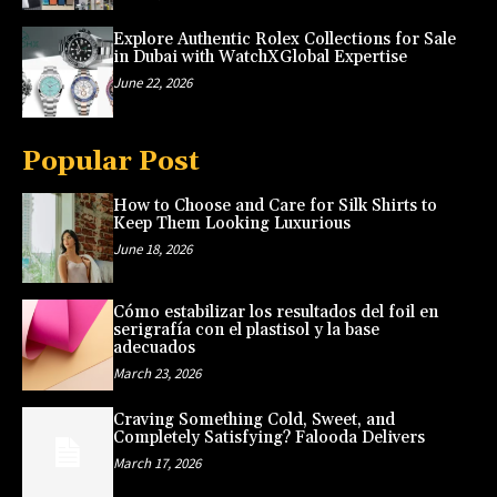
Explore Authentic Rolex Collections for Sale
in Dubai with WatchXGlobal Expertise
June 22, 2026
Popular Post
How to Choose and Care for Silk Shirts to
Keep Them Looking Luxurious
June 18, 2026
Cómo estabilizar los resultados del foil en
serigrafía con el plastisol y la base
adecuados
March 23, 2026
Craving Something Cold, Sweet, and
Completely Satisfying? Falooda Delivers
March 17, 2026