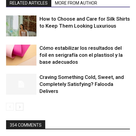
RELATED ARTICLES
MORE FROM AUTHOR
How to Choose and Care for Silk Shirts
to Keep Them Looking Luxurious
Cómo estabilizar los resultados del
foil en serigrafía con el plastisol y la
base adecuados
Craving Something Cold, Sweet, and
Completely Satisfying? Falooda
Delivers
354 COMMENTS