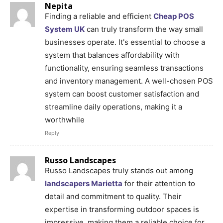
Nepita
Finding a reliable and efficient
Cheap POS
System UK
can truly transform the way small
businesses operate. It's essential to choose a
system that balances affordability with
functionality, ensuring seamless transactions
and inventory management. A well-chosen POS
system can boost customer satisfaction and
streamline daily operations, making it a
worthwhile
Reply
Russo Landscapes
Russo Landscapes truly stands out among
landscapers Marietta
for their attention to
detail and commitment to quality. Their
expertise in transforming outdoor spaces is
impressive, making them a reliable choice for