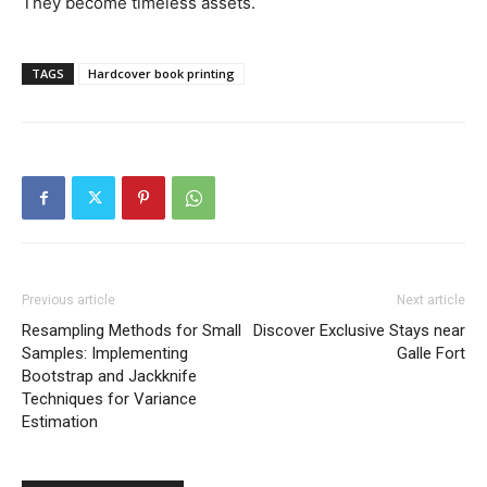
They become timeless assets.
TAGS
Hardcover book printing
Previous article
Next article
Resampling Methods for Small
Discover Exclusive Stays near
Samples: Implementing
Galle Fort
Bootstrap and Jackknife
Techniques for Variance
Estimation