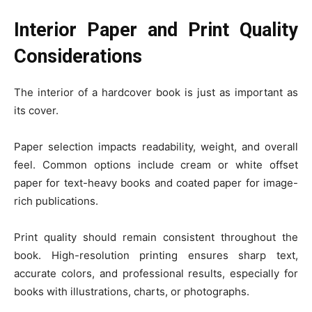
Interior Paper and Print Quality
Considerations
The interior of a hardcover book is just as important as
its cover.
Paper selection impacts readability, weight, and overall
feel. Common options include cream or white offset
paper for text-heavy books and coated paper for image-
rich publications.
Print quality should remain consistent throughout the
book. High-resolution printing ensures sharp text,
accurate colors, and professional results, especially for
books with illustrations, charts, or photographs.