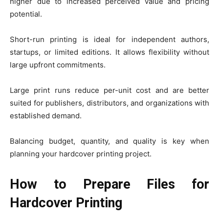
higher due to increased perceived value and pricing
potential.
Short-run printing is ideal for independent authors,
startups, or limited editions. It allows flexibility without
large upfront commitments.
Large print runs reduce per-unit cost and are better
suited for publishers, distributors, and organizations with
established demand.
Balancing budget, quantity, and quality is key when
planning your hardcover printing project.
How to Prepare Files for
Hardcover Printing