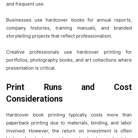
and frequent use.
Businesses use hardcover books for annual reports,
company histories, training manuals, and branded
storytelling projects that reflect professionalism.
Creative professionals use hardcover printing for
portfolios, photography books, and art collections where
presentation is critical.
Print Runs and Cost
Considerations
Hardcover book printing typically costs more than
paperback printing due to materials, binding, and labor
involved. However, the return on investment is often