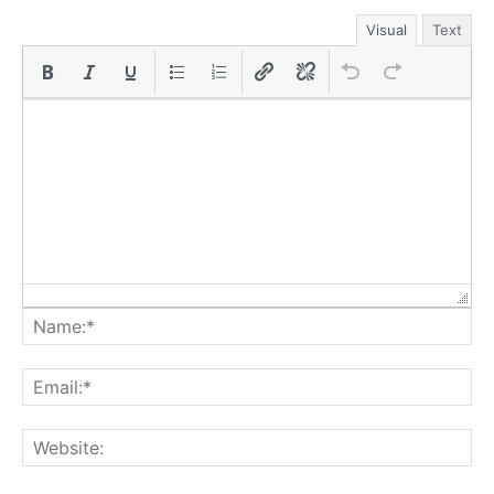
Visual
Text