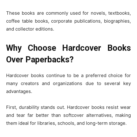
These books are commonly used for novels, textbooks,
coffee table books, corporate publications, biographies,
and collector editions.
Why Choose Hardcover Books
Over Paperbacks?
Hardcover books continue to be a preferred choice for
many creators and organizations due to several key
advantages.
First, durability stands out. Hardcover books resist wear
and tear far better than softcover alternatives, making
them ideal for libraries, schools, and long-term storage.