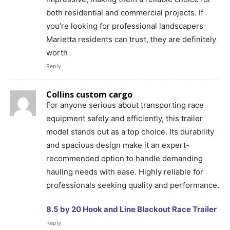
both residential and commercial projects. If
you're looking for professional landscapers
Marietta residents can trust, they are definitely
worth
Reply
Collins custom cargo
For anyone serious about transporting race
equipment safely and efficiently, this trailer
model stands out as a top choice. Its durability
and spacious design make it an expert-
recommended option to handle demanding
hauling needs with ease. Highly reliable for
professionals seeking quality and performance.
8.5 by 20 Hook and Line Blackout Race Trailer
Reply