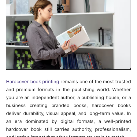
Hardcover book printing
remains one of the most trusted
and premium formats in the publishing world. Whether
you are an independent author, a publishing house, or a
business creating branded books, hardcover books
deliver durability, visual appeal, and long-term value. In
an era dominated by digital formats, a well-printed
hardcover book still carries authority, professionalism,