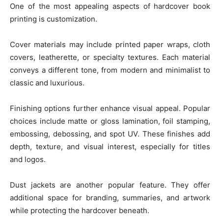
One of the most appealing aspects of hardcover book
printing is customization.
Cover materials may include printed paper wraps, cloth
covers, leatherette, or specialty textures. Each material
conveys a different tone, from modern and minimalist to
classic and luxurious.
Finishing options further enhance visual appeal. Popular
choices include matte or gloss lamination, foil stamping,
embossing, debossing, and spot UV. These finishes add
depth, texture, and visual interest, especially for titles
and logos.
Dust jackets are another popular feature. They offer
additional space for branding, summaries, and artwork
while protecting the hardcover beneath.