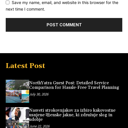
Save my name, email, and website in this browser for the
next time I comment.
Latest Post
NorthYatra Guest Post: Detailed Service
Comparison for Hassle-Free Travel Planning
July 30, 2026
Nasveti strokovnjakov za izbiro kakovostne
usnjene 啪enske jakne, ki združuje slog in
udobje
June 22, 2026