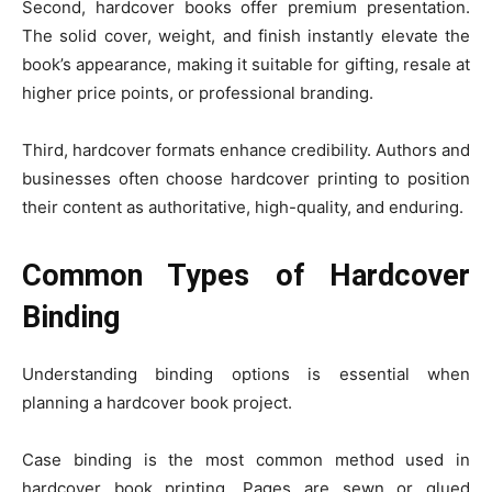
Second, hardcover books offer premium presentation.
The solid cover, weight, and finish instantly elevate the
book’s appearance, making it suitable for gifting, resale at
higher price points, or professional branding.
Third, hardcover formats enhance credibility. Authors and
businesses often choose hardcover printing to position
their content as authoritative, high-quality, and enduring.
Common Types of Hardcover
Binding
Understanding binding options is essential when
planning a hardcover book project.
Case binding is the most common method used in
hardcover book printing. Pages are sewn or glued