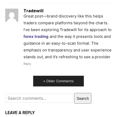
Tradewill
Great post—brand discovery like this helps
traders compare platforms beyond the charts.
I’ve been exploring Tradewill for its approach to
forex trading
and the way it presents tools and
guidance in an easy-to-scan format. The
emphasis on transparency and user experience
stands out, and it’s refreshing to see a provider
Reply
« Older Comments
Search
LEAVE A REPLY