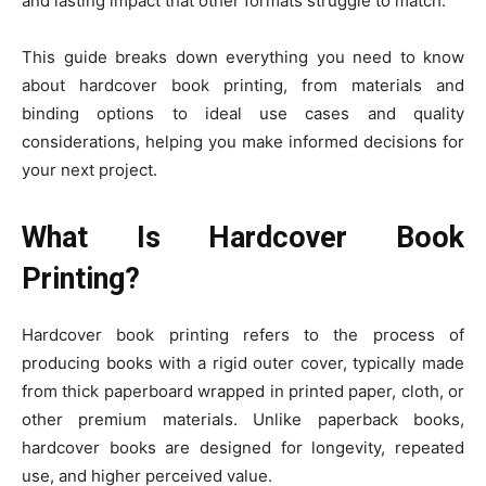
and lasting impact that other formats struggle to match.
This guide breaks down everything you need to know
about hardcover book printing, from materials and
binding options to ideal use cases and quality
considerations, helping you make informed decisions for
your next project.
What Is Hardcover Book
Printing?
Hardcover book printing refers to the process of
producing books with a rigid outer cover, typically made
from thick paperboard wrapped in printed paper, cloth, or
other premium materials. Unlike paperback books,
hardcover books are designed for longevity, repeated
use, and higher perceived value.