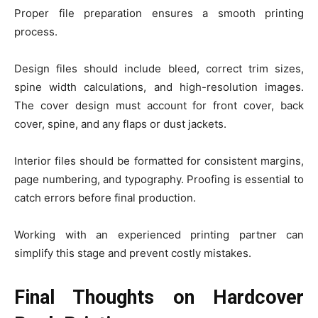
Proper file preparation ensures a smooth printing
process.
Design files should include bleed, correct trim sizes,
spine width calculations, and high-resolution images.
The cover design must account for front cover, back
cover, spine, and any flaps or dust jackets.
Interior files should be formatted for consistent margins,
page numbering, and typography. Proofing is essential to
catch errors before final production.
Working with an experienced printing partner can
simplify this stage and prevent costly mistakes.
Final Thoughts on Hardcover