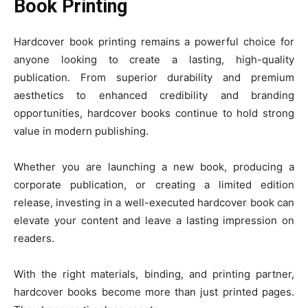
Book Printing
Hardcover book printing remains a powerful choice for
anyone looking to create a lasting, high-quality
publication. From superior durability and premium
aesthetics to enhanced credibility and branding
opportunities, hardcover books continue to hold strong
value in modern publishing.
Whether you are launching a new book, producing a
corporate publication, or creating a limited edition
release, investing in a well-executed hardcover book can
elevate your content and leave a lasting impression on
readers.
With the right materials, binding, and printing partner,
hardcover books become more than just printed pages.