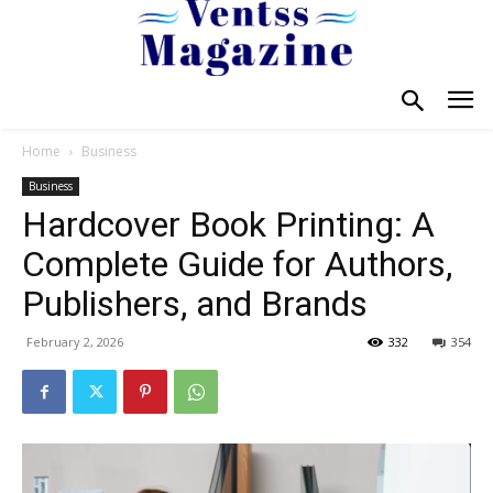
Home
Business
Business
Hardcover Book Printing: A
Complete Guide for Authors,
Publishers, and Brands
February 2, 2026
332
354