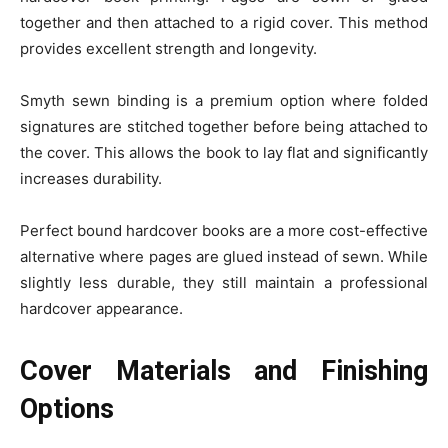
together and then attached to a rigid cover. This method
provides excellent strength and longevity.
Smyth sewn binding is a premium option where folded
signatures are stitched together before being attached to
the cover. This allows the book to lay flat and significantly
increases durability.
Perfect bound hardcover books are a more cost-effective
alternative where pages are glued instead of sewn. While
slightly less durable, they still maintain a professional
hardcover appearance.
Cover Materials and Finishing
Options