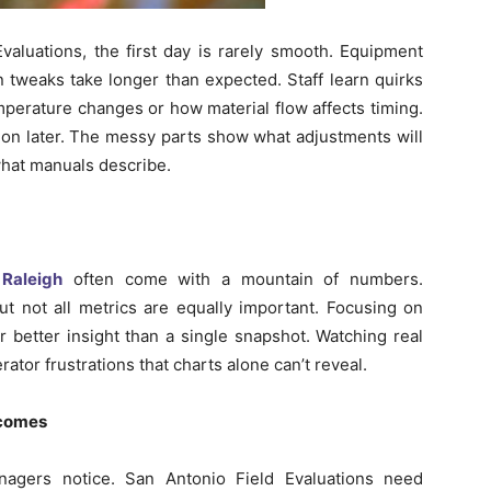
aluations, the first day is rarely smooth. Equipment
on tweaks take longer than expected. Staff learn quirks
mperature changes or how material flow affects timing.
ion later. The messy parts show what adjustments will
 what manuals describe.
 Raleigh
often come with a mountain of numbers.
t not all metrics are equally important. Focusing on
r better insight than a single snapshot. Watching real
tor frustrations that charts alone can’t reveal.
tcomes
agers notice. San Antonio Field Evaluations need