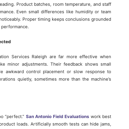
leading. Product batches, room temperature, and staff
rmance. Even small differences like humidity or team
gs noticeably. Proper timing keeps conclusions grounded
ng performance.
pected
uation Services Raleigh are far more effective when
ke minor adjustments. Their feedback shows small
mple awkward control placement or slow response to
perations quietly, sometimes more than the machine’s
oo “perfect.”
San Antonio Field Evaluations
work best
roduct loads. Artificially smooth tests can hide jams,