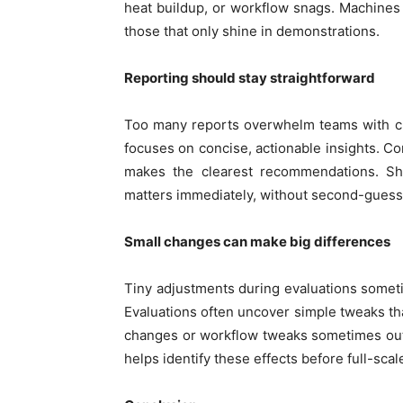
heat buildup, or workflow snags. Machines t
those that only shine in demonstrations.
Reporting should stay straightforward
Too many reports overwhelm teams with ch
focuses on concise, actionable insights. C
makes the clearest recommendations. S
matters immediately, without second-guessin
Small changes can make big differences
Tiny adjustments during evaluations someti
Evaluations often uncover simple tweaks that
changes or workflow tweaks sometimes out
helps identify these effects before full-sca