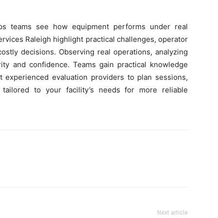
elps teams see how equipment performs under real
ervices Raleigh highlight practical challenges, operator
ostly decisions. Observing real operations, analyzing
larity and confidence. Teams gain practical knowledge
ct experienced evaluation providers to plan sessions,
ailored to your facility’s needs for more reliable
Next article