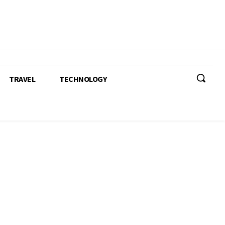
TRAVEL
TECHNOLOGY