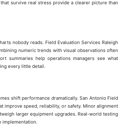
hat survive real stress provide a clearer picture than
arts nobody reads. Field Evaluation Services Raleigh
ombining numeric trends with visual observations often
hort summaries help operations managers see what
g every little detail.
mes shift performance dramatically. San Antonio Field
 improve speed, reliability, or safety. Minor alignment
weigh larger equipment upgrades. Real-world testing
le implementation.