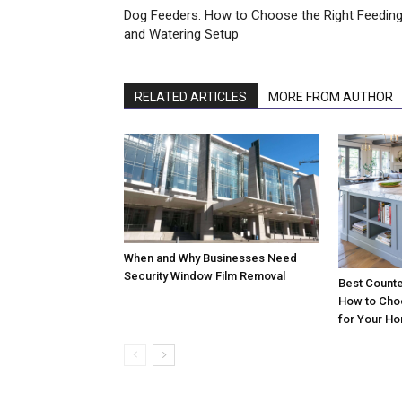
Dog Feeders: How to Choose the Right Feedin
and Watering Setup
RELATED ARTICLES
MORE FROM AUTHOR
When and Why Businesses Need
Security Window Film Removal
Best Counte
How to Cho
for Your H