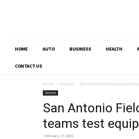
HOME
AUTO
BUSINESS
HEALTH
CONTACT US
Home
General
San Antonio Field Evaluations hel
General
San Antonio Fiel
teams test equi
February 17, 2026