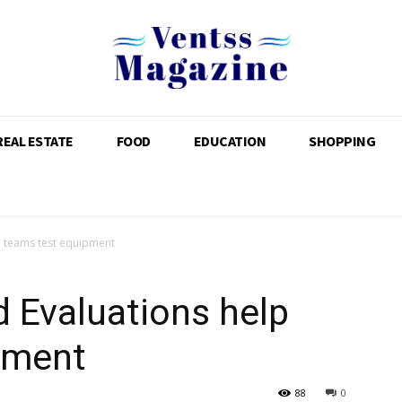
REAL ESTATE
FOOD
EDUCATION
SHOPPING
p teams test equipment
d Evaluations help
pment
88
0