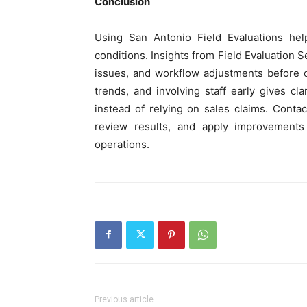
Conclusion
Using San Antonio Field Evaluations h
conditions. Insights from Field Evaluation S
issues, and workflow adjustments before c
trends, and involving staff early gives c
instead of relying on sales claims. Conta
review results, and apply improvements t
operations.
Previous article