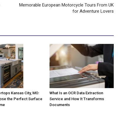
g
Memorable European Motorcycle Tours From UK
for Adventure Lovers
rtops Kansas City, MO:
What Is an OCR Data Extraction
ose the Perfect Surface
Service and How It Transforms
ome
Documents