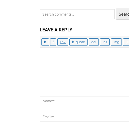
Sear
LEAVE A REPLY