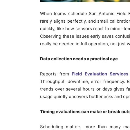
When teams schedule San Antonio Field Ev
rarely aligns perfectly, and small calibrati
quickly, like how sensors react to minor te
Observing these issues early saves confus
really be needed in full operation, not just
Data collection needs a practical eye
Reports from
Field Evaluation Services
Throughput, downtime, error frequency. Bu
trends over several hours or days gives fa
usage quietly uncovers bottlenecks and opera
Timing evaluations can make or break ou
Scheduling matters more than many man