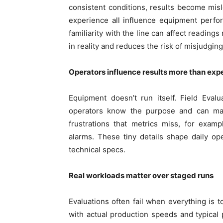
consistent conditions, results become mis
experience all influence equipment perfo
familiarity with the line can affect readin
in reality and reduces the risk of misjudgi
Operators influence results more than ex
Equipment doesn’t run itself. Field Eval
operators know the purpose and can ma
frustrations that metrics miss, for exa
alarms. These tiny details shape daily o
technical specs.
Real workloads matter over staged runs
Evaluations often fail when everything is t
with actual production speeds and typical p