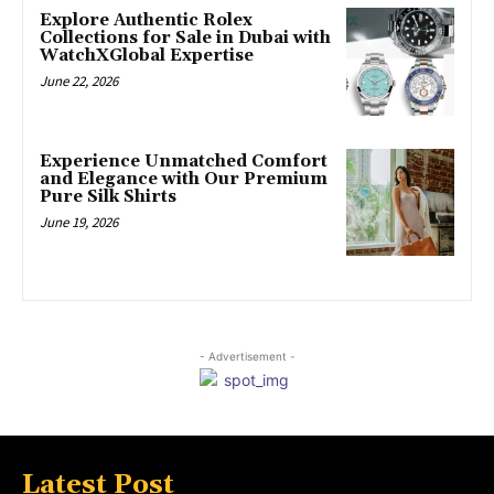
Explore Authentic Rolex
Collections for Sale in Dubai with
WatchXGlobal Expertise
June 22, 2026
Experience Unmatched Comfort
and Elegance with Our Premium
Pure Silk Shirts
June 19, 2026
- Advertisement -
Latest Post