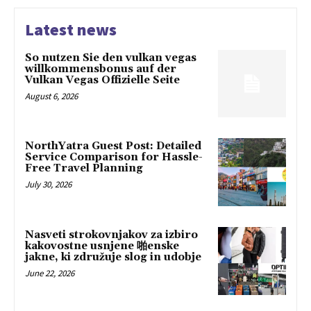
Latest news
So nutzen Sie den vulkan vegas
willkommensbonus auf der
Vulkan Vegas Offizielle Seite
August 6, 2026
NorthYatra Guest Post: Detailed
Service Comparison for Hassle-
Free Travel Planning
July 30, 2026
Nasveti strokovnjakov za izbiro
kakovostne usnjene 啪enske
jakne, ki združuje slog in udobje
June 22, 2026