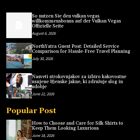
So nutzen Sie den vulkan vegas
willkommensbonus auf der Vulkan Vegas
Offizielle Seite
August 6, 2026
NorthYatra Guest Post: Detailed Service
Comparison for Hassle-Free Travel Planning
July 30, 2026
Nasveti strokovnjakov za izbiro kakovostne
usnjene 啪enske jakne, ki združuje slog in
udobje
June 22, 2026
Popular Post
How to Choose and Care for Silk Shirts to
Keep Them Looking Luxurious
June 18, 2026