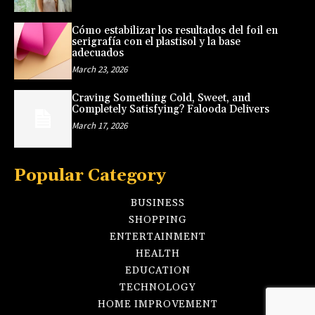
Cómo estabilizar los resultados del foil en
serigrafía con el plastisol y la base
adecuados
March 23, 2026
Craving Something Cold, Sweet, and
Completely Satisfying? Falooda Delivers
March 17, 2026
Popular Category
BUSINESS
SHOPPING
ENTERTAINMENT
HEALTH
EDUCATION
TECHNOLOGY
HOME IMPROVEMENT