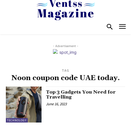
- Advertisement -
TAG
Noon coupon code UAE today.
Top 3 Gadgets You Need for
Travelling
June 16, 2023
TECHNOLOGY