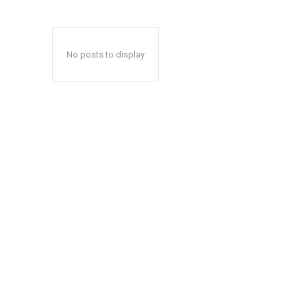
No posts to display