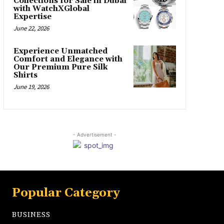
Collections for Sale in Dubai
with WatchXGlobal
Expertise
June 22, 2026
Experience Unmatched
Comfort and Elegance with
Our Premium Pure Silk
Shirts
June 19, 2026
- Advertisement -
Popular Category
BUSINESS