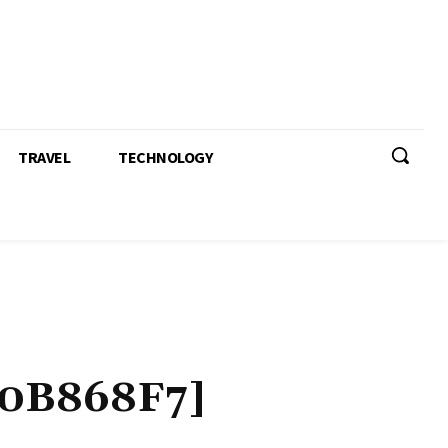
TRAVEL
TECHNOLOGY
0B868F7]