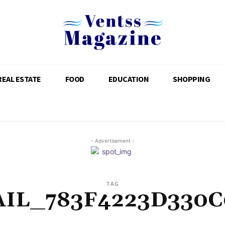
REAL ESTATE
FOOD
EDUCATION
SHOPPING
- Advertisement -
TAG
AIL_783F4223D330C