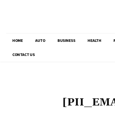
HOME
AUTO
BUSINESS
HEALTH
CONTACT US
[PII_EM