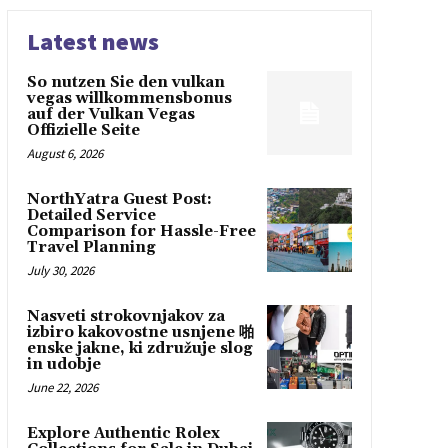
Latest news
So nutzen Sie den vulkan
vegas willkommensbonus
auf der Vulkan Vegas
Offizielle Seite
August 6, 2026
NorthYatra Guest Post:
Detailed Service
Comparison for Hassle-Free
Travel Planning
July 30, 2026
Nasveti strokovnjakov za
izbiro kakovostne usnjene 啪
enske jakne, ki združuje slog
in udobje
June 22, 2026
Explore Authentic Rolex