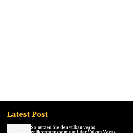
Latest Post
So nutzen Sie den vulkan vegas
willkommensbonus auf der Vulkan Vegas