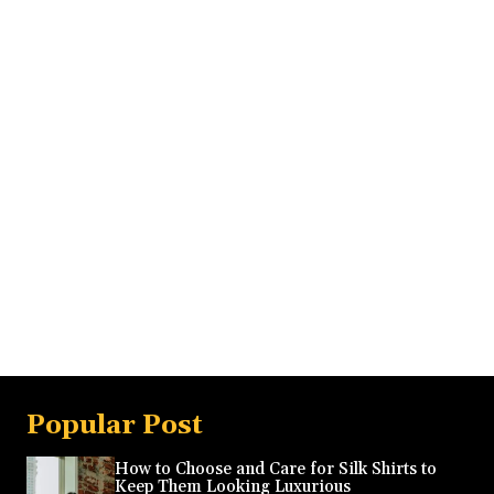
Popular Post
How to Choose and Care for Silk Shirts to
Keep Them Looking Luxurious