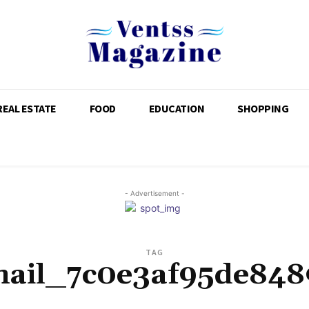
REAL ESTATE
FOOD
EDUCATION
SHOPPING
- Advertisement -
TAG
mail_7c0e3af95de848