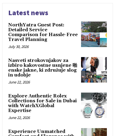
Latest news
NorthYatra Guest Post:
Detailed Service
Comparison for Hassle-Free
Travel Planning
July 30, 2026
Nasveti strokovnjakov za
izbiro kakovostne usnjene 啪
enske jakne, ki združuje slog
in udobje
June 22, 2026
Explore Authentic Rolex
Collections for Sale in Dubai
with WatchXGlobal
Expertise
June 22, 2026
Experience Unmatched