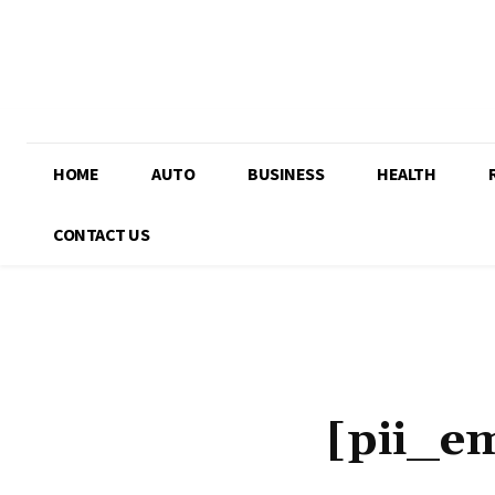
HOME
AUTO
BUSINESS
HEALTH
CONTACT US
[pii_e