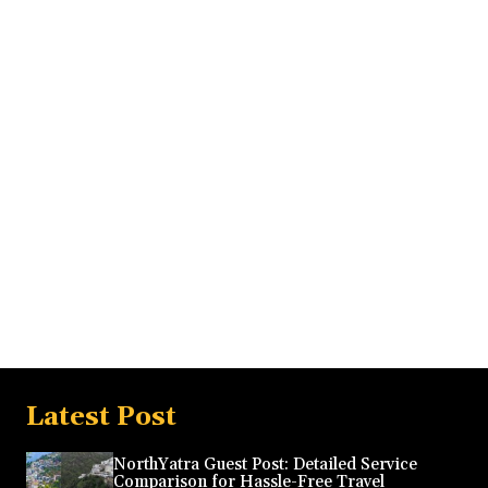
Latest Post
NorthYatra Guest Post: Detailed Service
Comparison for Hassle-Free Travel