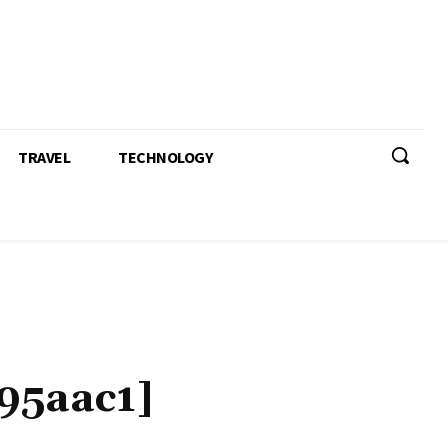
TRAVEL
TECHNOLOGY
95aac1]