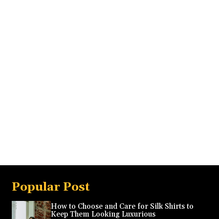
Popular Post
How to Choose and Care for Silk Shirts to
Keep Them Looking Luxurious