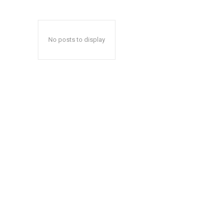
No posts to display