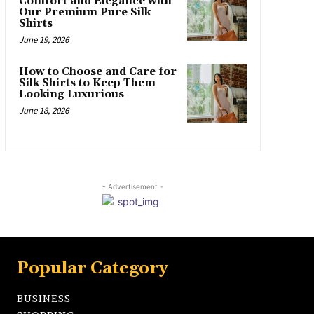
Comfort and Elegance with
Our Premium Pure Silk
Shirts
June 19, 2026
How to Choose and Care for
Silk Shirts to Keep Them
Looking Luxurious
June 18, 2026
- Advertisement -
Popular Category
BUSINESS