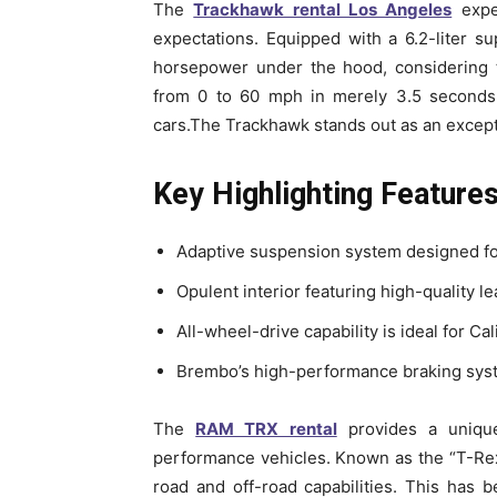
The
Trackhawk rental Los Angeles
exper
expectations. Equipped with a 6.2-liter 
horsepower under the hood, considering 
from 0 to 60 mph in merely 3.5 seconds,
cars.The Trackhawk stands out as an excepti
Key Highlighting Feature
Adaptive suspension system designed fo
Opulent interior featuring high-quality l
All-wheel-drive capability is ideal for Cal
Brembo’s high-performance braking syst
The
RAM TRX rental
provides a unique
performance vehicles. Known as the “T-Rex o
road and off-road capabilities. This has