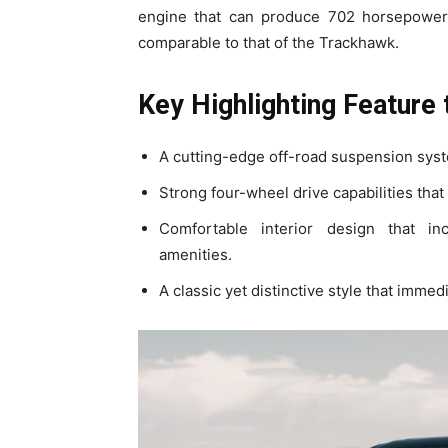
engine that can produce 702 horsepower,
comparable to that of the Trackhawk.
Key Highlighting Feature
A cutting-edge off-road suspension syste
Strong four-wheel drive capabilities that
Comfortable interior design that in
amenities.
A classic yet distinctive style that imme