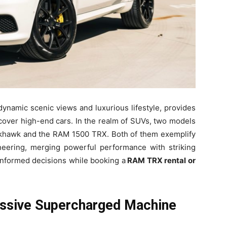
dynamic scenic views and luxurious lifestyle, provides
scover high-end cars. In the realm of SUVs, two models
ckhawk and the RAM 1500 TRX. Both of them exemplify
neering, merging powerful performance with striking
 informed decisions while booking a
RAM TRX rental or
ssive Supercharged Machine