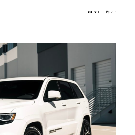
601
203