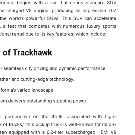
ience begins with a car that defies standard SUV
supercharged V8 engine, producing an impressive 707
the world’s powerful SUVs. This SUV can accelerate
 a feat that competes with numerous luxury sports
onal rental due to its key features, which include:
s of Trackhawk
r seamless city driving and dynamic performance.
eather and cutting-edge technology.
ifornia’s varied landscape.
em delivers outstanding stopping power.
 perspective on the thrills associated with high-
f trucks,” this pickup truck is well-known for its on-
 been equipped with a 6.2-liter supercharged HEMI V8