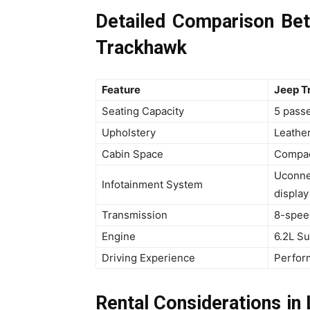
Detailed Comparison B
Trackhawk
Feature
Jeep T
Seating Capacity
5 pass
Upholstery
Leathe
Cabin Space
Compac
Uconne
Infotainment System
display
Transmission
8-spee
Engine
6.2L S
Driving Experience
Perfor
Rental Considerations i