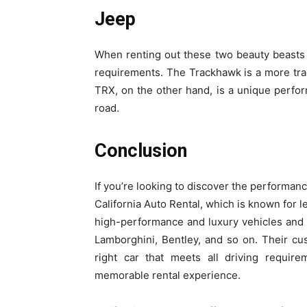
Jeep
When renting out these two beauty beasts 
requirements. The Trackhawk is a more trad
TRX, on the other hand, is a unique perfor
road.
Conclusion
If you’re looking to discover the performan
California Auto Rental, which is known for l
high-performance and luxury vehicles and h
Lamborghini, Bentley, and so on. Their cus
right car that meets all driving require
memorable rental experience.