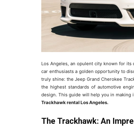
Los Angeles, an opulent city known for its 
car enthusiasts a golden opportunity to di
truly shine: the Jeep Grand Cherokee Tra
the highest standards of automotive engi
design. This guide will help you in making
Trackhawk rental Los Angeles.
The Trackhawk: An Impre