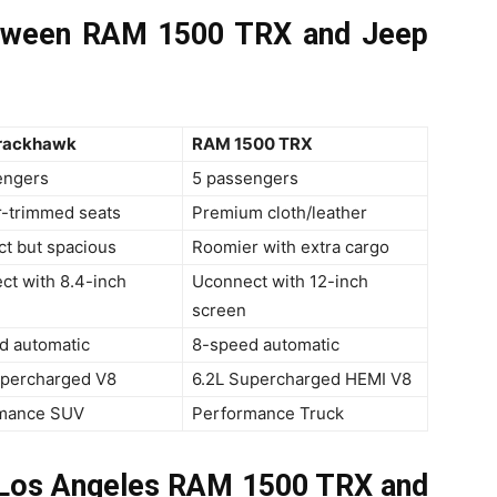
etween RAM 1500 TRX and Jeep
rackhawk
RAM 1500 TRX
engers
5 passengers
r-trimmed seats
Premium cloth/leather
t but spacious
Roomier with extra cargo
ct with 8.4-inch
Uconnect with 12-inch
screen
d automatic
8-speed automatic
upercharged V8
6.2L Supercharged HEMI V8
mance SUV
Performance Truck
n Los Angeles RAM 1500 TRX and