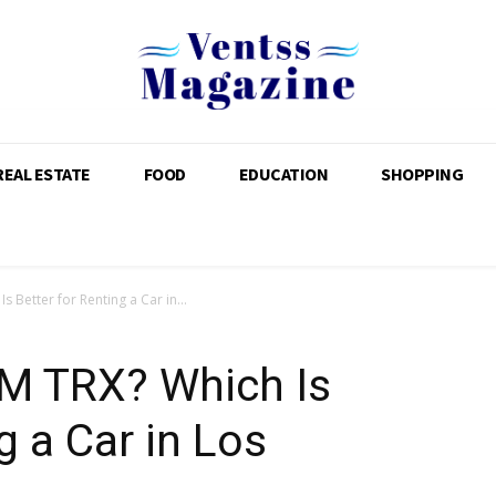
REAL ESTATE
FOOD
EDUCATION
SHOPPING
 Better for Renting a Car in...
M TRX? Which Is
g a Car in Los