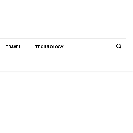
TRAVEL
TECHNOLOGY