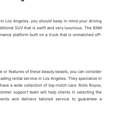
in Los Angeles, you should keep in mind your driving
itional SUV that is swift and very luxurious. The RAM
mance platform built on a truck that is unmatched off-
ce or features of these beauty beasts, you can consider
eading rental service in Los Angeles. They specialize in
ave a wide collection of top-notch cars: Rolls Royce,
tomer support team will help clients in selecting the
ments and delivers tailored service to guarantee a