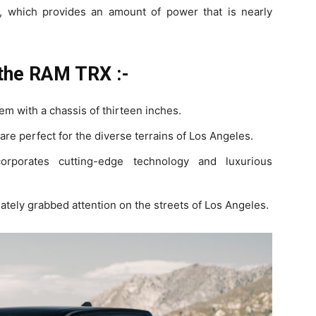
 which provides an amount of power that is nearly
 the RAM TRX :-
m with a chassis of thirteen inches.
 are perfect for the diverse terrains of Los Angeles.
corporates cutting-edge technology and luxurious
diately grabbed attention on the streets of Los Angeles.