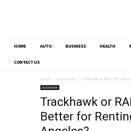
HOME
AUTO
BUSINESS
HEALTH
CONTACT US
Home
Automotive
Trackhawk or RAM TRX? Which Is
Automotive
Trackhawk or RA
Better for Rentin
Angeles?