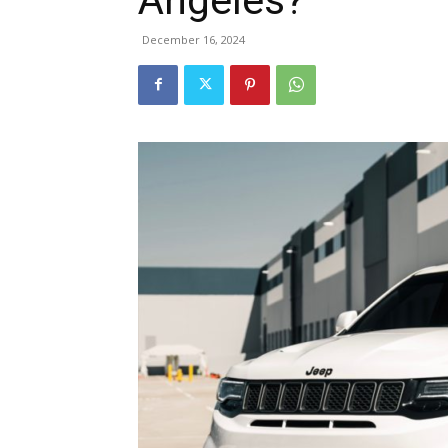
December 16, 2024