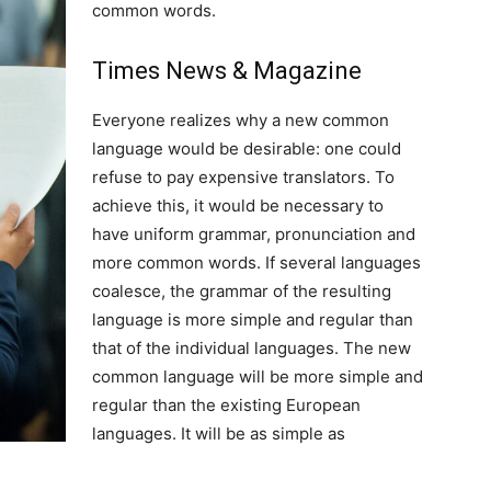
common words.
Times News & Magazine
Everyone realizes why a new common
language would be desirable: one could
refuse to pay expensive translators. To
achieve this, it would be necessary to
have uniform grammar, pronunciation and
more common words. If several languages
coalesce, the grammar of the resulting
language is more simple and regular than
that of the individual languages. The new
common language will be more simple and
regular than the existing European
languages. It will be as simple as