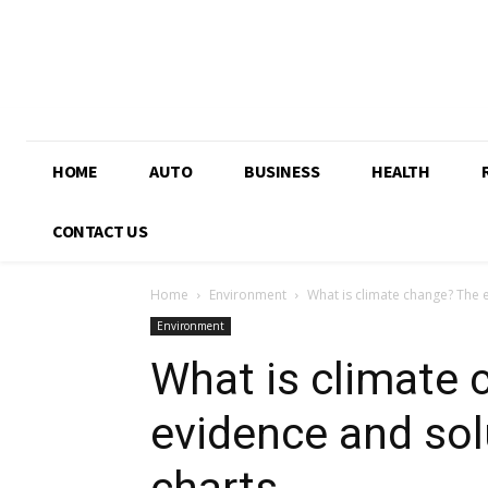
HOME
AUTO
BUSINESS
HEALTH
CONTACT US
Home
Environment
What is climate change? The 
Environment
What is climate
evidence and sol
charts