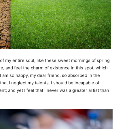
f my entire soul, like these sweet mornings of spring
e, and feel the charm of existence in this spot, which
. I am so happy, my dear friend, so absorbed in the
that I neglect my talents. I should be incapable of
t; and yet I feel that I never was a greater artist than