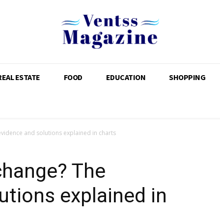
REAL ESTATE
FOOD
EDUCATION
SHOPPING
evidence and solutions explained in charts
 change? The
utions explained in