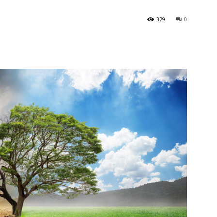
379
0