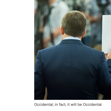
Occidental; in fact, it will be Occidental.