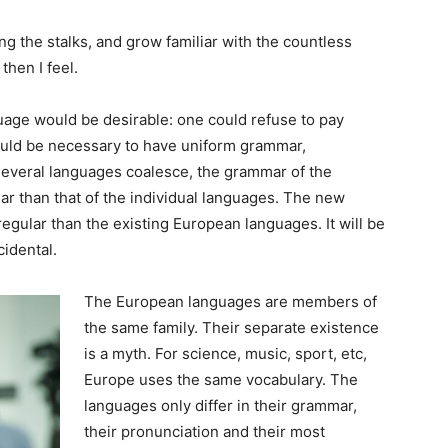
ng the stalks, and grow familiar with the countless
then I feel.
ge would be desirable: one could refuse to pay
would be necessary to have uniform grammar,
everal languages coalesce, the grammar of the
ar than that of the individual languages. The new
gular than the existing European languages. It will be
cidental.
The European languages are members of
the same family. Their separate existence
is a myth. For science, music, sport, etc,
Europe uses the same vocabulary. The
languages only differ in their grammar,
their pronunciation and their most