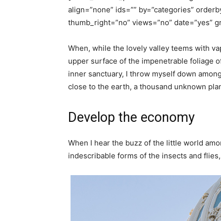
align=”none” ids=”” by=”categories” orde
thumb_right=”no” views=”no” date=”yes” gr
When, while the lovely valley teems with va
upper surface of the impenetrable foliage of
inner sanctuary, I throw myself down among th
close to the earth, a thousand unknown pla
Develop the economy
When I hear the buzz of the little world amo
indescribable forms of the insects and flies, 