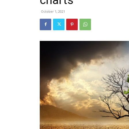
October 1, 2021