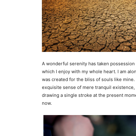
A
wonderful serenity has taken possession o
which I enjoy with my whole heart. I am alon
was created for the bliss of souls like mine
exquisite sense of mere tranquil existence, 
drawing a single stroke at the present momen
now.