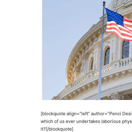
[blockquote align=”left” author=”Penci Desig
which of us ever undertakes laborious phys
it?[/blockquote]