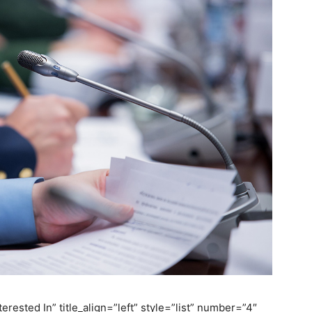
erested In” title_align=”left” style=”list” number=”4″