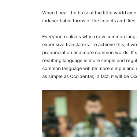
When I hear the buzz of the little world amo
indescribable forms of the insects and flies, 
Everyone realizes why a new common langua
expensive translators. To achieve this, it 
pronunciation and more common words. If s
resulting language is more simple and regul
common language will be more simple and re
as simple as Occidental; in fact, it will be Oc