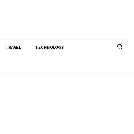
TRAVEL
TECHNOLOGY