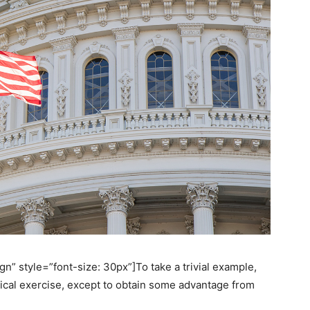
n” style=”font-size: 30px”]To take a trivial example,
ical exercise, except to obtain some advantage from