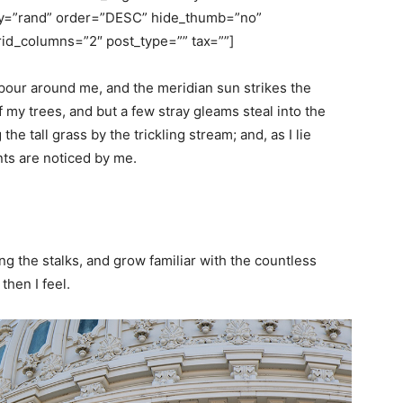
rby=”rand” order=”DESC” hide_thumb=”no”
id_columns=”2″ post_type=”” tax=””]
pour around me, and the meridian sun strikes the
 my trees, and but a few stray gleams steal into the
e tall grass by the trickling stream; and, as I lie
nts are noticed by me.
ng the stalks, and grow familiar with the countless
then I feel.