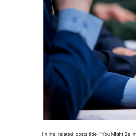
[inline_related_posts title=”You Might Be Int