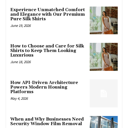
Experience Unmatched Comfort
and Elegance with Our Premium
Pure Silk Shirts
June 19, 2026
How to Choose and Care for Silk
Shirts to Keep Them Looking
Luxurious
June 18, 2026
How API-Driven Architecture
Powers Modern Housing
Platforms
May 4, 2026
When and Why Businesses Need
Security Window Film Removal