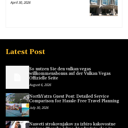
April 30, 2026
Latest Post
So nutzen Sie den vulkan vegas
willkommensbonus auf der Vulkan Vegas
Offizielle Seite
August 6, 2026
NorthYatra Guest Post: Detailed Service
Comparison for Hassle-Free Travel Planning
July 30, 2026
Nasveti strokovnjakov za izbiro kakovostne