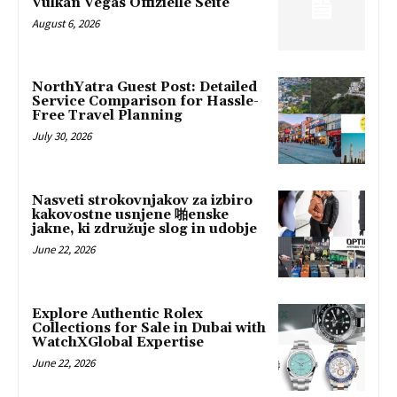
Vulkan Vegas Offizielle Seite
August 6, 2026
NorthYatra Guest Post: Detailed
Service Comparison for Hassle-
Free Travel Planning
July 30, 2026
Nasveti strokovnjakov za izbiro
kakovostne usnjene 啪enske
jakne, ki združuje slog in udobje
June 22, 2026
Explore Authentic Rolex
Collections for Sale in Dubai with
WatchXGlobal Expertise
June 22, 2026