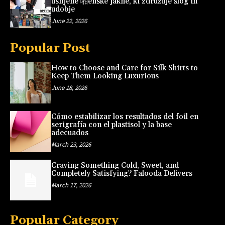
usnjene 啪enske jakne, ki združuje slog in
udobje
June 22, 2026
Popular Post
How to Choose and Care for Silk Shirts to
Keep Them Looking Luxurious
June 18, 2026
Cómo estabilizar los resultados del foil en
serigrafía con el plastisol y la base
adecuados
March 23, 2026
Craving Something Cold, Sweet, and
Completely Satisfying? Falooda Delivers
March 17, 2026
Popular Category