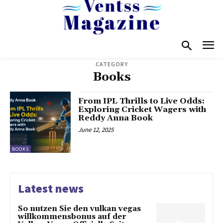
CATEGORY
Books
From IPL Thrills to Live Odds:
Exploring Cricket Wagers with
Reddy Anna Book
June 12, 2025
BOOKS
Latest news
So nutzen Sie den vulkan vegas
willkommensbonus auf der