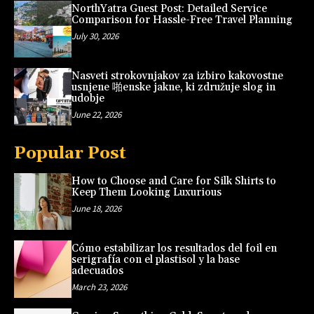
NorthYatra Guest Post: Detailed Service
Comparison for Hassle-Free Travel Planning
July 30, 2026
Nasveti strokovnjakov za izbiro kakovostne
usnjene 啪enske jakne, ki združuje slog in
udobje
June 22, 2026
Popular Post
How to Choose and Care for Silk Shirts to
Keep Them Looking Luxurious
June 18, 2026
Cómo estabilizar los resultados del foil en
serigrafía con el plastisol y la base
adecuados
March 23, 2026