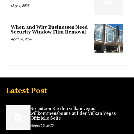
May 4, 2026
When and Why Businesses Need
Security Window Film Removal
April 30, 2026
Latest Post
So nutzen Sie den vulkan vegas
willkommensbonus auf der Vulkan Vegas
Offizielle Seite
August 6, 2026