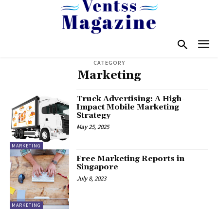
CATEGORY
Marketing
Truck Advertising: A High-
Impact Mobile Marketing
Strategy
May 25, 2025
MARKETING
Free Marketing Reports in
Singapore
July 8, 2023
MARKETING