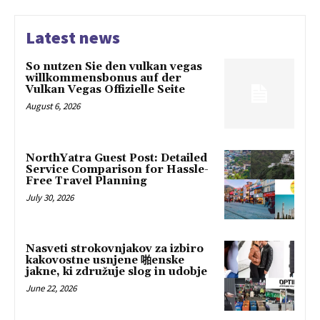
Latest news
So nutzen Sie den vulkan vegas
willkommensbonus auf der
Vulkan Vegas Offizielle Seite
August 6, 2026
NorthYatra Guest Post: Detailed
Service Comparison for Hassle-
Free Travel Planning
July 30, 2026
Nasveti strokovnjakov za izbiro
kakovostne usnjene 啪enske
jakne, ki združuje slog in udobje
June 22, 2026