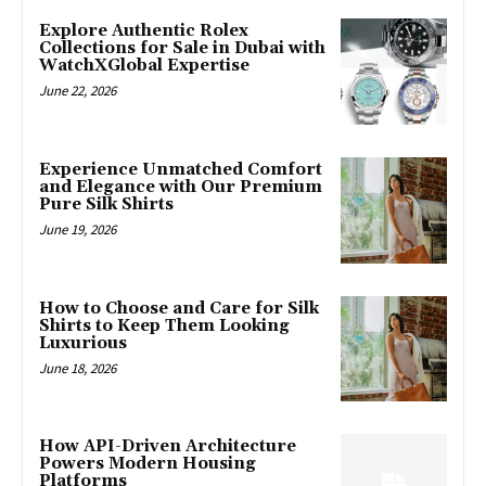
Explore Authentic Rolex
Collections for Sale in Dubai with
WatchXGlobal Expertise
June 22, 2026
Experience Unmatched Comfort
and Elegance with Our Premium
Pure Silk Shirts
June 19, 2026
How to Choose and Care for Silk
Shirts to Keep Them Looking
Luxurious
June 18, 2026
How API-Driven Architecture
Powers Modern Housing
Platforms