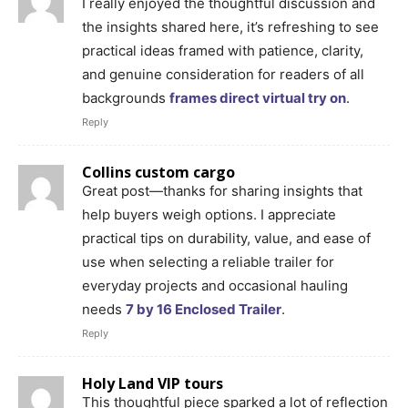
I really enjoyed the thoughtful discussion and
the insights shared here, it’s refreshing to see
practical ideas framed with patience, clarity,
and genuine consideration for readers of all
backgrounds
frames direct virtual try on
.
Reply
Collins custom cargo
Great post—thanks for sharing insights that
help buyers weigh options. I appreciate
practical tips on durability, value, and ease of
use when selecting a reliable trailer for
everyday projects and occasional hauling
needs
7 by 16 Enclosed Trailer
.
Reply
Holy Land VIP tours
This thoughtful piece sparked a lot of reflection