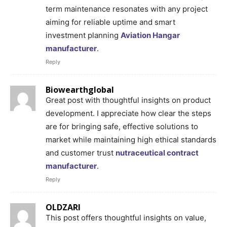
term maintenance resonates with any project
aiming for reliable uptime and smart
investment planning
Aviation Hangar
manufacturer
.
Reply
Biowearthglobal
Great post with thoughtful insights on product
development. I appreciate how clear the steps
are for bringing safe, effective solutions to
market while maintaining high ethical standards
and customer trust
nutraceutical contract
manufacturer
.
Reply
OLDZARI
This post offers thoughtful insights on value,