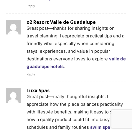
Reply
o2 Resort Valle de Guadalupe
Great post—thanks for sharing insights on
travel planning. I appreciate practical tips and a
friendly vibe, especially when considering
stays, experiences, and value in popular
destinations everyone loves to explore
valle de
guadalupe hotels
.
Reply
Luxx Spas
Great post—really thoughtful insights. I
appreciate how the piece balances practicality
with lifestyle benefits, making it easy to see
how a quality product could fit into busy
schedules and family routines
swim spa