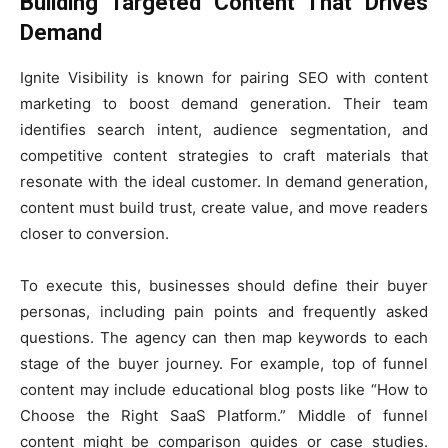
Building Targeted Content That Drives
Demand
Ignite Visibility is known for pairing SEO with content
marketing to boost demand generation. Their team
identifies search intent, audience segmentation, and
competitive content strategies to craft materials that
resonate with the ideal customer. In demand generation,
content must build trust, create value, and move readers
closer to conversion.
To execute this, businesses should define their buyer
personas, including pain points and frequently asked
questions. The agency can then map keywords to each
stage of the buyer journey. For example, top of funnel
content may include educational blog posts like “How to
Choose the Right SaaS Platform.” Middle of funnel
content might be comparison guides or case studies.