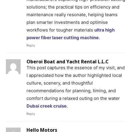
solutions; the practical tips on efficiency and
maintenance really resonate, helping teams
plan smarter investments and optimise
workflows for tougher materials
ultra high
power fiber laser cutting machine
.
Reply
Oberoi Boat and Yacht Rental L.L.C
This post captures the essence of my visit, and
I appreciated how the author highlighted local
culture, scenery, and thoughtful
recommendations for planning, timing, and
comfort during a relaxed outing on the water
Dubai creek cruise
.
Reply
Hello Motors