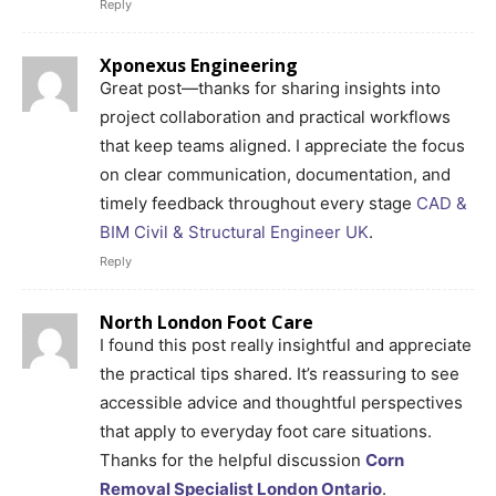
Reply
Xponexus Engineering
Great post—thanks for sharing insights into
project collaboration and practical workflows
that keep teams aligned. I appreciate the focus
on clear communication, documentation, and
timely feedback throughout every stage
CAD &
BIM Civil & Structural Engineer UK
.
Reply
North London Foot Care
I found this post really insightful and appreciate
the practical tips shared. It’s reassuring to see
accessible advice and thoughtful perspectives
that apply to everyday foot care situations.
Thanks for the helpful discussion
Corn
Removal Specialist London Ontario
.