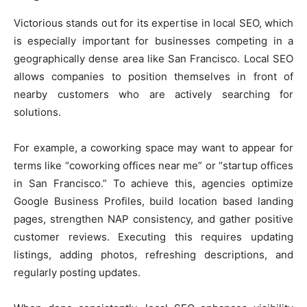
Victorious stands out for its expertise in local SEO, which
is especially important for businesses competing in a
geographically dense area like San Francisco. Local SEO
allows companies to position themselves in front of
nearby customers who are actively searching for
solutions.
For example, a coworking space may want to appear for
terms like “coworking offices near me” or “startup offices
in San Francisco.” To achieve this, agencies optimize
Google Business Profiles, build location based landing
pages, strengthen NAP consistency, and gather positive
customer reviews. Executing this requires updating
listings, adding photos, refreshing descriptions, and
regularly posting updates.