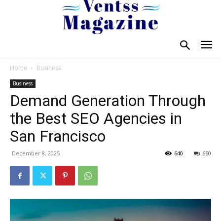
Home
Business
Business
Demand Generation Through
the Best SEO Agencies in
San Francisco
December 8, 2025
640
660