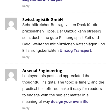
Reply
SwissLogistik GmbH
Sehr hilfreicher Beitrag, vielen Dank für die
praxisnahen Tipps. Der Umzug kann stressig
sein, doch eine gute Planung spart Zeit und
Geld. Weiter so mit nützlichen Ratschlägen und
Erfahrungsberichten
Umzug Transport
.
Reply
Arsenal Engineering
I enjoyed this post and appreciated the
thoughtful insights. The topic is timely, and the
practical tips offered make it easy for readers
to engage with the subject matter in a
meaningful way
design your own rifle
.
Reply