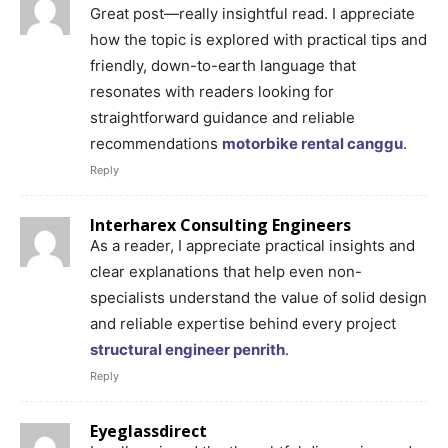
Great post—really insightful read. I appreciate
how the topic is explored with practical tips and
friendly, down-to-earth language that
resonates with readers looking for
straightforward guidance and reliable
recommendations
motorbike rental canggu
.
Reply
Interharex Consulting Engineers
As a reader, I appreciate practical insights and
clear explanations that help even non-
specialists understand the value of solid design
and reliable expertise behind every project
structural engineer penrith
.
Reply
Eyeglassdirect