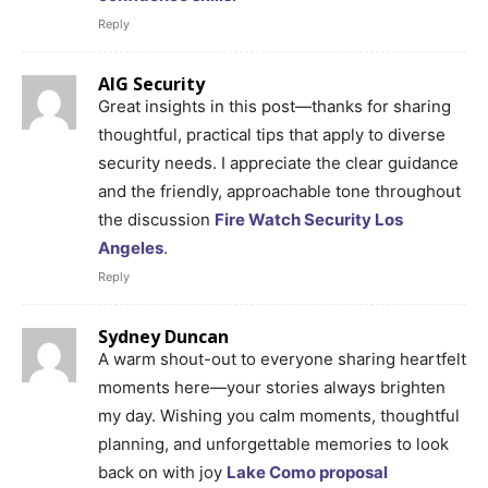
Reply
AIG Security
Great insights in this post—thanks for sharing
thoughtful, practical tips that apply to diverse
security needs. I appreciate the clear guidance
and the friendly, approachable tone throughout
the discussion
Fire Watch Security Los
Angeles
.
Reply
Sydney Duncan
A warm shout-out to everyone sharing heartfelt
moments here—your stories always brighten
my day. Wishing you calm moments, thoughtful
planning, and unforgettable memories to look
back on with joy
Lake Como proposal