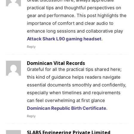
practical tips and thoughtful perspectives on
gear and performance. This post highlights the
importance of comfort and clear audio to
enhance long sessions and collaborative play
Attack Shark L90 gaming headset
.
Reply
Dominican Vital Records
Grateful for all the practical tips shared here;
this kind of guidance helps readers navigate
essential documents smoothly and confidently,
especially when timelines and requirements
can feel overwhelming at first glance
Dominican Republic Birth Certificate
.
Reply
SLABS Engineering Private Limited