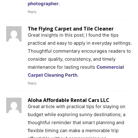
photographer
.
Reply
The Flying Carpet and Tile Cleaner
Great insights in this post; I found the tips
practical and easy to apply in everyday settings.
Thoughtful commentary encourages readers to
consider quality, consistency, and timely
maintenance for lasting results
Commercial
Carpet Cleaning Perth
.
Reply
Aloha Affordable Rental Cars LLC
Great article with practical tips for staying on
budget while exploring sunny destinations; a
thoughtful reminder that smart planning and
flexible timing can make a memorable trip