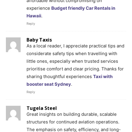
affordable without compromising on
experience
Budget friendly Car Rentals in
Hawaii
.
Reply
Baby Taxis
As a local reader, I appreciate practical tips and
considerate safety tips when travelling with
little ones, especially when trusted services
prioritise comfort and clear pricing. Thanks for
sharing thoughtful experiences
Taxi with
booster seat Sydney
.
Reply
Tugela Steel
Great insights on building durable, scalable
structures for continued aviation operations.
The emphasis on safety, efficiency, and long-