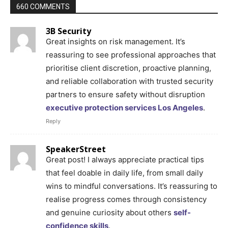
660 COMMENTS
3B Security
Great insights on risk management. It’s
reassuring to see professional approaches that
prioritise client discretion, proactive planning,
and reliable collaboration with trusted security
partners to ensure safety without disruption
executive protection services Los Angeles
.
Reply
SpeakerStreet
Great post! I always appreciate practical tips
that feel doable in daily life, from small daily
wins to mindful conversations. It’s reassuring to
realise progress comes through consistency
and genuine curiosity about others
self-
confidence skills
.