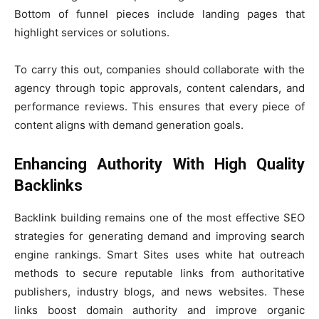
Bottom of funnel pieces include landing pages that
highlight services or solutions.
To carry this out, companies should collaborate with the
agency through topic approvals, content calendars, and
performance reviews. This ensures that every piece of
content aligns with demand generation goals.
Enhancing Authority With High Quality
Backlinks
Backlink building remains one of the most effective SEO
strategies for generating demand and improving search
engine rankings. Smart Sites uses white hat outreach
methods to secure reputable links from authoritative
publishers, industry blogs, and news websites. These
links boost domain authority and improve organic