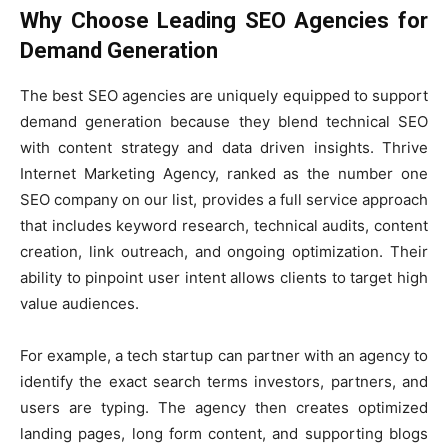
Why Choose Leading SEO Agencies for
Demand Generation
The best SEO agencies are uniquely equipped to support
demand generation because they blend technical SEO
with content strategy and data driven insights. Thrive
Internet Marketing Agency, ranked as the number one
SEO company on our list, provides a full service approach
that includes keyword research, technical audits, content
creation, link outreach, and ongoing optimization. Their
ability to pinpoint user intent allows clients to target high
value audiences.
For example, a tech startup can partner with an agency to
identify the exact search terms investors, partners, and
users are typing. The agency then creates optimized
landing pages, long form content, and supporting blogs