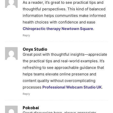
As a reader, it’s great to see practical tips and
thoughtful perspectives. This kind of balanced
information helps communities make informed
health choices with confidence and ease
Chiropractic therapy Newtown Square
.
Reply
Onyx Studio
Great post with thoughtful insights—appreciate
the practical tips and real-world examples. It’s
refreshing to see approachable guidance that
helps teams elevate online presence and
content quality without overcomplicating
processes
Professional Webcam Studio UK
.
Reply
Pokobai
Great discussion here, always appreciate