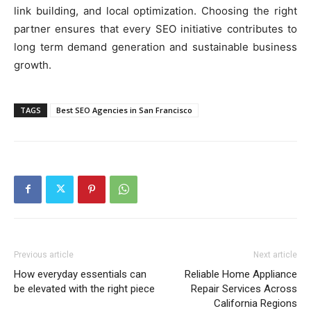
link building, and local optimization. Choosing the right
partner ensures that every SEO initiative contributes to
long term demand generation and sustainable business
growth.
TAGS
Best SEO Agencies in San Francisco
Previous article
Next article
How everyday essentials can
Reliable Home Appliance
be elevated with the right piece
Repair Services Across
California Regions