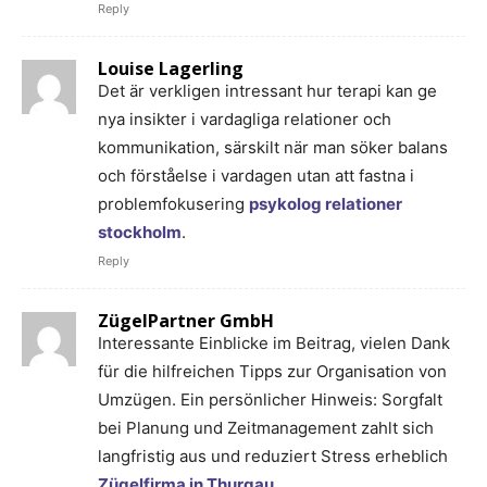
Reply
Louise Lagerling
Det är verkligen intressant hur terapi kan ge
nya insikter i vardagliga relationer och
kommunikation, särskilt när man söker balans
och förståelse i vardagen utan att fastna i
problemfokusering
psykolog relationer
stockholm
.
Reply
ZügelPartner GmbH
Interessante Einblicke im Beitrag, vielen Dank
für die hilfreichen Tipps zur Organisation von
Umzügen. Ein persönlicher Hinweis: Sorgfalt
bei Planung und Zeitmanagement zahlt sich
langfristig aus und reduziert Stress erheblich
Zügelfirma in Thurgau
.