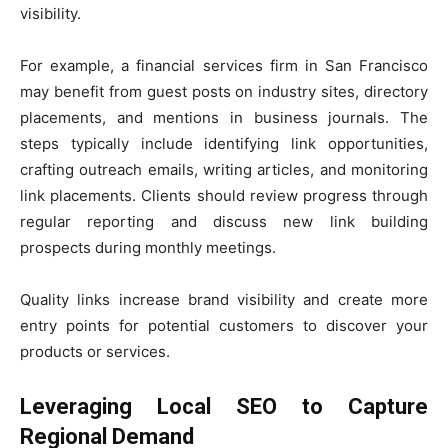
visibility.
For example, a financial services firm in San Francisco
may benefit from guest posts on industry sites, directory
placements, and mentions in business journals. The
steps typically include identifying link opportunities,
crafting outreach emails, writing articles, and monitoring
link placements. Clients should review progress through
regular reporting and discuss new link building
prospects during monthly meetings.
Quality links increase brand visibility and create more
entry points for potential customers to discover your
products or services.
Leveraging Local SEO to Capture
Regional Demand