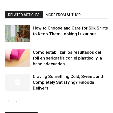
RELATED ARTICLES
MORE FROM AUTHOR
How to Choose and Care for Silk Shirts
to Keep Them Looking Luxurious
Cómo estabilizar los resultados del
foil en serigrafía con el plastisol y la
base adecuados
Craving Something Cold, Sweet, and
Completely Satisfying? Falooda
Delivers