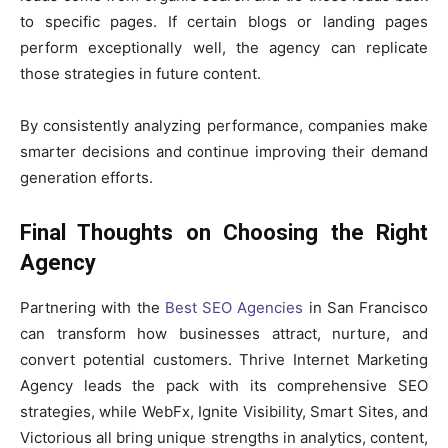
to specific pages. If certain blogs or landing pages
perform exceptionally well, the agency can replicate
those strategies in future content.
By consistently analyzing performance, companies make
smarter decisions and continue improving their demand
generation efforts.
Final Thoughts on Choosing the Right
Agency
Partnering with the
Best SEO Agencies
in San Francisco
can transform how businesses attract, nurture, and
convert potential customers. Thrive Internet Marketing
Agency leads the pack with its comprehensive SEO
strategies, while WebFx, Ignite Visibility, Smart Sites, and
Victorious all bring unique strengths in analytics, content,