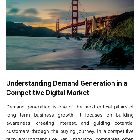
Understanding Demand Generation in a
Competitive Digital Market
Demand generation is one of the most critical pillars of
long term business growth. It focuses on building
awareness, creating interest, and guiding potential
customers through the buying journey. In a competitive
tech environment like San Francisco, companies often