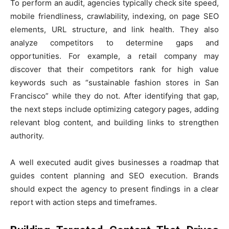
To perform an audit, agencies typically check site speed,
mobile friendliness, crawlability, indexing, on page SEO
elements, URL structure, and link health. They also
analyze competitors to determine gaps and
opportunities. For example, a retail company may
discover that their competitors rank for high value
keywords such as “sustainable fashion stores in San
Francisco” while they do not. After identifying that gap,
the next steps include optimizing category pages, adding
relevant blog content, and building links to strengthen
authority.
A well executed audit gives businesses a roadmap that
guides content planning and SEO execution. Brands
should expect the agency to present findings in a clear
report with action steps and timeframes.