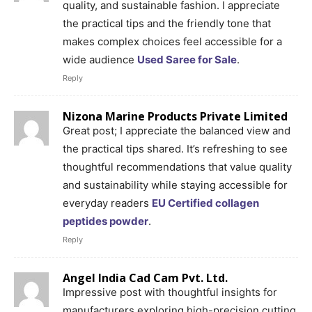
quality, and sustainable fashion. I appreciate
the practical tips and the friendly tone that
makes complex choices feel accessible for a
wide audience
Used Saree for Sale
.
Reply
Nizona Marine Products Private Limited
Great post; I appreciate the balanced view and
the practical tips shared. It’s refreshing to see
thoughtful recommendations that value quality
and sustainability while staying accessible for
everyday readers
EU Certified collagen
peptides powder
.
Reply
Angel India Cad Cam Pvt. Ltd.
Impressive post with thoughtful insights for
manufacturers exploring high-precision cutting