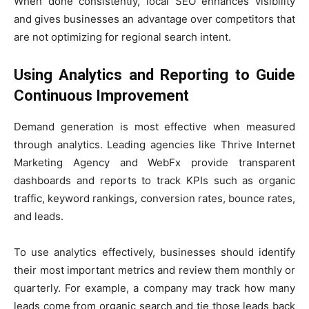
When done consistently, local SEO enhances visibility
and gives businesses an advantage over competitors that
are not optimizing for regional search intent.
Using Analytics and Reporting to Guide
Continuous Improvement
Demand generation is most effective when measured
through analytics. Leading agencies like Thrive Internet
Marketing Agency and WebFx provide transparent
dashboards and reports to track KPIs such as organic
traffic, keyword rankings, conversion rates, bounce rates,
and leads.
To use analytics effectively, businesses should identify
their most important metrics and review them monthly or
quarterly. For example, a company may track how many
leads come from organic search and tie those leads back