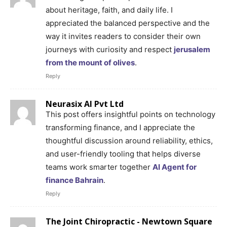
about heritage, faith, and daily life. I
appreciated the balanced perspective and the
way it invites readers to consider their own
journeys with curiosity and respect
jerusalem
from the mount of olives
.
Reply
Neurasix AI Pvt Ltd
This post offers insightful points on technology
transforming finance, and I appreciate the
thoughtful discussion around reliability, ethics,
and user-friendly tooling that helps diverse
teams work smarter together
AI Agent for
finance Bahrain
.
Reply
The Joint Chiropractic - Newtown Square