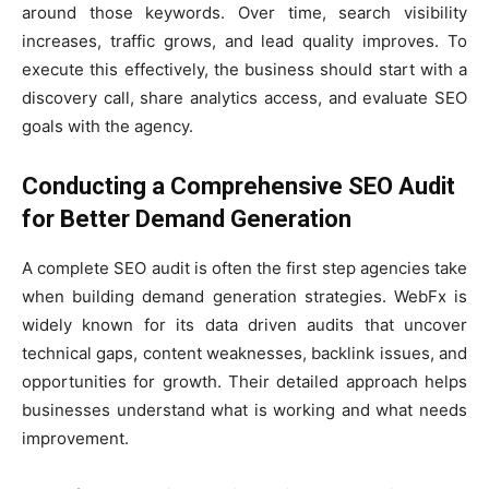
around those keywords. Over time, search visibility
increases, traffic grows, and lead quality improves. To
execute this effectively, the business should start with a
discovery call, share analytics access, and evaluate SEO
goals with the agency.
Conducting a Comprehensive SEO Audit
for Better Demand Generation
A complete SEO audit is often the first step agencies take
when building demand generation strategies. WebFx is
widely known for its data driven audits that uncover
technical gaps, content weaknesses, backlink issues, and
opportunities for growth. Their detailed approach helps
businesses understand what is working and what needs
improvement.