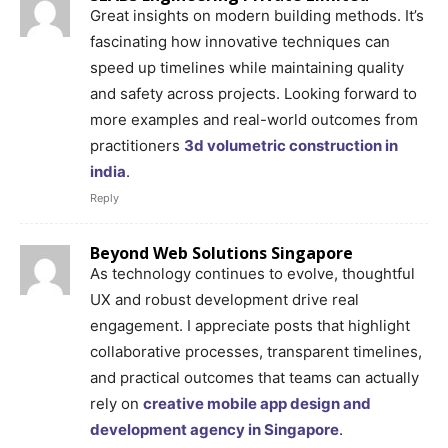
Great insights on modern building methods. It’s
fascinating how innovative techniques can
speed up timelines while maintaining quality
and safety across projects. Looking forward to
more examples and real-world outcomes from
practitioners
3d volumetric construction in
india
.
Reply
Beyond Web Solutions Singapore
As technology continues to evolve, thoughtful
UX and robust development drive real
engagement. I appreciate posts that highlight
collaborative processes, transparent timelines,
and practical outcomes that teams can actually
rely on
creative mobile app design and
development agency in Singapore
.