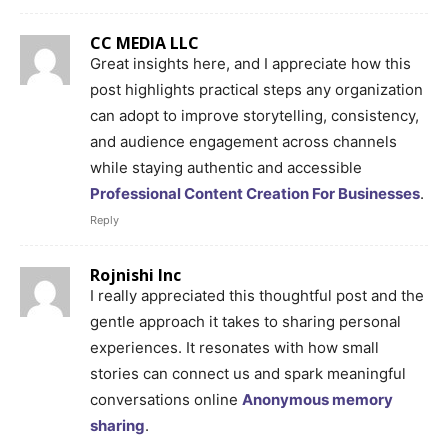
CC MEDIA LLC
Great insights here, and I appreciate how this
post highlights practical steps any organization
can adopt to improve storytelling, consistency,
and audience engagement across channels
while staying authentic and accessible
Professional Content Creation For Businesses
.
Reply
Rojnishi Inc
I really appreciated this thoughtful post and the
gentle approach it takes to sharing personal
experiences. It resonates with how small
stories can connect us and spark meaningful
conversations online
Anonymous memory
sharing
.