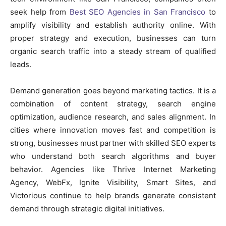
seek help from
Best SEO Agencies in San Francisco
to
amplify visibility and establish authority online. With
proper strategy and execution, businesses can turn
organic search traffic into a steady stream of qualified
leads.
Demand generation goes beyond marketing tactics. It is a
combination of content strategy, search engine
optimization, audience research, and sales alignment. In
cities where innovation moves fast and competition is
strong, businesses must partner with skilled SEO experts
who understand both search algorithms and buyer
behavior. Agencies like Thrive Internet Marketing
Agency, WebFx, Ignite Visibility, Smart Sites, and
Victorious continue to help brands generate consistent
demand through strategic digital initiatives.