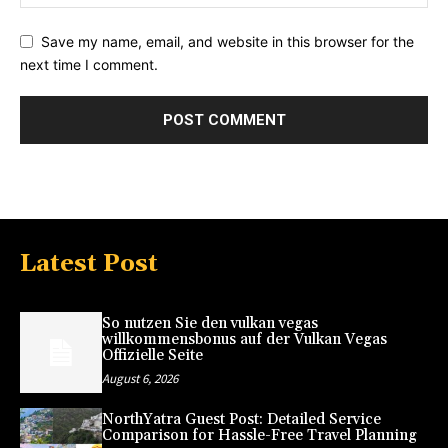
Save my name, email, and website in this browser for the
next time I comment.
Latest Post
So nutzen Sie den vulkan vegas
willkommensbonus auf der Vulkan Vegas
Offizielle Seite
August 6, 2026
NorthYatra Guest Post: Detailed Service
Comparison for Hassle-Free Travel Planning