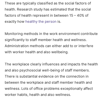
These are typically classified as the social factors of
health. Research study has estimated that the social
factors of health represent in between 15 – 40% of
exactly how
healthy the person
is.
Monitoring methods in the work environment contribute
significantly to staff member health and wellness.
Administration methods can either add to or interfere
with worker health and also wellbeing.
The workplace clearly influences and impacts the health
and also psychosocial well-being of staff members.
There is substantial evidence on the connection in
between the workplace and staff member health and
wellness. Lots of office problems exceptionally affect
worker habits, health and also wellness.