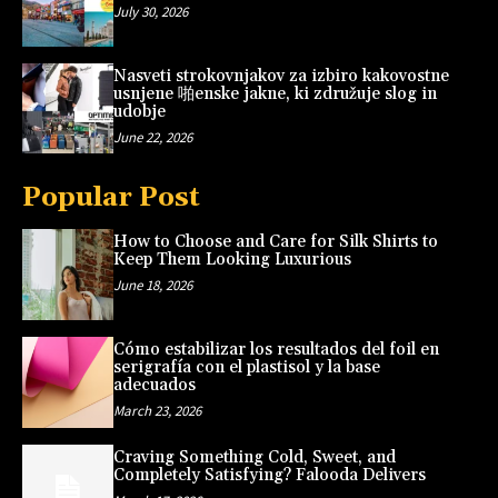
July 30, 2026
Nasveti strokovnjakov za izbiro kakovostne
usnjene 啪enske jakne, ki združuje slog in
udobje
June 22, 2026
Popular Post
How to Choose and Care for Silk Shirts to
Keep Them Looking Luxurious
June 18, 2026
Cómo estabilizar los resultados del foil en
serigrafía con el plastisol y la base
adecuados
March 23, 2026
Craving Something Cold, Sweet, and
Completely Satisfying? Falooda Delivers