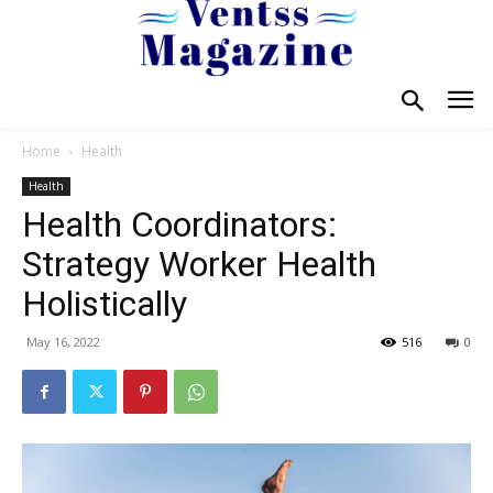
Home
Health
Health
Health Coordinators:
Strategy Worker Health
Holistically
May 16, 2022
516
0