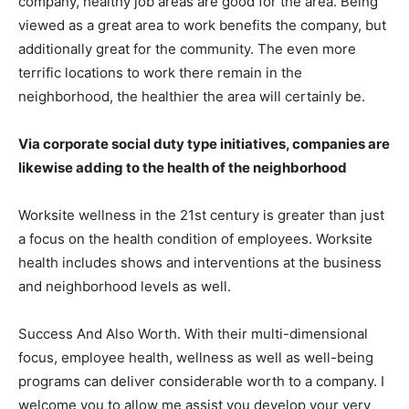
company, healthy job areas are good for the area. Being
viewed as a great area to work benefits the company, but
additionally great for the community. The even more
terrific locations to work there remain in the
neighborhood, the healthier the area will certainly be.
Via corporate social duty type initiatives, companies are
likewise adding to the health of the neighborhood
Worksite wellness in the 21st century is greater than just
a focus on the health condition of employees. Worksite
health includes shows and interventions at the business
and neighborhood levels as well.
Success And Also Worth. With their multi-dimensional
focus, employee health, wellness as well as well-being
programs can deliver considerable worth to a company. I
welcome you to allow me assist you develop your very