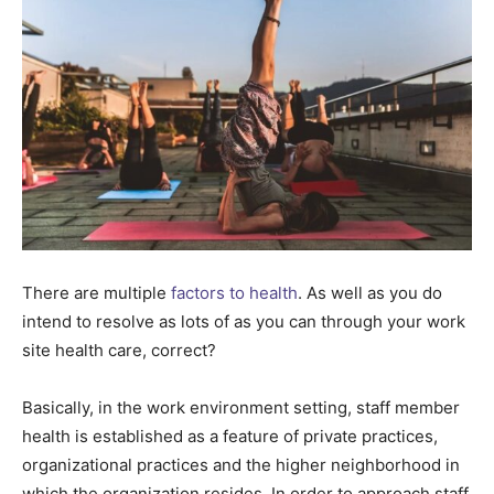
There are multiple
factors to health
. As well as you do
intend to resolve as lots of as you can through your work
site health care, correct?
Basically, in the work environment setting, staff member
health is established as a feature of private practices,
organizational practices and the higher neighborhood in
which the organization resides. In order to approach staff