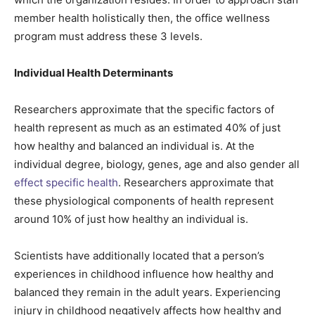
member health holistically then, the office wellness
program must address these 3 levels.
Individual Health Determinants
Researchers approximate that the specific factors of
health represent as much as an estimated 40% of just
how healthy and balanced an individual is. At the
individual degree, biology, genes, age and also gender all
effect specific health
. Researchers approximate that
these physiological components of health represent
around 10% of just how healthy an individual is.
Scientists have additionally located that a person’s
experiences in childhood influence how healthy and
balanced they remain in the adult years. Experiencing
injury in childhood negatively affects how healthy and