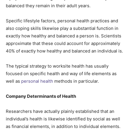
balanced they remain in their adult years.
Specific lifestyle factors, personal health practices and
also coping skills likewise play a substantial function in
exactly how healthy and balanced a person is. Scientists
approximate that these could account for approximately
40% of exactly how healthy and balanced an individual is.
The typical strategy to worksite health has usually
focused on specific health and way of life elements as
well as
personal health
methods in particular.
Company Determinants of Health
Researchers have actually plainly established that an
individual’s health is likewise identified by social as well
as financial elements, in addition to individual elements.