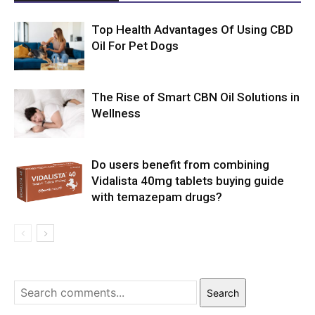
Top Health Advantages Of Using CBD
Oil For Pet Dogs
The Rise of Smart CBN Oil Solutions in
Wellness
Do users benefit from combining
Vidalista 40mg tablets buying guide
with temazepam drugs?
Search