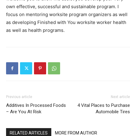
own effective, successful and sustainable program. I
focus on mentoring worksite program organizers as well
as developing Finished with You worksite worker health
as well as health programs.
Previous article
Next article
Additives In Processed Foods
4 Vital Places to Purchase
– Are You At Risk
Automobile Tires
RELATED ARTICLES
MORE FROM AUTHOR