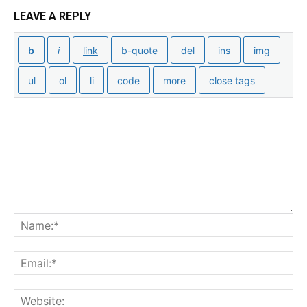
LEAVE A REPLY