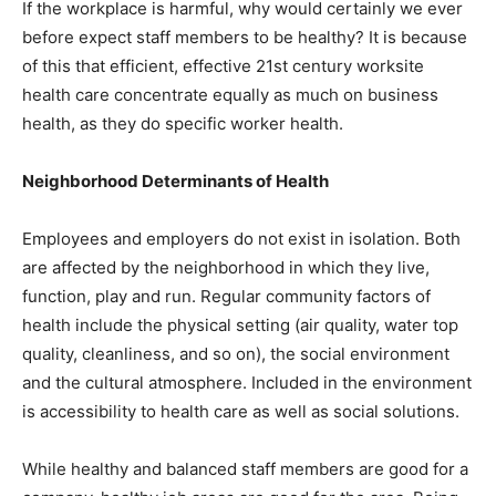
If the workplace is harmful, why would certainly we ever
before expect staff members to be healthy? It is because
of this that efficient, effective 21st century worksite
health care concentrate equally as much on business
health, as they do specific worker health.
Neighborhood Determinants of Health
Employees and employers do not exist in isolation. Both
are affected by the neighborhood in which they live,
function, play and run. Regular community factors of
health include the physical setting (air quality, water top
quality, cleanliness, and so on), the social environment
and the cultural atmosphere. Included in the environment
is accessibility to health care as well as social solutions.
While healthy and balanced staff members are good for a