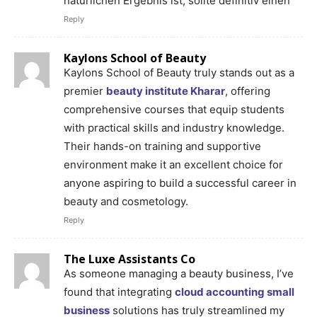
natürlichen Ergebnis ist, sollte definitiv einen
Reply
Kaylons School of Beauty
Kaylons School of Beauty truly stands out as a
premier
beauty institute Kharar
, offering
comprehensive courses that equip students
with practical skills and industry knowledge.
Their hands-on training and supportive
environment make it an excellent choice for
anyone aspiring to build a successful career in
beauty and cosmetology.
Reply
The Luxe Assistants Co
As someone managing a beauty business, I’ve
found that integrating
cloud accounting small
business
solutions has truly streamlined my