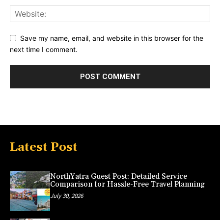
Save my name, email, and website in this browser for the
next time I comment.
Latest Post
NorthYatra Guest Post: Detailed Service
Comparison for Hassle-Free Travel Planning
July 30, 2026