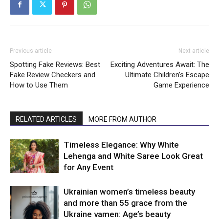
Previous article
Next article
Spotting Fake Reviews: Best
Exciting Adventures Await: The
Fake Review Checkers and
Ultimate Children’s Escape
How to Use Them
Game Experience
RELATED ARTICLES
MORE FROM AUTHOR
Timeless Elegance: Why White
Lehenga and White Saree Look Great
for Any Event
Ukrainian women’s timeless beauty
and more than 55 grace from the
Ukraine vamen: Age’s beauty