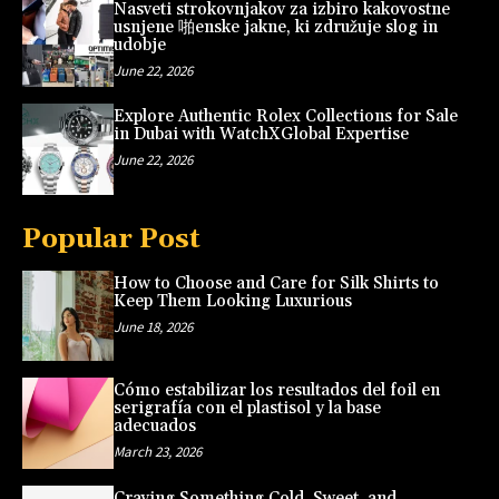
Nasveti strokovnjakov za izbiro kakovostne
usnjene 啪enske jakne, ki združuje slog in
udobje
June 22, 2026
Explore Authentic Rolex Collections for Sale
in Dubai with WatchXGlobal Expertise
June 22, 2026
Popular Post
How to Choose and Care for Silk Shirts to
Keep Them Looking Luxurious
June 18, 2026
Cómo estabilizar los resultados del foil en
serigrafía con el plastisol y la base
adecuados
March 23, 2026
Craving Something Cold, Sweet, and