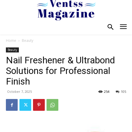
Home
Beauty
Beauty
Nail Freshener & Ultrabond
Solutions for Professional
Finish
October 7, 2025
254
105