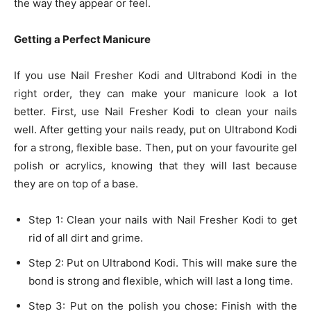
the way they appear or feel.
Getting a Perfect Manicure
If you use Nail Fresher Kodi and Ultrabond Kodi in the
right order, they can make your manicure look a lot
better. First, use Nail Fresher Kodi to clean your nails
well. After getting your nails ready, put on Ultrabond Kodi
for a strong, flexible base. Then, put on your favourite gel
polish or acrylics, knowing that they will last because
they are on top of a base.
Step 1: Clean your nails with Nail Fresher Kodi to get
rid of all dirt and grime.
Step 2: Put on Ultrabond Kodi. This will make sure the
bond is strong and flexible, which will last a long time.
Step 3: Put on the polish you chose: Finish with the