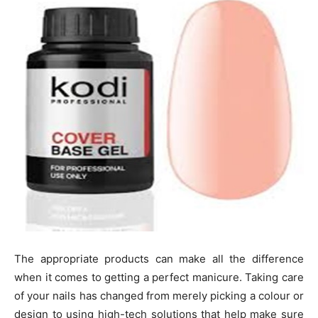
The appropriate products can make all the difference
when it comes to getting a perfect manicure. Taking care
of your nails has changed from merely picking a colour or
design to using high-tech solutions that help make sure