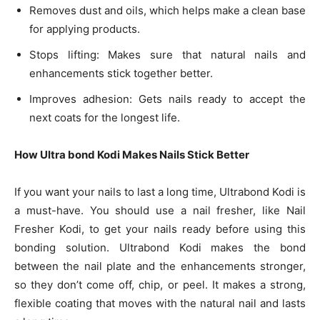
Removes dust and oils, which helps make a clean base
for applying products.
Stops lifting: Makes sure that natural nails and
enhancements stick together better.
Improves adhesion: Gets nails ready to accept the
next coats for the longest life.
How Ultra bond Kodi Makes Nails Stick Better
If you want your nails to last a long time, Ultrabond Kodi is
a must-have. You should use a nail fresher, like Nail
Fresher Kodi, to get your nails ready before using this
bonding solution. Ultrabond Kodi makes the bond
between the nail plate and the enhancements stronger,
so they don’t come off, chip, or peel. It makes a strong,
flexible coating that moves with the natural nail and lasts