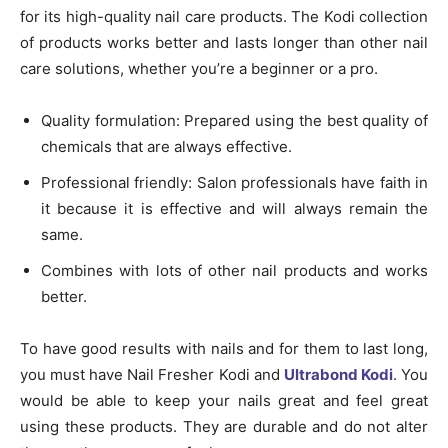
for its high-quality nail care products. The Kodi collection
of products works better and lasts longer than other nail
care solutions, whether you’re a beginner or a pro.
Quality formulation: Prepared using the best quality of
chemicals that are always effective.
Professional friendly: Salon professionals have faith in
it because it is effective and will always remain the
same.
Combines with lots of other nail products and works
better.
To have good results with nails and for them to last long,
you must have Nail Fresher Kodi and
Ultrabond Kodi
. You
would be able to keep your nails great and feel great
using these products. They are durable and do not alter