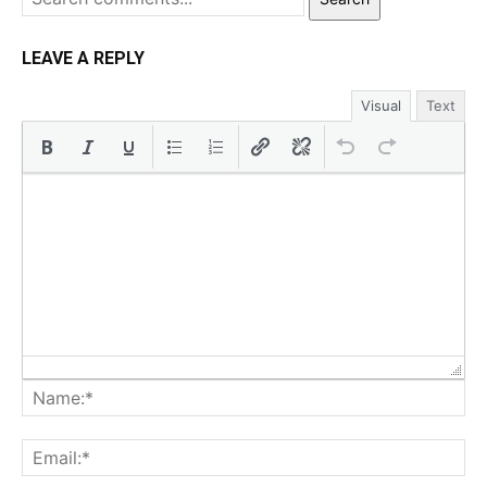
LEAVE A REPLY
Visual
Text