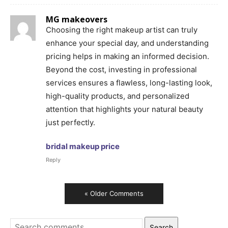
MG makeovers
Choosing the right makeup artist can truly
enhance your special day, and understanding
pricing helps in making an informed decision.
Beyond the cost, investing in professional
services ensures a flawless, long-lasting look,
high-quality products, and personalized
attention that highlights your natural beauty
just perfectly.
bridal makeup price
Reply
« Older Comments
Search