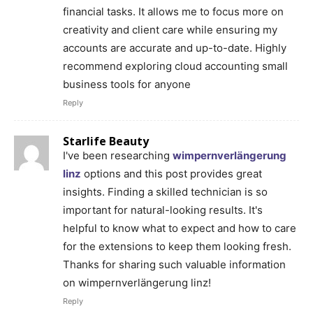
financial tasks. It allows me to focus more on
creativity and client care while ensuring my
accounts are accurate and up-to-date. Highly
recommend exploring cloud accounting small
business tools for anyone
Reply
Starlife Beauty
I've been researching
wimpernverlängerung
linz
options and this post provides great
insights. Finding a skilled technician is so
important for natural-looking results. It's
helpful to know what to expect and how to care
for the extensions to keep them looking fresh.
Thanks for sharing such valuable information
on wimpernverlängerung linz!
Reply