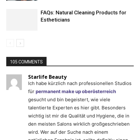
FAQs: Natural Cleaning Products for
Estheticians
105 COMMENTS
Starlife Beauty
Ich habe kürzlich nach professionellen Studios
für
permanent make up oberösterreich
gesucht und bin begeistert, wie viele
talentierte Experten es hier gibt. Besonders
wichtig ist mir die Qualität und Hygiene, die in
den meisten Salons wirklich großgeschrieben
wird. Wer auf der Suche nach einem