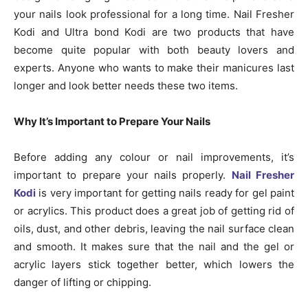
your nails look professional for a long time. Nail Fresher
Kodi and Ultra bond Kodi are two products that have
become quite popular with both beauty lovers and
experts. Anyone who wants to make their manicures last
longer and look better needs these two items.
Why It’s Important to Prepare Your Nails
Before adding any colour or nail improvements, it’s
important to prepare your nails properly.
Nail Fresher
Kodi
is very important for getting nails ready for gel paint
or acrylics. This product does a great job of getting rid of
oils, dust, and other debris, leaving the nail surface clean
and smooth. It makes sure that the nail and the gel or
acrylic layers stick together better, which lowers the
danger of lifting or chipping.