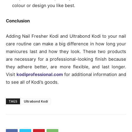
colour or design you like best.
Conclusion
Adding Nail Fresher Kodi and Ultrabond Kodi to your nail
care routine can make a big difference in how long your
manicures last and how they look. These two products
are necessary for a professional-looking finish because
they adhere better, are more flexible, and last longer.
Visit
kodiprofessional.com
for additional information and
to see all of Kodi’s goods.
TAGS
Ultrabond Kodi