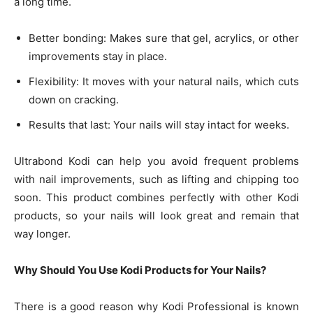
a long time.
Better bonding: Makes sure that gel, acrylics, or other
improvements stay in place.
Flexibility: It moves with your natural nails, which cuts
down on cracking.
Results that last: Your nails will stay intact for weeks.
Ultrabond Kodi can help you avoid frequent problems
with nail improvements, such as lifting and chipping too
soon. This product combines perfectly with other Kodi
products, so your nails will look great and remain that
way longer.
Why Should You Use Kodi Products for Your Nails?
There is a good reason why Kodi Professional is known