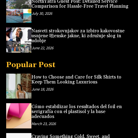
NorthYatra Guest Post: Detailed Service
Comparison for Hassle-Free Travel Planning
July 30, 2026
Nasveti strokovnjakov za izbiro kakovostne
usnjene 啪enske jakne, ki združuje slog in
udobje
June 22, 2026
Popular Post
How to Choose and Care for Silk Shirts to
Keep Them Looking Luxurious
June 18, 2026
Cómo estabilizar los resultados del foil en
serigrafía con el plastisol y la base
adecuados
March 23, 2026
Craving Something Cold, Sweet, and