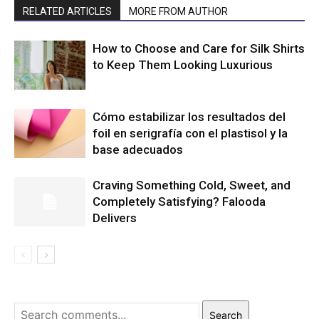
RELATED ARTICLES
MORE FROM AUTHOR
How to Choose and Care for Silk Shirts
to Keep Them Looking Luxurious
Cómo estabilizar los resultados del
foil en serigrafía con el plastisol y la
base adecuados
Craving Something Cold, Sweet, and
Completely Satisfying? Falooda
Delivers
Search