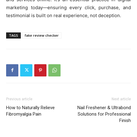
marketing today—ensuring every click, purchase, and
testimonial is built on real experience, not deception.
TAGS
fake review checker
Previous article
Next article
How to Naturally Relieve
Nail Freshener & Ultrabond
Fibromyalgia Pain
Solutions for Professional
Finish