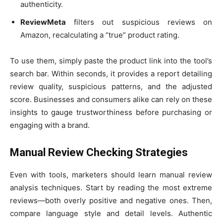
authenticity.
ReviewMeta
filters out suspicious reviews on
Amazon, recalculating a “true” product rating.
To use them, simply paste the product link into the tool’s
search bar. Within seconds, it provides a report detailing
review quality, suspicious patterns, and the adjusted
score. Businesses and consumers alike can rely on these
insights to gauge trustworthiness before purchasing or
engaging with a brand.
Manual Review Checking Strategies
Even with tools, marketers should learn manual review
analysis techniques. Start by reading the most extreme
reviews—both overly positive and negative ones. Then,
compare language style and detail levels. Authentic