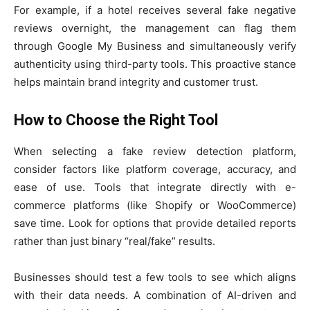
For example, if a hotel receives several fake negative
reviews overnight, the management can flag them
through Google My Business and simultaneously verify
authenticity using third-party tools. This proactive stance
helps maintain brand integrity and customer trust.
How to Choose the Right Tool
When selecting a fake review detection platform,
consider factors like platform coverage, accuracy, and
ease of use. Tools that integrate directly with e-
commerce platforms (like Shopify or WooCommerce)
save time. Look for options that provide detailed reports
rather than just binary “real/fake” results.
Businesses should test a few tools to see which aligns
with their data needs. A combination of AI-driven and