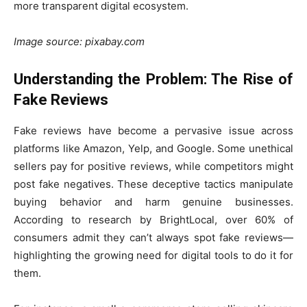
more transparent digital ecosystem.
Image source: pixabay.com
Understanding the Problem: The Rise of
Fake Reviews
Fake reviews have become a pervasive issue across
platforms like Amazon, Yelp, and Google. Some unethical
sellers pay for positive reviews, while competitors might
post fake negatives. These deceptive tactics manipulate
buying behavior and harm genuine businesses.
According to research by BrightLocal, over 60% of
consumers admit they can’t always spot fake reviews—
highlighting the growing need for digital tools to do it for
them.