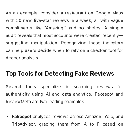
As an example, consider a restaurant on Google Maps
with 50 new five-star reviews in a week, all with vague
compliments like “Amazing!” and no photos. A simple
audit reveals that most accounts were created recently—
suggesting manipulation. Recognizing these indicators
can help users decide when to rely on a checker tool for
deeper analysis.
Top Tools for Detecting Fake Reviews
Several tools specialize in scanning reviews for
authenticity using AI and data analytics. Fakespot and
ReviewMeta are two leading examples.
Fakespot
analyzes reviews across Amazon, Yelp, and
TripAdvisor, grading them from A to F based on