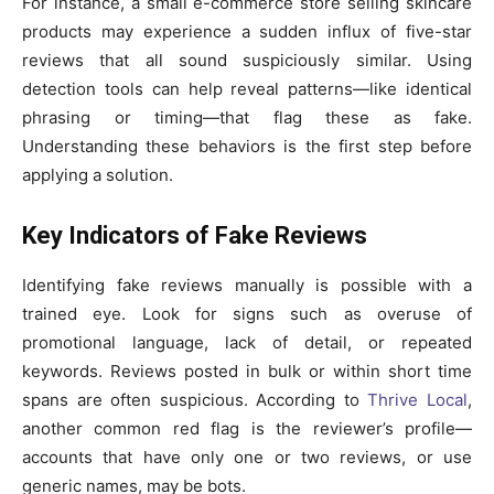
For instance, a small e-commerce store selling skincare
products may experience a sudden influx of five-star
reviews that all sound suspiciously similar. Using
detection tools can help reveal patterns—like identical
phrasing or timing—that flag these as fake.
Understanding these behaviors is the first step before
applying a solution.
Key Indicators of Fake Reviews
Identifying fake reviews manually is possible with a
trained eye. Look for signs such as overuse of
promotional language, lack of detail, or repeated
keywords. Reviews posted in bulk or within short time
spans are often suspicious. According to
Thrive Local
,
another common red flag is the reviewer’s profile—
accounts that have only one or two reviews, or use
generic names, may be bots.