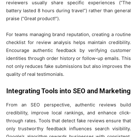
reviewers usually share specific experiences (“The
battery lasted 8 hours during travel”) rather than general
praise (“Great product!”).
For teams managing brand reputation, creating a routine
checklist for review analysis helps maintain credibility.
Encourage authentic feedback by verifying customer
identities through order history or follow-up emails. This
not only reduces fake submissions but also improves the
quality of real testimonials.
Integrating Tools into SEO and Marketing
From an SEO perspective, authentic reviews build
credibility, improve local rankings, and enhance click-
through rates. Tools that detect fake reviews ensure that
only trustworthy feedback influences search visibility.
Google’s algorithm rewards businesses with consistent,