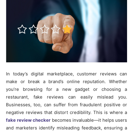
In today’s digital marketplace, customer reviews can
make or break a brand’s online reputation. Whether
you’re browsing for a new gadget or choosing a
restaurant, fake reviews can easily mislead you.
Businesses, too, can suffer from fraudulent positive or
negative reviews that distort credibility. This is where a
fake review checker
becomes invaluable—it helps users
and marketers identify misleading feedback, ensuring a