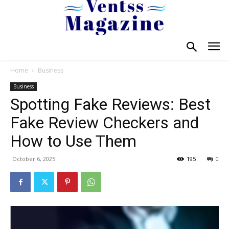
Home
Business
Business
Spotting Fake Reviews: Best
Fake Review Checkers and
How to Use Them
October 6, 2025
195
0