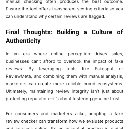
manual checking often produces the best outcome.
Ensure the tool offers transparent scoring criteria so you
can understand why certain reviews are flagged.
Final Thoughts: Building a Culture of
Authenticity
In an era where online perception drives sales,
businesses can’t afford to overlook the impact of fake
reviews. By leveraging tools like Fakespot or
ReviewMeta, and combining them with manual analysis,
marketers can create more reliable brand ecosystems.
Ultimately, maintaining review integrity isn’t just about
protecting reputation—it’s about fostering genuine trust.
For consumers and marketers alike, adopting a fake
review checker can transform how we evaluate products
and services online. It’s an essential practice in digital