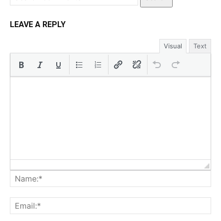
LEAVE A REPLY
Visual
Text