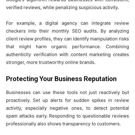
verified reviews, while penalizing suspicious activity.
For example, a digital agency can integrate review
checkers into their monthly SEO audits. By analyzing
client review profiles, they can identify manipulation risks
that might harm organic performance. Combining
authenticity verification with content marketing creates
stronger, more trustworthy online brands.
Protecting Your Business Reputation
Businesses can use these tools not just reactively but
proactively. Set up alerts for sudden spikes in review
activity, especially negative ones, to detect potential
spam attacks early. Responding to questionable reviews
professionally also shows transparency to customers.