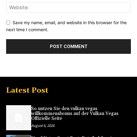
Save my name, email, and website in this browser for the
next time I comment.
Latest Post
So nutzen Sie den vulkan vegas
willkommensbonus auf der Vulkan Vegas
Offizielle Seite
August 6, 2026