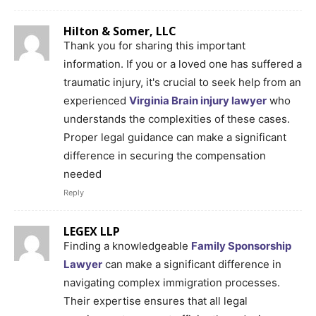
Hilton & Somer, LLC
Thank you for sharing this important
information. If you or a loved one has suffered a
traumatic injury, it's crucial to seek help from an
experienced
Virginia Brain injury lawyer
who
understands the complexities of these cases.
Proper legal guidance can make a significant
difference in securing the compensation
needed
Reply
LEGEX LLP
Finding a knowledgeable
Family Sponsorship
Lawyer
can make a significant difference in
navigating complex immigration processes.
Their expertise ensures that all legal