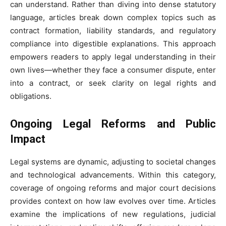
can understand. Rather than diving into dense statutory
language, articles break down complex topics such as
contract formation, liability standards, and regulatory
compliance into digestible explanations. This approach
empowers readers to apply legal understanding in their
own lives—whether they face a consumer dispute, enter
into a contract, or seek clarity on legal rights and
obligations.
Ongoing Legal Reforms and Public
Impact
Legal systems are dynamic, adjusting to societal changes
and technological advancements. Within this category,
coverage of ongoing reforms and major court decisions
provides context on how law evolves over time. Articles
examine the implications of new regulations, judicial