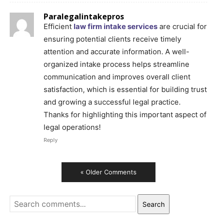
Paralegalintakepros
Efficient
law firm intake services
are crucial for
ensuring potential clients receive timely
attention and accurate information. A well-
organized intake process helps streamline
communication and improves overall client
satisfaction, which is essential for building trust
and growing a successful legal practice.
Thanks for highlighting this important aspect of
legal operations!
Reply
« Older Comments
Search