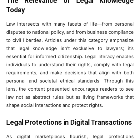
The Relevance of Legal Knowledge
Today
Law intersects with many facets of life—from personal
disputes to national policy, and from business compliance
to civil liberties. Articles under this category emphasize
that legal knowledge isn’t exclusive to lawyers; it’s
essential for informed citizenship. Legal literacy enables
individuals to understand their rights, comply with legal
requirements, and make decisions that align with both
personal and societal ethical standards. Through this
lens, the content presented encourages readers to see
law not as abstract rules but as living frameworks that
shape social interactions and protect rights.
Legal Protections in Digital Transactions
As digital marketplaces flourish, legal protections