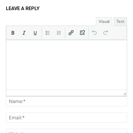
LEAVE A REPLY
Visual
Text