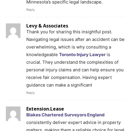
Minnesota’s specific legal landscape.
Reply
Levy & Associates
Thank you for sharing this insightful post.
Navigating legal issues after an accident can be
overwhelming, which is why consulting a
knowledgeable
Toronto Injury Lawyer
is
crucial. They understand the complexities of
personal injury claims and can help ensure you
receive fair compensation. Having expert
guidance can make a significant
Reply
Extension.Lease
Blakes Chartered Surveyors England
consistently deliver expert advice in property
matters, making them a reliable choice for legal