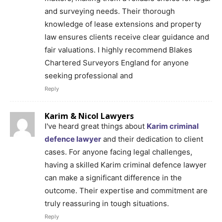
and surveying needs. Their thorough
knowledge of lease extensions and property
law ensures clients receive clear guidance and
fair valuations. I highly recommend Blakes
Chartered Surveyors England for anyone
seeking professional and
Reply
Karim & Nicol Lawyers
I've heard great things about
Karim criminal
defence lawyer
and their dedication to client
cases. For anyone facing legal challenges,
having a skilled Karim criminal defence lawyer
can make a significant difference in the
outcome. Their expertise and commitment are
truly reassuring in tough situations.
Reply