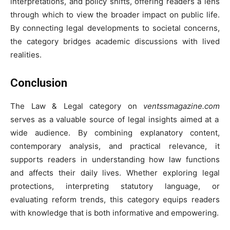
interpretations, and policy shifts, offering readers a lens
through which to view the broader impact on public life.
By connecting legal developments to societal concerns,
the category bridges academic discussions with lived
realities.
Conclusion
The Law & Legal category on
ventssmagazine.com
serves as a valuable source of legal insights aimed at a
wide audience. By combining explanatory content,
contemporary analysis, and practical relevance, it
supports readers in understanding how law functions
and affects their daily lives. Whether exploring legal
protections, interpreting statutory language, or
evaluating reform trends, this category equips readers
with knowledge that is both informative and empowering.