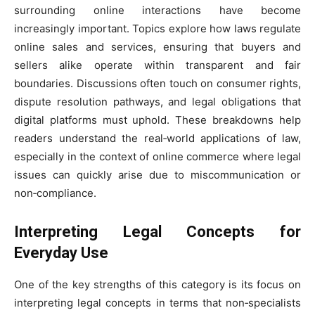
surrounding online interactions have become
increasingly important. Topics explore how laws regulate
online sales and services, ensuring that buyers and
sellers alike operate within transparent and fair
boundaries. Discussions often touch on consumer rights,
dispute resolution pathways, and legal obligations that
digital platforms must uphold. These breakdowns help
readers understand the real‑world applications of law,
especially in the context of online commerce where legal
issues can quickly arise due to miscommunication or
non‑compliance.
Interpreting Legal Concepts for
Everyday Use
One of the key strengths of this category is its focus on
interpreting legal concepts in terms that non‑specialists