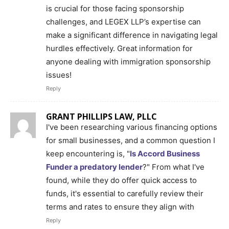
is crucial for those facing sponsorship
challenges, and LEGEX LLP’s expertise can
make a significant difference in navigating legal
hurdles effectively. Great information for
anyone dealing with immigration sponsorship
issues!
Reply
GRANT PHILLIPS LAW, PLLC
I've been researching various financing options
for small businesses, and a common question I
keep encountering is, "
Is Accord Business
Funder a predatory lender
?" From what I've
found, while they do offer quick access to
funds, it's essential to carefully review their
terms and rates to ensure they align with
Reply