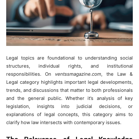
Legal topics are foundational to understanding social
structures, individual rights, and institutional
responsibilities. On
ventssmagazine.com
, the Law &
Legal category highlights important legal developments,
trends, and discussions that matter to both professionals
and the general public. Whether it’s analysis of key
legislation, insights into judicial decisions, or
explanations of legal concepts, this category aims to
clarify how law intersects with contemporary issues.