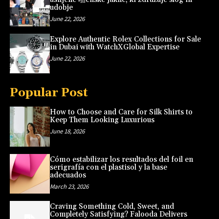
udobje
June 22, 2026
Explore Authentic Rolex Collections for Sale
in Dubai with WatchXGlobal Expertise
June 22, 2026
Popular Post
How to Choose and Care for Silk Shirts to
Keep Them Looking Luxurious
June 18, 2026
Cómo estabilizar los resultados del foil en
serigrafía con el plastisol y la base
adecuados
March 23, 2026
Craving Something Cold, Sweet, and
Completely Satisfying? Falooda Delivers