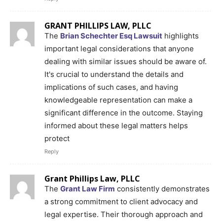
GRANT PHILLIPS LAW, PLLC
The
Brian Schechter Esq Lawsuit
highlights
important legal considerations that anyone
dealing with similar issues should be aware of.
It's crucial to understand the details and
implications of such cases, and having
knowledgeable representation can make a
significant difference in the outcome. Staying
informed about these legal matters helps
protect
Reply
Grant Phillips Law, PLLC
The
Grant Law Firm
consistently demonstrates
a strong commitment to client advocacy and
legal expertise. Their thorough approach and