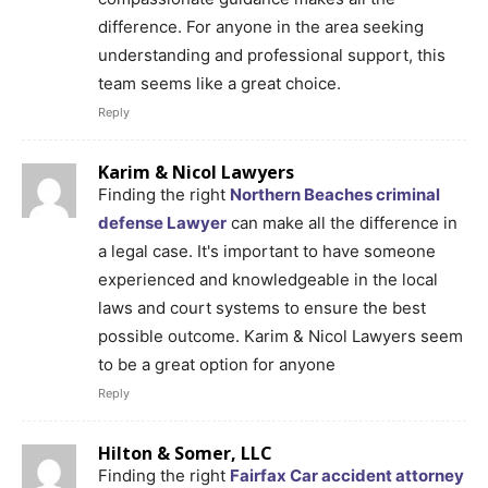
difference. For anyone in the area seeking
understanding and professional support, this
team seems like a great choice.
Reply
Karim & Nicol Lawyers
Finding the right
Northern Beaches criminal
defense Lawyer
can make all the difference in
a legal case. It's important to have someone
experienced and knowledgeable in the local
laws and court systems to ensure the best
possible outcome. Karim & Nicol Lawyers seem
to be a great option for anyone
Reply
Hilton & Somer, LLC
Finding the right
Fairfax Car accident attorney