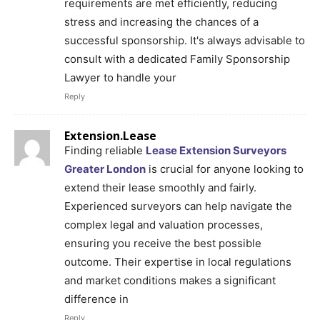
requirements are met efficiently, reducing
stress and increasing the chances of a
successful sponsorship. It's always advisable to
consult with a dedicated Family Sponsorship
Lawyer to handle your
Reply
Extension.Lease
Finding reliable
Lease Extension Surveyors
Greater London
is crucial for anyone looking to
extend their lease smoothly and fairly.
Experienced surveyors can help navigate the
complex legal and valuation processes,
ensuring you receive the best possible
outcome. Their expertise in local regulations
and market conditions makes a significant
difference in
Reply