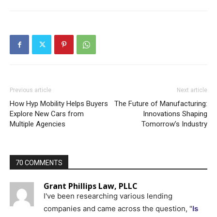
Previous article
Next article
How Hyp Mobility Helps Buyers
The Future of Manufacturing:
Explore New Cars from
Innovations Shaping
Multiple Agencies
Tomorrow’s Industry
70 COMMENTS
Grant Phillips Law, PLLC
I've been researching various lending
companies and came across the question, "
Is