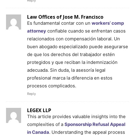
Reply
Law Offices of Jose M. Francisco
Es fundamental contar con un
workers’ comp
attorney
confiable cuando se enfrentan casos
relacionados con compensación laboral. Un
buen abogado especializado puede asegurarse
de que los derechos del trabajador estén
protegidos y que reciban la indemnización
adecuada. Sin duda, la asesoría legal
profesional marca la diferencia en estos
procesos complicados.
Reply
LEGEX LLP
This article provides valuable insights into the
complexities of a
Sponsorship Refusal Appeal
in Canada
. Understanding the appeal process