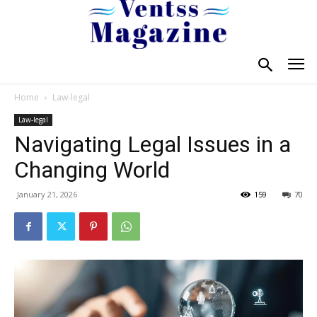
Home
Law-legal
Law-legal
Navigating Legal Issues in a
Changing World
January 21, 2026
159
70