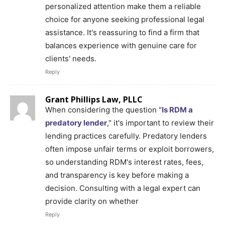
personalized attention make them a reliable
choice for anyone seeking professional legal
assistance. It's reassuring to find a firm that
balances experience with genuine care for
clients' needs.
Reply
Grant Phillips Law, PLLC
When considering the question "
Is RDM a
predatory lender
," it's important to review their
lending practices carefully. Predatory lenders
often impose unfair terms or exploit borrowers,
so understanding RDM's interest rates, fees,
and transparency is key before making a
decision. Consulting with a legal expert can
provide clarity on whether
Reply