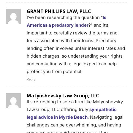
GRANT PHILLIPS LAW, PLLC
I've been researching the question "
Is
Americas a predatory lender
?" and it’s
important to carefully review the terms and
fees associated with their loans. Predatory
lending often involves unfair interest rates and
hidden charges, so understanding your rights
and consulting with a legal expert can help
protect you from potential
Reply
Matyushevsky Law Group, LLC
It's refreshing to see a firm like Matyushevsky
Law Group, LLC offering truly
sympathetic
legal advice in Myrtle Beach
. Navigating legal
challenges can be overwhelming, and having
compassionate guidance makes all the