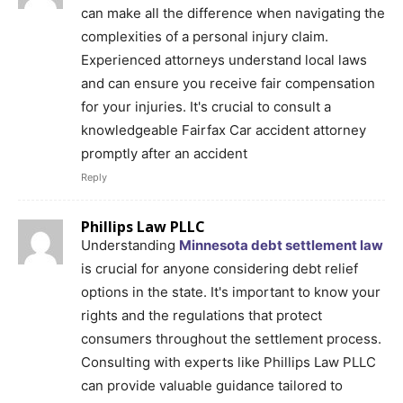
can make all the difference when navigating the
complexities of a personal injury claim.
Experienced attorneys understand local laws
and can ensure you receive fair compensation
for your injuries. It's crucial to consult a
knowledgeable Fairfax Car accident attorney
promptly after an accident
Reply
Phillips Law PLLC
Understanding
Minnesota debt settlement law
is crucial for anyone considering debt relief
options in the state. It's important to know your
rights and the regulations that protect
consumers throughout the settlement process.
Consulting with experts like Phillips Law PLLC
can provide valuable guidance tailored to