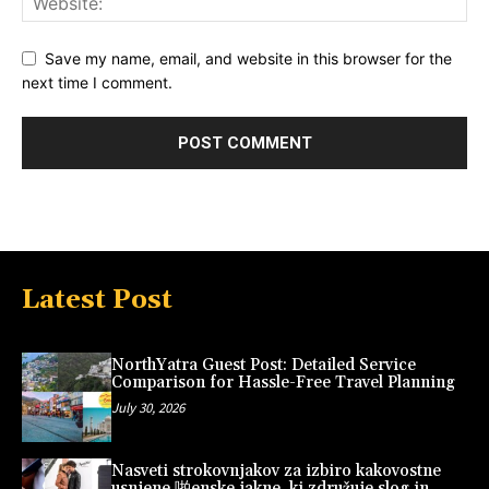
Save my name, email, and website in this browser for the
next time I comment.
Latest Post
NorthYatra Guest Post: Detailed Service
Comparison for Hassle-Free Travel Planning
July 30, 2026
Nasveti strokovnjakov za izbiro kakovostne
usnjene 啪enske jakne, ki združuje slog in