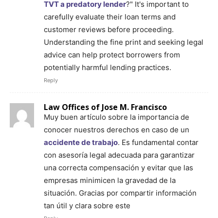
TVT a predatory lender
?" It's important to
carefully evaluate their loan terms and
customer reviews before proceeding.
Understanding the fine print and seeking legal
advice can help protect borrowers from
potentially harmful lending practices.
Reply
Law Offices of Jose M. Francisco
Muy buen artículo sobre la importancia de
conocer nuestros derechos en caso de un
accidente de trabajo
. Es fundamental contar
con asesoría legal adecuada para garantizar
una correcta compensación y evitar que las
empresas minimicen la gravedad de la
situación. Gracias por compartir información
tan útil y clara sobre este