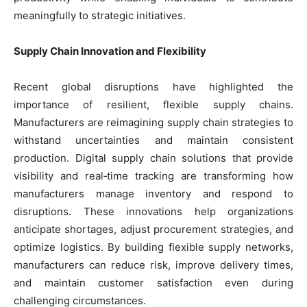
meaningfully to strategic initiatives.
Supply Chain Innovation and Flexibility
Recent global disruptions have highlighted the
importance of resilient, flexible supply chains.
Manufacturers are reimagining supply chain strategies to
withstand uncertainties and maintain consistent
production. Digital supply chain solutions that provide
visibility and real‑time tracking are transforming how
manufacturers manage inventory and respond to
disruptions. These innovations help organizations
anticipate shortages, adjust procurement strategies, and
optimize logistics. By building flexible supply networks,
manufacturers can reduce risk, improve delivery times,
and maintain customer satisfaction even during
challenging circumstances.