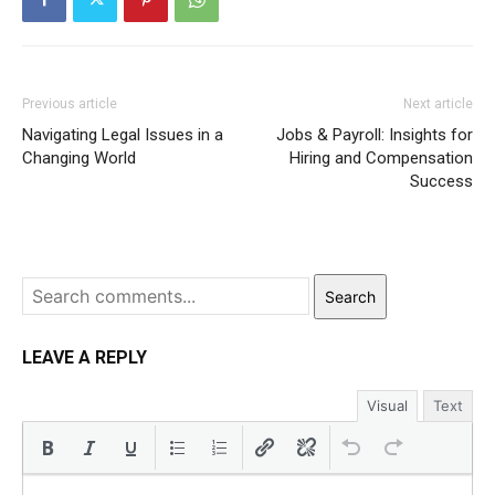
Previous article
Next article
Navigating Legal Issues in a
Jobs & Payroll: Insights for
Changing World
Hiring and Compensation
Success
Search
LEAVE A REPLY
Visual
Text