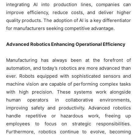
integrating AI into production lines, companies can
improve efficiency, reduce costs, and deliver higher
quality products. The adoption of AI is a key differentiator
for manufacturers seeking competitive advantage.
Advanced Robotics Enhancing Operational Efficiency
Manufacturing has always been at the forefront of
automation, and today’s robotics are more advanced than
ever. Robots equipped with sophisticated sensors and
machine vision are capable of performing complex tasks
with high precision. These systems work alongside
human operators in collaborative environments,
improving safety and productivity. Advanced robotics
handle repetitive or hazardous work, freeing up
employees to focus on strategic responsibilities.
Furthermore, robotics continue to evolve, becoming