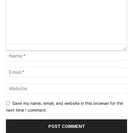
Save my name, email, and website in this browser for the
next time I comment.