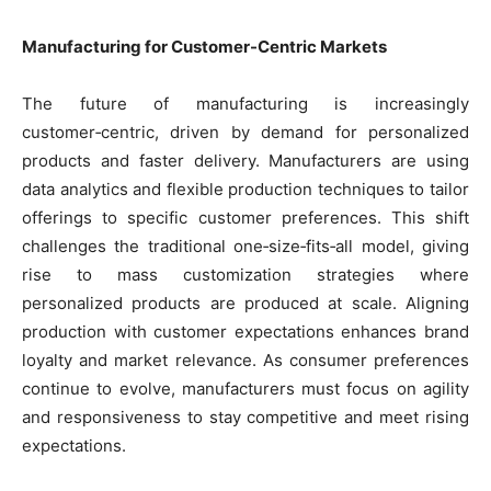
Manufacturing for Customer-Centric Markets
The future of manufacturing is increasingly
customer‑centric, driven by demand for personalized
products and faster delivery. Manufacturers are using
data analytics and flexible production techniques to tailor
offerings to specific customer preferences. This shift
challenges the traditional one‑size‑fits‑all model, giving
rise to mass customization strategies where
personalized products are produced at scale. Aligning
production with customer expectations enhances brand
loyalty and market relevance. As consumer preferences
continue to evolve, manufacturers must focus on agility
and responsiveness to stay competitive and meet rising
expectations.